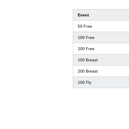
Event
50 Free
100 Free
200 Free
100 Breast
200 Breast
100 Fly