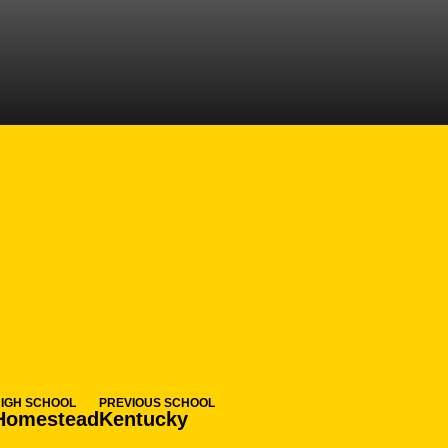
ASON 2024-25
HIGH SCHOOL
PREVIOUS SCHOOL
Homestead
Kentucky