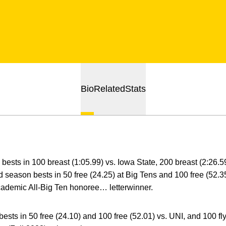
Bio
Related
Stats
bests in 100 breast (1:05.99) vs. Iowa State, 200 breast (2:26.59)
 season bests in 50 free (24.25) at Big Tens and 100 free (52.
 Academic All-Big Ten honoree… letterwinner.
ests in 50 free (24.10) and 100 free (52.01) vs. UNI, and 100 