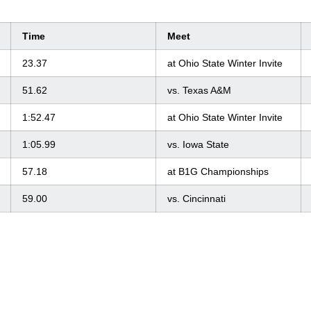
Time
Meet
23.37
at Ohio State Winter Invite
51.62
vs. Texas A&M
1:52.47
at Ohio State Winter Invite
1:05.99
vs. Iowa State
57.18
at B1G Championships
59.00
vs. Cincinnati