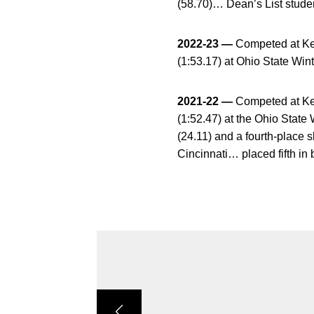
(58.70)… Dean’s List studen
2022-23 —
Competed at Kent
(1:53.17) at Ohio State Win
2021-22 —
Competed at Kent
(1:52.47) at the Ohio State 
(24.11) and a fourth-place s
Cincinnati… placed fifth in 