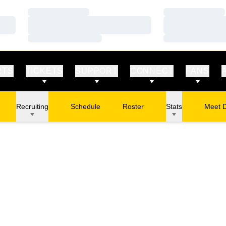
Loading…
Loading…
Loading…
Loading…
Loading…
Loading…
RTS
TICKETS
SUPPORT
CONNECT
FANS
Recruiting
Schedule
Roster
Stats
Meet 