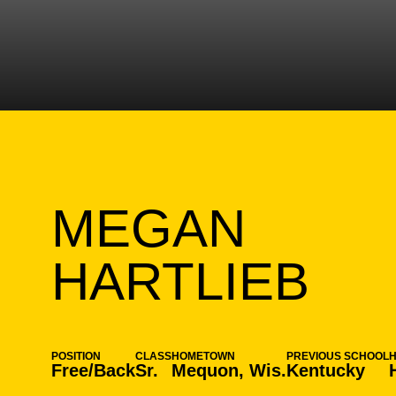
MEGAN
SE
HARTLIEB
POSITION
CLASS
HOMETOWN
PREVIOUS SCHOOL
Free/Back
Sr.
Mequon, Wis.
Kentucky