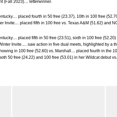
t (Fall 2023)… letterwinner.
ucky… placed fourth in 50 free (23.37), 10th in 100 free (52.70
ter Invite… placed fifth in 100 free vs. Texas A&M (51.62) and NC
ucky… placed fifth in 50 free (23.51), sixth in 100 free (52.20) 
Winter Invite…. saw action in five dual meets, highlighted by a thi
howing in 100 free (52.60) vs. Marshall… placed fourth in the 100
both 50 free (24.22) and 100 free (53.01) in her Wildcat debut vs