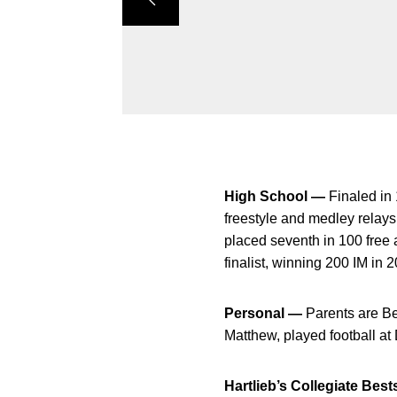
High School —
Finaled in
freestyle and medley rela
placed seventh in 100 fre
finalist, winning 200 IM i
Personal —
Parents are Be
Matthew, played football at
Hartlieb’s Collegiate Best