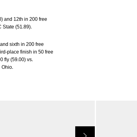
) and 12th in 200 free
 State (51.89).
and sixth in 200 free
rd-place finish in 50 free
 fly (59.00) vs.
. Ohio.