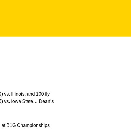
 vs. Illinois, and 100 fly
35) vs. Iowa State… Dean’s
fly at B1G Championships