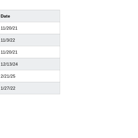
Date
11/20/21
11/3/22
11/20/21
12/13/24
2/21/25
1/27/22