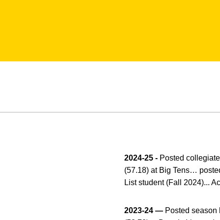
2024-25 -
Posted collegiate 
(57.18) at Big Tens… posted
List student (Fall 2024)...
2023-24 —
Posted season b