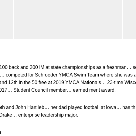
 100 back and 200 IM at state championships as a freshman… se
ys… competed for Schroeder YMCA Swim Team where she was a J
e and 12th in the 50 free at 2019 YMCA Nationals… 23-time Wi
n 2017… Student Council member… earned merit award.
th and John Hartlieb… her dad played football at Iowa… has thr
 Drake… enterprise leadership major.
s