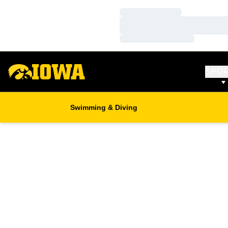
Loading…
Loading…
Loading…
SPO
Swimming & Diving