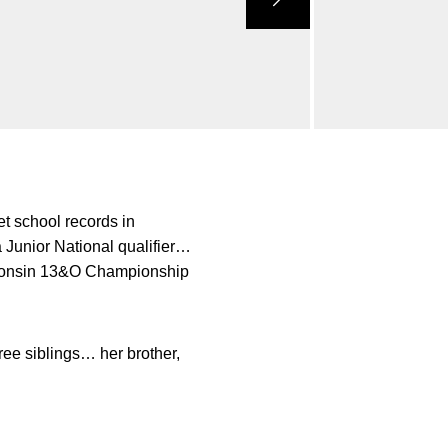
t school records in
unior National qualifier…
sconsin 13&O Championship
ee siblings… her brother,