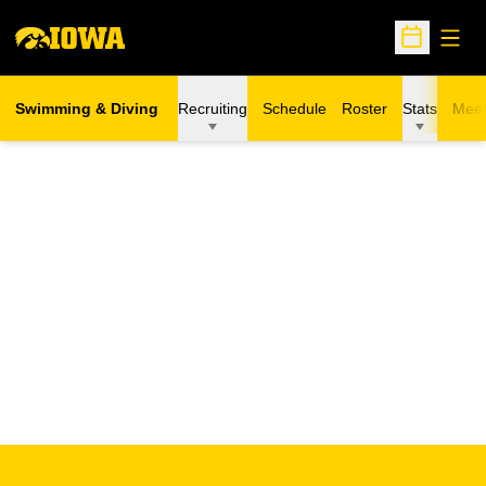
Open
Open Sche
Swimming & Diving
Recruiting
Schedule
Roster
Stats
Meet