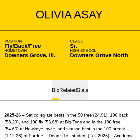
SEASON 2025-26
OLIVIA ASAY
POSITION
CLASS
Fly/Back/Free
Sr.
HOMETOWN
HIGH SCHOOL
Downers Grove, Ill.
Downers Grove North
Bio
Related
Stats
2025-26 –
Set collegiate bests in the 50 free (24.91), 100 back
(58.29), and 100 fly (56.68) at Big Tens and in the 100 free
(54.60) at Hawkeye Invite, and season best in the 100 breast
(1:12.26) at Purdue… Dean’s List student (Fall 2025)... Academic