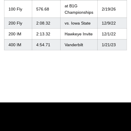
at B1G
100 Fly
576.68
2/19/26
Championships
200 Fly
2:08.32
vs. Iowa State
12/9/22
200 IM
2:13.32
Hawkeye Invite
12/1/22
400 IM
4:54.71
Vanderbilt
1/21/23
Opens in a new window
Opens in a new w