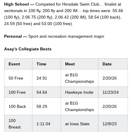
High School —
Competed for Hinsdale Swim Club… finalist at
sectionals in 100 fly, 200 fly and 200 IM… top times were: 55.66
(100 fly), 2:06.75 (200 fly), 2:06.42 (200 IM), 58.54 (100 back),
24.59 (50 free) and 53.00 (100 free).
Personal —
Sport and recreation management major.
Asay’s Collegiate Bests
Event
Time
Meet
Date
at B1G
50 Free
24.91
2/20/26
Championships
100 Free
54.64
Hawkeye Invite
11/23/24
at B1G
100 Back
58.29
2/20/26
Championships
100
1:11.04
at Iowa State
12/8/23
Breast