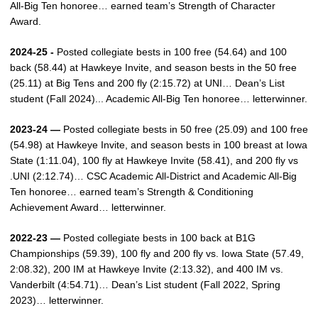
All-Big Ten honoree… earned team’s Strength of Character
Award.
2024-25 -
Posted collegiate bests in 100 free (54.64) and 100
back (58.44) at Hawkeye Invite, and season bests in the 50 free
(25.11) at Big Tens and 200 fly (2:15.72) at UNI… Dean’s List
student (Fall 2024)... Academic All-Big Ten honoree… letterwinner.
2023-24 —
Posted collegiate bests in 50 free (25.09) and 100 free
(54.98) at Hawkeye Invite, and season bests in 100 breast at Iowa
State (1:11.04), 100 fly at Hawkeye Invite (58.41), and 200 fly vs
.UNI (2:12.74)… CSC Academic All-District and Academic All-Big
Ten honoree… earned team’s Strength & Conditioning
Achievement Award… letterwinner.
2022-23 —
Posted collegiate bests in 100 back at B1G
Championships (59.39), 100 fly and 200 fly vs. Iowa State (57.49,
2:08.32), 200 IM at Hawkeye Invite (2:13.32), and 400 IM vs.
Vanderbilt (4:54.71)… Dean’s List student (Fall 2022, Spring
2023)… letterwinner.