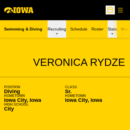
Open
Open Sche
Swimming & Diving
Recruiting
Schedule
Roster
Stats
Meet
SEASON 2011-12
VERONICA RYDZE
POSITION
CLASS
Diving
Sr.
HOMETOWN
HOMETOWN
Iowa City, Iowa
Iowa City, Iowa
HIGH SCHOOL
City