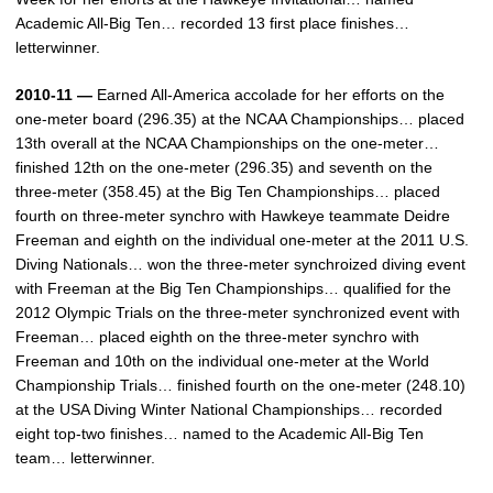
Academic All-Big Ten… recorded 13 first place finishes…
letterwinner.
2010-11 —
Earned All-America accolade for her efforts on the
one-meter board (296.35) at the NCAA Championships… placed
13th overall at the NCAA Championships on the one-meter…
finished 12th on the one-meter (296.35) and seventh on the
three-meter (358.45) at the Big Ten Championships… placed
fourth on three-meter synchro with Hawkeye teammate Deidre
Freeman and eighth on the individual one-meter at the 2011 U.S.
Diving Nationals… won the three-meter synchroized diving event
with Freeman at the Big Ten Championships… qualified for the
2012 Olympic Trials on the three-meter synchronized event with
Freeman… placed eighth on the three-meter synchro with
Freeman and 10th on the individual one-meter at the World
Championship Trials… finished fourth on the one-meter (248.10)
at the USA Diving Winter National Championships… recorded
eight top-two finishes… named to the Academic All-Big Ten
team… letterwinner.