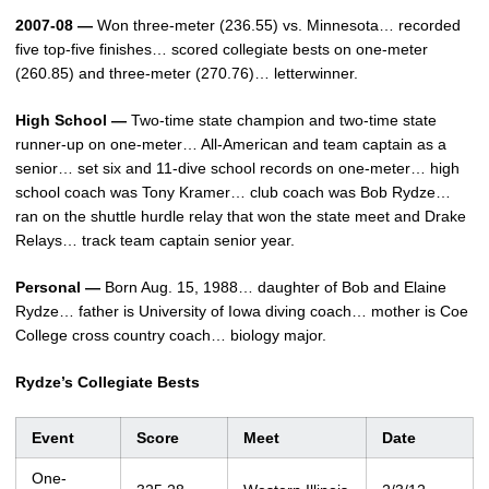
2007-08 —
Won three-meter (236.55) vs. Minnesota… recorded
five top-five finishes… scored collegiate bests on one-meter
(260.85) and three-meter (270.76)… letterwinner.
High School —
Two-time state champion and two-time state
runner-up on one-meter… All-American and team captain as a
senior… set six and 11-dive school records on one-meter… high
school coach was Tony Kramer… club coach was Bob Rydze…
ran on the shuttle hurdle relay that won the state meet and Drake
Relays… track team captain senior year.
Personal —
Born Aug. 15, 1988… daughter of Bob and Elaine
Rydze… father is University of Iowa diving coach… mother is Coe
College cross country coach… biology major.
Rydze’s Collegiate Bests
Event
Score
Meet
Date
One-