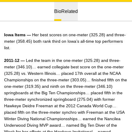
Bio
Related
Iowa Items —
Her best scores on one-meter (325.28) and three-
meter (358.45) both rank third on Iowa’s all-time top performers
list.
2011-12 —
Led the team in the one-meter (325.28) and three-
meter (346.10)… earned collegiate best score on the one-meter
(325.28) vs. Western Illinois… placed 17th overall at the NCAA
Championships on the three-meter (303.05)… finished fifth on the
one-meter (319.35) and ninth on the three-meter (346.10)
springboards at the Big Ten Championships… placed fifth in the
three-meter synchronized springboard (275.04) with former
Hawkeye Deidre Freeman at the 2012 Canada World Cup…
placed fifth on the three-meter synchro with Freeman at the USA
Winter Diving National Championsships… earned the Nancilea
Underwood Diving MVP award… named Big Ten Diver of the
Week for her efforts at the Hawkeye Invitational… named