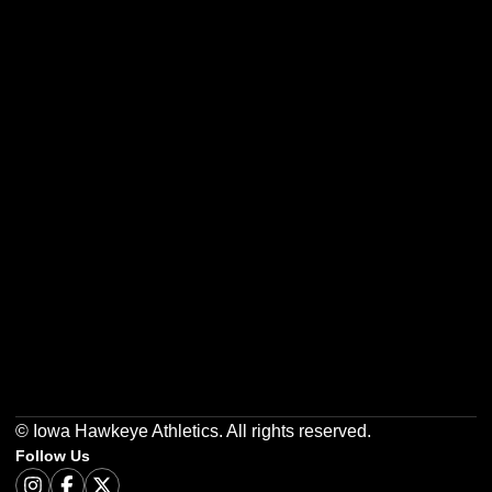
Opens in a new window
Opens in a new w
Opens in a new window
Opens in a new w
Opens in a new window
Opens in a new w
© Iowa Hawkeye Athletics. All rights reserved.
Follow Us