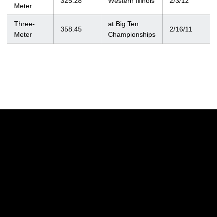
325.28
Western Illinois
2/3/12
Meter
Three-
at Big Ten
358.45
2/16/11
Meter
Championships
Opens in a new window
Opens in a new w
Opens in a new window
Opens in a new w