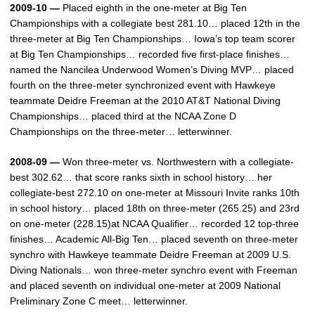
2009-10 —
Placed eighth in the one-meter at Big Ten
Championships with a collegiate best 281.10… placed 12th in the
three-meter at Big Ten Championships… Iowa’s top team scorer
at Big Ten Championships… recorded five first-place finishes…
named the Nancilea Underwood Women’s Diving MVP… placed
fourth on the three-meter synchronized event with Hawkeye
teammate Deidre Freeman at the 2010 AT&T National Diving
Championships… placed third at the NCAA Zone D
Championships on the three-meter… letterwinner.
2008-09 —
Won three-meter vs. Northwestern with a collegiate-
best 302.62… that score ranks sixth in school history… her
collegiate-best 272.10 on one-meter at Missouri Invite ranks 10th
in school history… placed 18th on three-meter (265.25) and 23rd
on one-meter (228.15)at NCAA Qualifier… recorded 12 top-three
finishes… Academic All-Big Ten… placed seventh on three-meter
synchro with Hawkeye teammate Deidre Freeman at 2009 U.S.
Diving Nationals… won three-meter synchro event with Freeman
and placed seventh on individual one-meter at 2009 National
Preliminary Zone C meet… letterwinner.