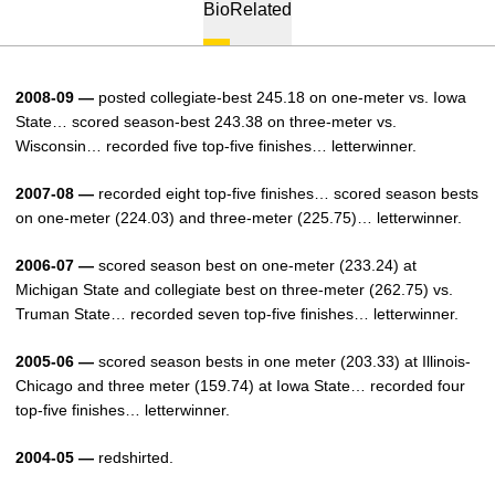
Bio
Related
2008-09 —
posted collegiate-best 245.18 on one-meter vs. Iowa
State… scored season-best 243.38 on three-meter vs.
Wisconsin… recorded five top-five finishes… letterwinner.
2007-08 —
recorded eight top-five finishes… scored season bests
on one-meter (224.03) and three-meter (225.75)… letterwinner.
2006-07 —
scored season best on one-meter (233.24) at
Michigan State and collegiate best on three-meter (262.75) vs.
Truman State… recorded seven top-five finishes… letterwinner.
2005-06 —
scored season bests in one meter (203.33) at Illinois-
Chicago and three meter (159.74) at Iowa State… recorded four
top-five finishes… letterwinner.
2004-05 —
redshirted.