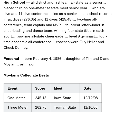
High School —
all-district and first team all-state as a senior…
placed third on one-meter at state meet senior year… won six-
dive and 11-dive conference titles as a senior… set school records
in six dives (276.35) and 11 dives (425.45)… two-time all-
conference, team captain and MVP… four-year letterwinner in
cheerleading and dance team, winning four state titles in each
sport… two-time all-state cheerleader… level 9 gymnast… four-
time academic all-conference… coaches were Guy Heller and
Chuck Denney.
Personal —
born February 4, 1986… daughter of Tim and Diane
Moylan… art major.
Moylan’s Collegiate Bests
Event
Score
Meet
Date
One Meter
245.18
Iowa State
12/12/08
Three Meter
262.75
Truman State
11/10/06