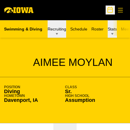
Open
Open Sche
Swimming & Diving
Recruiting
Schedule
Roster
Stats
Meet
SEASON 2008-09
AIMEE MOYLAN
POSITION
CLASS
Diving
Sr.
HOMETOWN
HIGH SCHOOL
Davenport, IA
Assumption