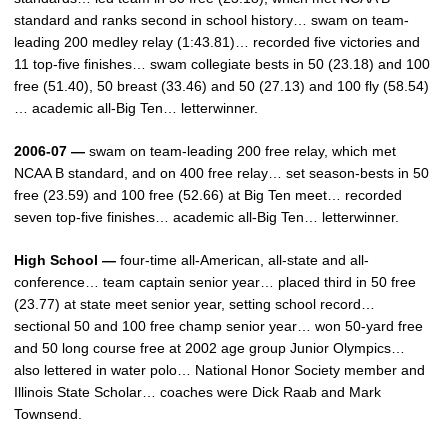
standard and ranks second in school history… swam on team-
leading 200 medley relay (1:43.81)… recorded five victories and
11 top-five finishes… swam collegiate bests in 50 (23.18) and 100
free (51.40), 50 breast (33.46) and 50 (27.13) and 100 fly (58.54)
… academic all-Big Ten… letterwinner.
2006-07 —
swam on team-leading 200 free relay, which met
NCAA B standard, and on 400 free relay… set season-bests in 50
free (23.59) and 100 free (52.66) at Big Ten meet… recorded
seven top-five finishes… academic all-Big Ten… letterwinner.
High School —
four-time all-American, all-state and all-
conference… team captain senior year… placed third in 50 free
(23.77) at state meet senior year, setting school record…
sectional 50 and 100 free champ senior year… won 50-yard free
and 50 long course free at 2002 age group Junior Olympics…
also lettered in water polo… National Honor Society member and
Illinois State Scholar… coaches were Dick Raab and Mark
Townsend.