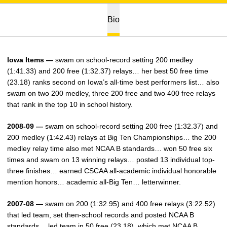
Bio
Iowa Items —
swam on school-record setting 200 medley
(1:41.33) and 200 free (1:32.37) relays… her best 50 free time
(23.18) ranks second on Iowa’s all-time best performers list… also
swam on two 200 medley, three 200 free and two 400 free relays
that rank in the top 10 in school history.
2008-09 —
swam on school-record setting 200 free (1:32.37) and
200 medley (1:42.43) relays at Big Ten Championships… the 200
medley relay time also met NCAA B standards… won 50 free six
times and swam on 13 winning relays… posted 13 individual top-
three finishes… earned CSCAA all-academic individual honorable
mention honors… academic all-Big Ten… letterwinner.
2007-08 —
swam on 200 (1:32.95) and 400 free relays (3:22.52)
that led team, set then-school records and posted NCAA B
standards… led team in 50 free (23.18), which met NCAA B