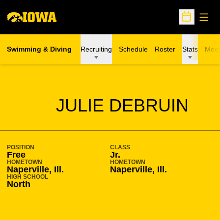
Open
Open Sche
Swimming & Diving
Recruiting
Schedule
Roster
Stats
Meet
SEASON 2008-09
JULIE DEBRUIN
POSITION
CLASS
Free
Jr.
HOMETOWN
HOMETOWN
Naperville, Ill.
Naperville, Ill.
HIGH SCHOOL
North