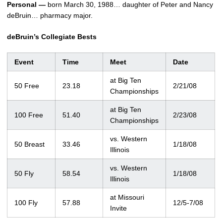
Personal —
born March 30, 1988… daughter of Peter and Nancy
deBruin… pharmacy major.
deBruin’s Collegiate Bests
Event
Time
Meet
Date
at Big Ten
50 Free
23.18
2/21/08
Championships
at Big Ten
100 Free
51.40
2/23/08
Championships
vs. Western
50 Breast
33.46
1/18/08
Illinois
vs. Western
50 Fly
58.54
1/18/08
Illinois
at Missouri
100 Fly
57.88
12/5-7/08
Invite