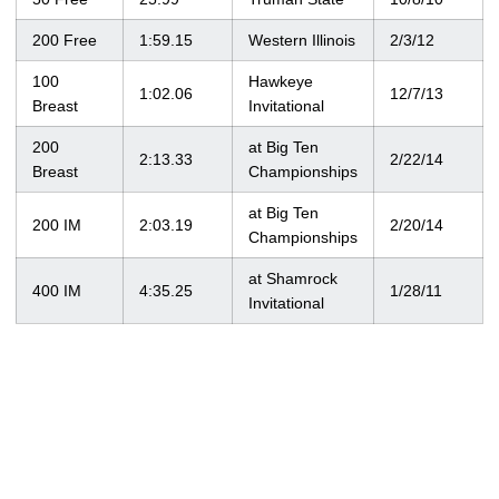
200 Free
1:59.15
Western Illinois
2/3/12
100
Hawkeye
1:02.06
12/7/13
Breast
Invitational
200
at Big Ten
2:13.33
2/22/14
Breast
Championships
at Big Ten
200 IM
2:03.19
2/20/14
Championships
at Shamrock
400 IM
4:35.25
1/28/11
Invitational