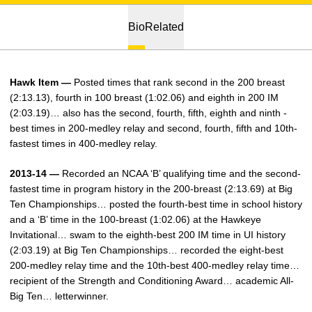
Bio
Related
Hawk Item —
Posted times that rank second in the 200 breast
(2:13.13), fourth in 100 breast (1:02.06) and eighth in 200 IM
(2:03.19)… also has the second, fourth, fifth, eighth and ninth -
best times in 200-medley relay and second, fourth, fifth and 10th-
fastest times in 400-medley relay.
2013-14 —
Recorded an NCAA ‘B’ qualifying time and the second-
fastest time in program history in the 200-breast (2:13.69) at Big
Ten Championships… posted the fourth-best time in school history
and a ‘B’ time in the 100-breast (1:02.06) at the Hawkeye
Invitational… swam to the eighth-best 200 IM time in UI history
(2:03.19) at Big Ten Championships… recorded the eight-best
200-medley relay time and the 10th-best 400-medley relay time…
recipient of the Strength and Conditioning Award… academic All-
Big Ten… letterwinner.