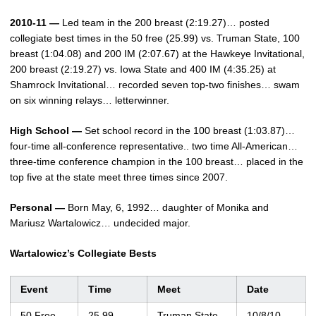
2010-11 —
Led team in the 200 breast (2:19.27)… posted
collegiate best times in the 50 free (25.99) vs. Truman State, 100
breast (1:04.08) and 200 IM (2:07.67) at the Hawkeye Invitational,
200 breast (2:19.27) vs. Iowa State and 400 IM (4:35.25) at
Shamrock Invitational… recorded seven top-two finishes… swam
on six winning relays… letterwinner.
High School —
Set school record in the 100 breast (1:03.87)…
four-time all-conference representative.. two time All-American…
three-time conference champion in the 100 breast… placed in the
top five at the state meet three times since 2007.
Personal —
Born May, 6, 1992… daughter of Monika and
Mariusz Wartalowicz… undecided major.
Wartalowicz’s Collegiate Bests
Event
Time
Meet
Date
50 Free
25.99
Truman State
10/8/10