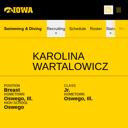
Open
Open Sche
Swimming & Diving
Recruiting
Schedule
Roster
Stats
Meet
SEASON 2012-13
KAROLINA
WARTALOWICZ
POSITION
CLASS
Breast
Jr.
HOMETOWN
HOMETOWN
Oswego, Ill.
Oswego, Ill.
HIGH SCHOOL
Oswego