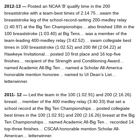
2012-13 —
Posted an NCAA ‘B’ qualify time in the 200
breaststroke with a team-best times of 2:14.75…swam the
breaststroke leg of the school-record-setting 200-medley relay
(1:40.97) at the Big Ten Championships… also finished 18th in the
100 breaststroke (1:03.40) at Big Tens… was a member of the
team-leading 400-medley relay (3:42.52)… swam collegiate best
times in 100 breaststroke (1:02.52) and 200 IM (2:04.22) at
Hawkeye Invitational… posted 10 first place and 16 top-five
finishes… recipient of the Strength and Conditioning Award…
named Academic All-Big Ten… named a Scholar All-America
honorable mention honoree… named to UI Dean’s List…
letterwinner.
2011- 12 —
Led the team in the 100 (1:02.91) and 200 (2:16.26)
breast… member of the 400 medley relay (3:40.33) that set a
school record at the Big Ten Championships… posted collegiate
best times in the 100 (1:02.91) and 200 (2:16.26) breast at the Big
Ten Championships… named Academic All-Big Ten… recorded 14
top-three finishes… CSCAA honorable mention Scholar All-
American… letterwinner.