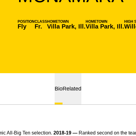
POSITION
CLASS
HOMETOWN
HOMETOWN
HIGH 
Fly
Fr.
Villa Park, Ill.
Villa Park, Ill.
Wil
Bio
Related
c All-Big Ten selection.
2018-19 —
Ranked second on the team 