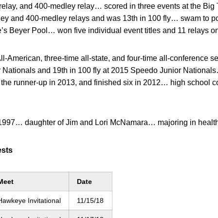
 relay, and 400-medley relay… scored in three events at the B
ey and 400-medley relays and was 13th in 100 fly… swam to po
e’s Beyer Pool… won five individual event titles and 11 relays on
l-American, three-time all-state, and four-time all-conference se
 Nationals and 19th in 100 fly at 2015 Speedo Junior Nationals
s the runner-up in 2013, and finished six in 2012… high school
1997… daughter of Jim and Lori McNamara… majoring in healt
ests
Meet
Date
Hawkeye Invitational
11/15/18