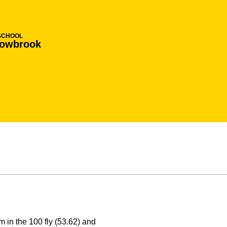
SCHOOL
lowbrook
in the 100 fly (53.62) and