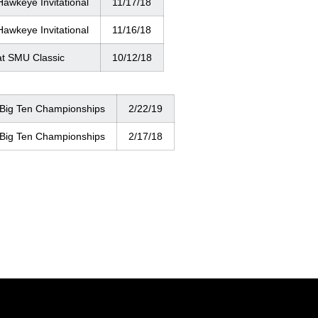
Hawkeye Invitational
11/17/18
Hawkeye Invitational
11/16/18
at SMU Classic
10/12/18
 Big Ten Championships
2/22/19
 Big Ten Championships
2/17/18