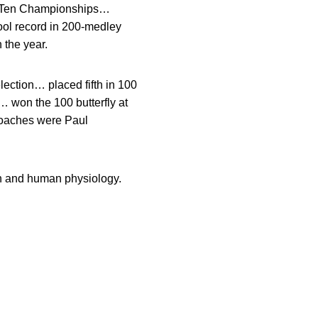
ig Ten Championships…
ol record in 200-medley
 the year.
lection… placed fifth in 100
… won the 100 butterfly at
 coaches were Paul
h and human physiology.