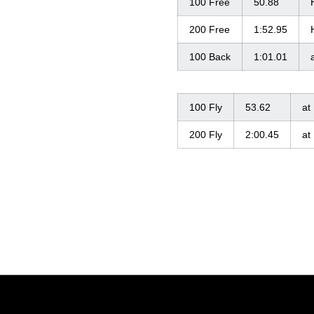
100 Free
50.88
200 Free
1:52.95
100 Back
1:01.01
100 Fly
53.62
at
200 Fly
2:00.45
at