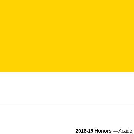
2018-19 Honors —
Academi