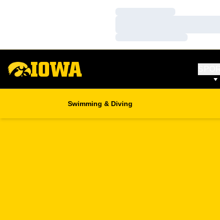
Loading…
Loading…
Loading…
SPO
Swimming & Diving