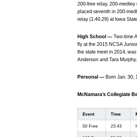
200-free relay, 200-medley
placed seventh in 200-medl
relay (1:40.29) at Iowa Stat
High School —
Two-time Al
fly at the 2015 NCSA Junior
the state meet in 2014, wa
Anderson and Tara Murphy.
Personal —
Born Jan. 30, 
McNamara’s Collegiate B
Event
Time
50 Free
23.43