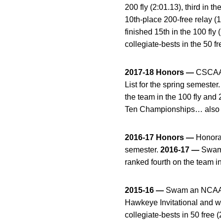
200 fly (2:01.13), third in 
10th-place 200-free relay 
finished 15th in the 100 fl
collegiate-bests in the 50 fr
2017-18 Honors —
CSCAA 
List for the spring semester
the team in the 100 fly and
Ten Championships… also pla
2016-17 Honors —
Honora
semester.
2016-17
—
Swam 
ranked fourth on the team i
2015-16 —
Swam an NCAA “B
Hawkeye Invitational and w
collegiate-bests in 50 free 