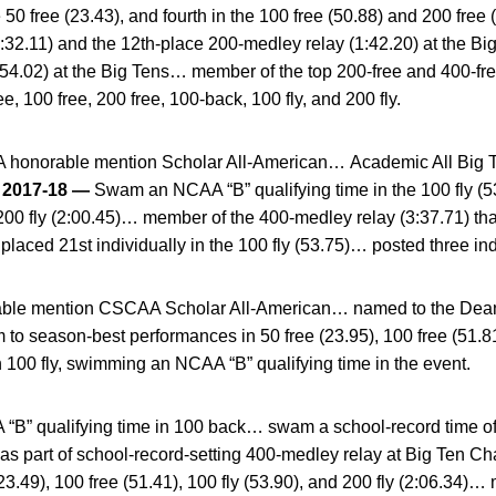
the 50 free (23.43), and fourth in the 100 free (50.88) and 200 fr
(1:32.11) and the 12th-place 200-medley relay (1:42.20) at the
y (54.02) at the Big Tens… member of the top 200-free and 400-f
ee, 100 free, 200 free, 100-back, 100 fly, and 200 fly.
honorable mention Scholar All-American… Academic All Big 
.
2017-18 —
Swam an NCAA “B” qualifying time in the 100 fly 
 200 fly (2:00.45)… member of the 400-medley relay (3:37.71) tha
ced 21st individually in the 100 fly (53.75)… posted three ind
ble mention CSCAA Scholar All-American… named to the Dean’s
to season-best performances in 50 free (23.95), 100 free (51.8
n 100 fly, swimming an NCAA “B” qualifying time in the event.
” qualifying time in 100 back… swam a school-record time of 5
as part of school-record-setting 400-medley relay at Big Te
(23.49), 100 free (51.41), 100 fly (53.90), and 200 fly (2:06.34)