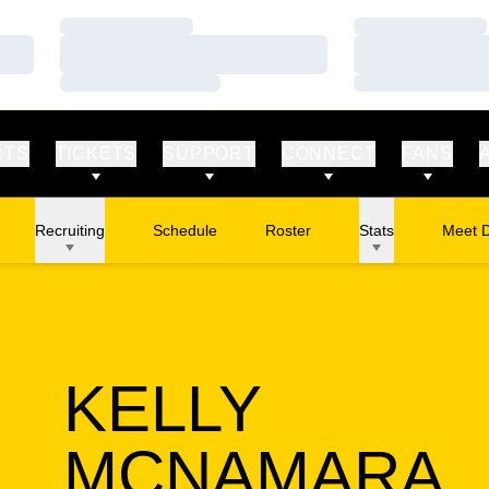
Loading…
Loading…
Loading…
Loading…
Loading…
Loading…
RTS
TICKETS
SUPPORT
CONNECT
FANS
Recruiting
Schedule
Roster
Stats
Meet 
KELLY
S
MCNAMARA