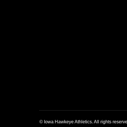
Opens in a new window
Opens in a new window
Opens in a 
© Iowa Hawkeye Athletics. All rights reserv