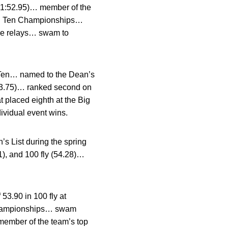
ee (1:52.95)… member of the
 Big Ten Championships…
ree relays… swam to
Ten… named to the Dean’s
(53.75)… ranked second on
t placed eighth at the Big
ividual event wins.
 List during the spring
1), and 100 fly (54.28)…
3.90 in 100 fly at
n Championships… swam
… member of the team’s top