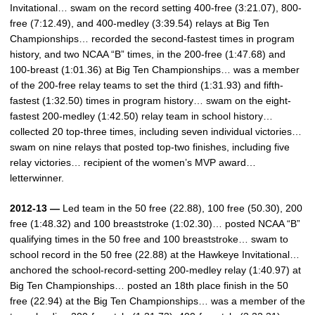
Invitational… swam on the record setting 400-free (3:21.07), 800-
free (7:12.49), and 400-medley (3:39.54) relays at Big Ten
Championships… recorded the second-fastest times in program
history, and two NCAA “B” times, in the 200-free (1:47.68) and
100-breast (1:01.36) at Big Ten Championships… was a member
of the 200-free relay teams to set the third (1:31.93) and fifth-
fastest (1:32.50) times in program history… swam on the eight-
fastest 200-medley (1:42.50) relay team in school history…
collected 20 top-three times, including seven individual victories…
swam on nine relays that posted top-two finishes, including five
relay victories… recipient of the women’s MVP award…
letterwinner.
2012-13 —
Led team in the 50 free (22.88), 100 free (50.30), 200
free (1:48.32) and 100 breaststroke (1:02.30)… posted NCAA “B”
qualifying times in the 50 free and 100 breaststroke… swam to
school record in the 50 free (22.88) at the Hawkeye Invitational…
anchored the school-record-setting 200-medley relay (1:40.97) at
Big Ten Championships… posted an 18th place finish in the 50
free (22.94) at the Big Ten Championships… was a member of the