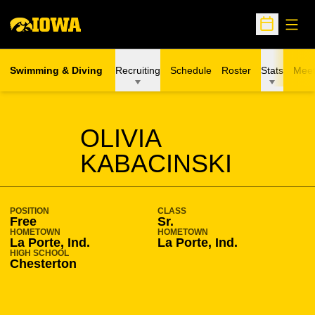
Open
Open Sche
Swimming & Diving
Recruiting
Schedule
Roster
Stats
Meet
SEASON 2015-16
OLIVIA
KABACINSKI
POSITION
CLASS
Free
Sr.
HOMETOWN
HOMETOWN
La Porte, Ind.
La Porte, Ind.
HIGH SCHOOL
Chesterton