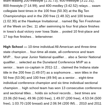
team-leading 200-freestyle (1:31.73), 400-freestyle (3:22.31),
800-freestyle (7:14.99), and 400-medley (3:42.52) relays… swam
collegiate best times in the 100 free (50.30) at the Big Ten
Championships and in the 200 free (1:48.32) and 100 breast
(1:02.30) at the Hawkeye Invitational… named Big Ten Freshman
of the Week on Dec. 11 after swimming to four first place finishes
in Iowa’s dual victory over Iowa State… posted 10 first-place and
17 top-five finishes… letterwinner.
High School —
10-time individual All-American and three-time
state champion… four-time all-state, all-conference and team
MVP… four-year Junior National qualifier… also a Senior National
qualifier… selected as the Duneland Conference MVP as a
senior… team co-captain in 2011-12… claimed the Indiana state
title in the 200 free (1:49.07) as a sophomore… won titles in the
50 free (53.06) and 100 free (49.94) as a senior… eight-time
individual conference champion and six time individual sectional
champion… high school team has won 13 consecutive conference
and sectional titles… holds six school records… best times are
23.06 (50 free), 49.96 (100 free), 1:49.07 (200 free), 4:53.04 (500
free), 1:03.70 (100 breast) and 2:06.94 (200 IM)… 2010 and 2011