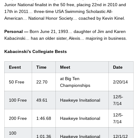
Junior National finalist in the 50 free, placing 22nd in 2010 and
17th in 2011… three-time USA Swimming Scholastic All-
American… National Honor Society… coached by Kevin Kinel.
Personal —
Born June 21, 1993… daughter of Jim and Karen
Kabacinski… has an older sister, Alexis… majoring in business.
Kabacinski’s Collegiate Bests
Event
Time
Meet
Date
at Big Ten
50 Free
22.70
2/20/14
Championships
12/5-
100 Free
49.61
Hawkeye Invitational
7/14
12/5-
200 Free
1:46.68
Hawkeye Invitational
7/14
100
1:01.36
Hawkeye Invitational
12/1/12