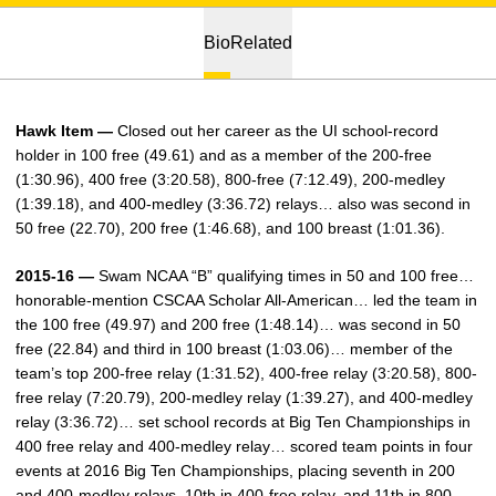
Bio
Related
Hawk Item —
Closed out her career as the UI school-record
holder in 100 free (49.61) and as a member of the 200-free
(1:30.96), 400 free (3:20.58), 800-free (7:12.49), 200-medley
(1:39.18), and 400-medley (3:36.72) relays… also was second in
50 free (22.70), 200 free (1:46.68), and 100 breast (1:01.36).
2015-16 —
Swam NCAA “B” qualifying times in 50 and 100 free…
honorable-mention CSCAA Scholar All-American… led the team in
the 100 free (49.97) and 200 free (1:48.14)… was second in 50
free (22.84) and third in 100 breast (1:03.06)… member of the
team’s top 200-free relay (1:31.52), 400-free relay (3:20.58), 800-
free relay (7:20.79), 200-medley relay (1:39.27), and 400-medley
relay (3:36.72)… set school records at Big Ten Championships in
400 free relay and 400-medley relay… scored team points in four
events at 2016 Big Ten Championships, placing seventh in 200
and 400-medley relays, 10th in 400-free relay, and 11th in 800-