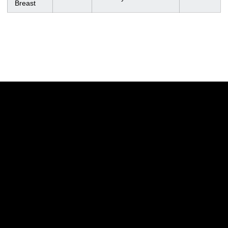
Breast
Opens in a new window
Opens in a new w
Opens in a new window
Opens in a new w
Opens in a new window
Opens in a new w