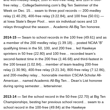
free relay… CollegeSwimming.com’s Big Ten Swimmer of the
Week on Dec. 15… swam to three pool records — 200-medley
relay (1:40.29), 400-free relay (3:22.84), and 100 free (50.01) —
at Iowa State’s Beyer Pool… won six individual races and 13
relays throughout the season… Academic All-Big Ten honoree.
2014-15 —
Swam to school records in the 100 free (49.61) and as
a member of the 200 medley relay (1:39.18)… posted NCAA “B”
qualifying times in the 50, 100, and 200 free… led Hawkeye
sprinters in 50 free (22.80) and 100 free… recorded team’s
second-fastest time in the 200 free (1:46.68) and third-fastest in
the 100 breast (1:02.84)… member of team-leading 200-free
relay (1:30.96), 400-free relay (3:21.34), 800-free relay (7:12.86),
and 200-medley relay… honorable mention CSCAA Scholar All-
American… named Academic All-Big Ten… Dean’s List honoree
during spring semester… letterwinner.
2013-14 —
Set the school record in the 50-free (22.70) at Big Ten
Championships, besting her previous school record… swam to a
school record in the 100-free (49.84) at the Hawkeye