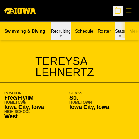
Open
Open Sche
Swimming & Diving
Recruiting
Schedule
Roster
Stats
Meet
SEASON 2015-16
TEREYSA
LEHNERTZ
POSITION
CLASS
Free/Fly/IM
So.
HOMETOWN
HOMETOWN
Iowa City, Iowa
Iowa City, Iowa
HIGH SCHOOL
West