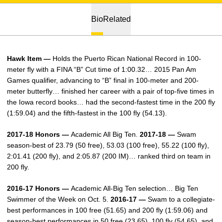
Bio
Related
Hawk Item —
Holds the Puerto Rican National Record in 100-
meter fly with a FINA “B” Cut time of 1:00.32… 2015 Pan Am
Games qualifier, advancing to “B” final in 100-meter and 200-
meter butterfly… finished her career with a pair of top-five times in
the Iowa record books… had the second-fastest time in the 200 fly
(1:59.04) and the fifth-fastest in the 100 fly (54.13).
2017-18 Honors —
Academic All Big Ten.
2017-18 —
Swam
season-best of 23.79 (50 free), 53.03 (100 free), 55.22 (100 fly),
2:01.41 (200 fly), and 2:05.87 (200 IM)… ranked third on team in
200 fly.
2016-17 Honors —
Academic All-Big Ten selection… Big Ten
Swimmer of the Week on Oct. 5.
2016-17 —
Swam to a collegiate-
best performances in 100 free (51.65) and 200 fly (1:59.06) and
season-best performances in 50 free (23.65), 100 fly (54.65), and