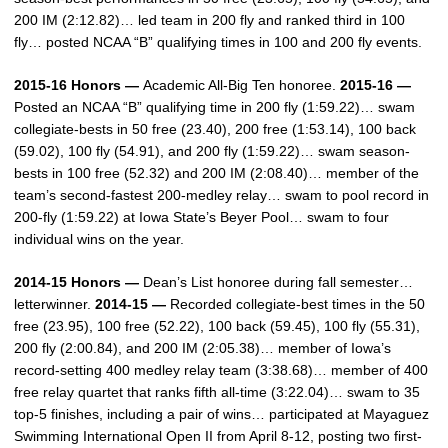
200 IM (2:12.82)… led team in 200 fly and ranked third in 100
fly… posted NCAA “B” qualifying times in 100 and 200 fly events.
2015-16 Honors —
Academic All-Big Ten honoree.
2015-16 —
Posted an NCAA “B” qualifying time in 200 fly (1:59.22)… swam
collegiate-bests in 50 free (23.40), 200 free (1:53.14), 100 back
(59.02), 100 fly (54.91), and 200 fly (1:59.22)… swam season-
bests in 100 free (52.32) and 200 IM (2:08.40)… member of the
team’s second-fastest 200-medley relay… swam to pool record in
200-fly (1:59.22) at Iowa State’s Beyer Pool… swam to four
individual wins on the year.
2014-15 Honors —
Dean’s List honoree during fall semester…
letterwinner.
2014-15 —
Recorded collegiate-best times in the 50
free (23.95), 100 free (52.22), 100 back (59.45), 100 fly (55.31),
200 fly (2:00.84), and 200 IM (2:05.38)… member of Iowa’s
record-setting 400 medley relay team (3:38.68)… member of 400
free relay quartet that ranks fifth all-time (3:22.04)… swam to 35
top-5 finishes, including a pair of wins… participated at Mayaguez
Swimming International Open II from April 8-12, posting two first-