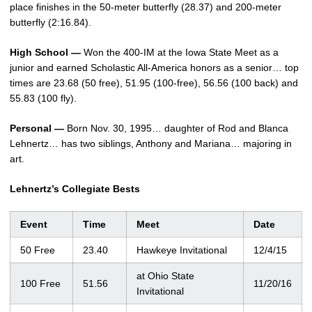
place finishes in the 50-meter butterfly (28.37) and 200-meter
butterfly (2:16.84).
High School —
Won the 400-IM at the Iowa State Meet as a
junior and earned Scholastic All-America honors as a senior… top
times are 23.68 (50 free), 51.95 (100-free), 56.56 (100 back) and
55.83 (100 fly).
Personal —
Born Nov. 30, 1995… daughter of Rod and Blanca
Lehnertz… has two siblings, Anthony and Mariana… majoring in
art.
Lehnertz’s Collegiate Bests
Event
Time
Meet
Date
50 Free
23.40
Hawkeye Invitational
12/4/15
at Ohio State
100 Free
51.56
11/20/16
Invitational