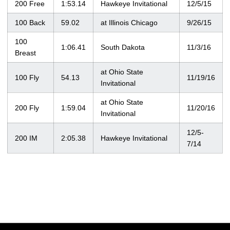
200 Free
1:53.14
Hawkeye Invitational
12/5/15
100 Back
59.02
at Illinois Chicago
9/26/15
100
1:06.41
South Dakota
11/3/16
Breast
at Ohio State
100 Fly
54.13
11/19/16
Invitational
at Ohio State
200 Fly
1:59.04
11/20/16
Invitational
12/5-
200 IM
2:05.38
Hawkeye Invitational
7/14