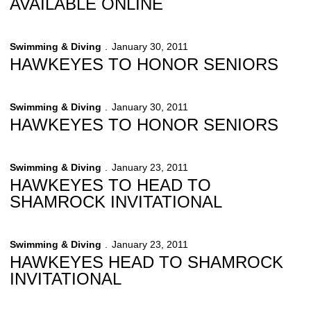
AVAILABLE ONLINE
Swimming & Diving
January 30, 2011
HAWKEYES TO HONOR SENIORS
Swimming & Diving
January 30, 2011
HAWKEYES TO HONOR SENIORS
Swimming & Diving
January 23, 2011
HAWKEYES TO HEAD TO
SHAMROCK INVITATIONAL
Swimming & Diving
January 23, 2011
HAWKEYES HEAD TO SHAMROCK
INVITATIONAL