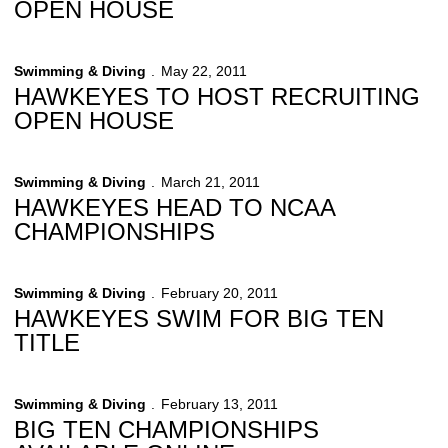
OPEN HOUSE
Swimming & Diving
May 22, 2011
HAWKEYES TO HOST RECRUITING
OPEN HOUSE
Swimming & Diving
March 21, 2011
HAWKEYES HEAD TO NCAA
CHAMPIONSHIPS
Swimming & Diving
February 20, 2011
HAWKEYES SWIM FOR BIG TEN
TITLE
Swimming & Diving
February 13, 2011
BIG TEN CHAMPIONSHIPS