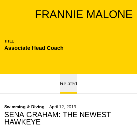
FRANNIE MALONE
TITLE
Associate Head Coach
Related
Swimming & Diving
April 12, 2013
SENA GRAHAM: THE NEWEST
HAWKEYE