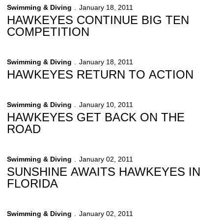
Swimming & Diving
January 18, 2011
HAWKEYES CONTINUE BIG TEN
COMPETITION
Swimming & Diving
January 18, 2011
HAWKEYES RETURN TO ACTION
Swimming & Diving
January 10, 2011
HAWKEYES GET BACK ON THE
ROAD
Swimming & Diving
January 02, 2011
SUNSHINE AWAITS HAWKEYES IN
FLORIDA
Swimming & Diving
January 02, 2011