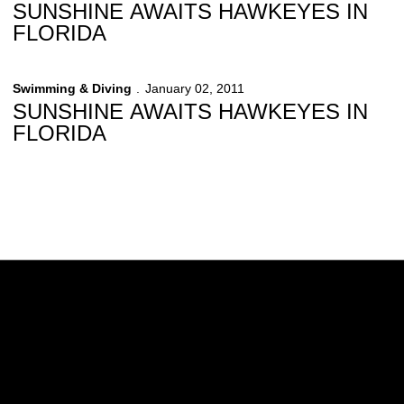
SUNSHINE AWAITS HAWKEYES IN
FLORIDA
Swimming & Diving
January 02, 2011
SUNSHINE AWAITS HAWKEYES IN
FLORIDA
Opens in a new window
Opens in a new w