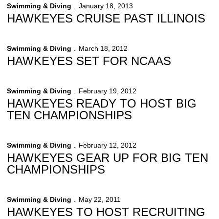
Swimming & Diving
January 18, 2013
HAWKEYES CRUISE PAST ILLINOIS
Swimming & Diving
March 18, 2012
HAWKEYES SET FOR NCAAS
Swimming & Diving
February 19, 2012
HAWKEYES READY TO HOST BIG
TEN CHAMPIONSHIPS
Swimming & Diving
February 12, 2012
HAWKEYES GEAR UP FOR BIG TEN
CHAMPIONSHIPS
Swimming & Diving
May 22, 2011
HAWKEYES TO HOST RECRUITING