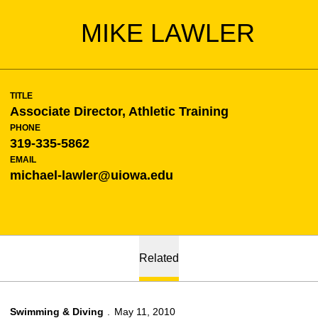
MIKE LAWLER
TITLE
Associate Director, Athletic Training
PHONE
319-335-5862
EMAIL
michael-lawler@uiowa.edu
Related
Swimming & Diving
May 11, 2010