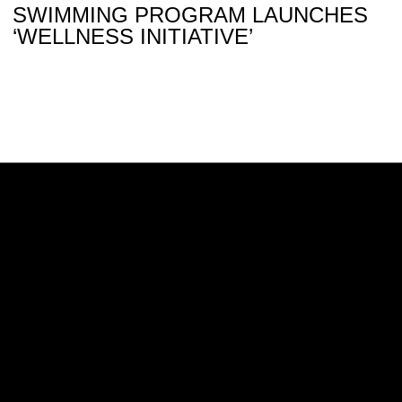
SWIMMING PROGRAM LAUNCHES
‘WELLNESS INITIATIVE’
Opens in a new window
Opens in a new w
Opens in a new window
Opens in a new w