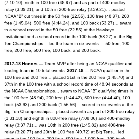
(7:10.10), ninth in 100 free (48.97) and as part of 400-medley
relay (3:39.21), and 10th in 200-free relay (3:39.21)… posted
NCAA “B” cut times in the 50 free (22.55), 100 free (48.97), 200
free (1:45.04), 500 free (4:44.24), and 100 back (53.27)… swam
to a school record in the 50 free (22.55) at the Hawkeye
Invitational and a school record in the 100 back (53.27) at the Big
Ten Championships… led the team in six events — 50 free, 100
free, 200 free, 500 free, 100 back, and 200 back.
2017-18 Honors —
Team MVP after being an NCAA qualifier and
leading team in 10 total events.
2017-18 —
NCAA qualifier in the
100 free and 200 free… placed 31st in the 200 free (1:45.70) and
37th in the 100 free with a school record time of 48.94 seconds at
the NCAA Championships… swam to NCAA “B” qualifying times in
the 100 free (48.94), 200 free (1:44.42), 500 free (4:44.40), 100
back (53.93) and 200 back (1:56.56)… scored in six events at the
Big Ten Championships… placed seventh as part of 200-free relay
(1:31.18) and eighth in 800-free relay (7:08.06) and 400-medley
relay (3:37.71)… was 10th in 200 free (1:45.82) and 400-free
relay (3:20.77) and 20th in 100 free (49.72) at Big Tens… led
team in the 100 free, 200 free, 500 free, 1,000 free, 100 back,