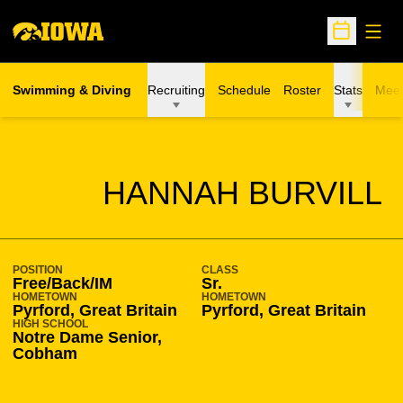
Open
Open Sche
Swimming & Diving
Recruiting
Schedule
Roster
Stats
Meet
SEASON 2019-20
HANNAH BURVILL
POSITION
CLASS
Free/Back/IM
Sr.
HOMETOWN
HOMETOWN
Pyrford, Great Britain
Pyrford, Great Britain
HIGH SCHOOL
Notre Dame Senior,
Cobham