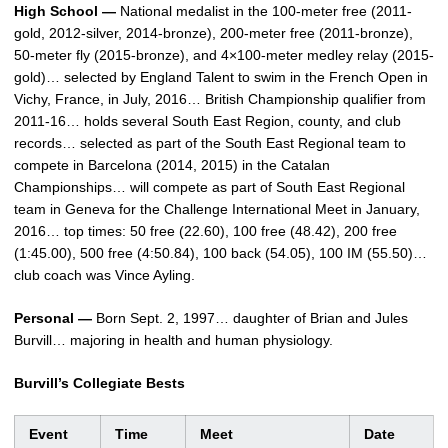
High School —
National medalist in the 100-meter free (2011-
gold, 2012-silver, 2014-bronze), 200-meter free (2011-bronze),
50-meter fly (2015-bronze), and 4×100-meter medley relay (2015-
gold)… selected by England Talent to swim in the French Open in
Vichy, France, in July, 2016… British Championship qualifier from
2011-16… holds several South East Region, county, and club
records… selected as part of the South East Regional team to
compete in Barcelona (2014, 2015) in the Catalan
Championships… will compete as part of South East Regional
team in Geneva for the Challenge International Meet in January,
2016… top times: 50 free (22.60), 100 free (48.42), 200 free
(1:45.00), 500 free (4:50.84), 100 back (54.05), 100 IM (55.50)…
club coach was Vince Ayling.
Personal —
Born Sept. 2, 1997… daughter of Brian and Jules
Burvill… majoring in health and human physiology.
Burvill’s Collegiate Bests
Event
Time
Meet
Date