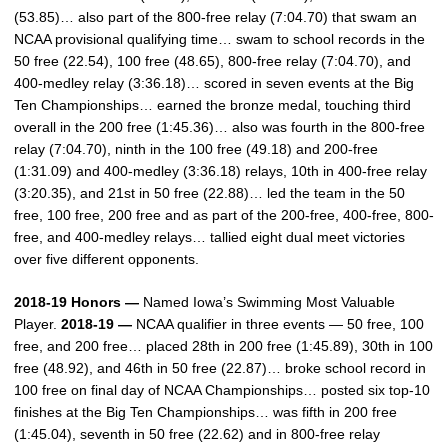
(53.85)… also part of the 800-free relay (7:04.70) that swam an
NCAA provisional qualifying time… swam to school records in the
50 free (22.54), 100 free (48.65), 800-free relay (7:04.70), and
400-medley relay (3:36.18)… scored in seven events at the Big
Ten Championships… earned the bronze medal, touching third
overall in the 200 free (1:45.36)… also was fourth in the 800-free
relay (7:04.70), ninth in the 100 free (49.18) and 200-free
(1:31.09) and 400-medley (3:36.18) relays, 10th in 400-free relay
(3:20.35), and 21st in 50 free (22.88)… led the team in the 50
free, 100 free, 200 free and as part of the 200-free, 400-free, 800-
free, and 400-medley relays… tallied eight dual meet victories
over five different opponents.
2018-19 Honors —
Named Iowa’s Swimming Most Valuable
Player.
2018-19 —
NCAA qualifier in three events — 50 free, 100
free, and 200 free… placed 28th in 200 free (1:45.89), 30th in 100
free (48.92), and 46th in 50 free (22.87)… broke school record in
100 free on final day of NCAA Championships… posted six top-10
finishes at the Big Ten Championships… was fifth in 200 free
(1:45.04), seventh in 50 free (22.62) and in 800-free relay