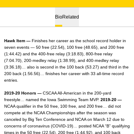
Bio
Related
Hawk Item —
Finishes her career as the school record holder in
seven events — 50 free (22.54), 100 free (48.65), and 200 free
(1:44.42) and the 400-free relay (3:18.83), 800-free relay
(7:04.70), 200-medley relay (1:38.99), and 400-medley relay
(3:36.18)… also is second in the 100 back (53.27) and third in the
200 back (1:56.56)… finishes her career with 33 all-time record
entries.
2019-20 Honors —
CSCAA All-American in the 200-yard
freestyle… named the Iowa Swimming Team MVP.
2019-20 —
NCAA qualifier in the 50 free, 100 free, and 200 free… did not
compete at the NCAA Championships after the season was
canceled by Big Ten Conference and NCAA on March 12 due to
concerns of coronavirus (COVID-19)… posted NCAA “B” qualifying
times in the 50 free (22.54), 200 free (1:44.92), and 100 back