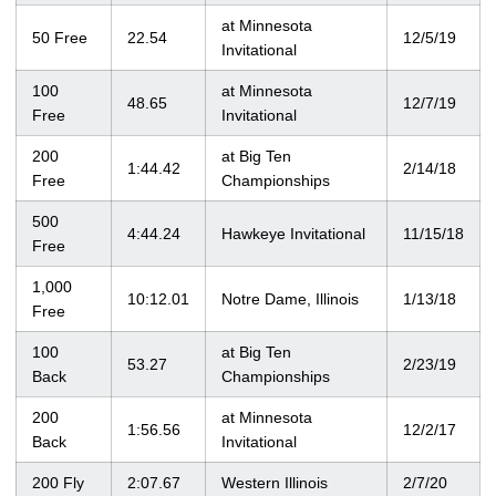
at Minnesota
50 Free
22.54
12/5/19
Invitational
100
at Minnesota
48.65
12/7/19
Free
Invitational
200
at Big Ten
1:44.42
2/14/18
Free
Championships
500
4:44.24
Hawkeye Invitational
11/15/18
Free
1,000
10:12.01
Notre Dame, Illinois
1/13/18
Free
100
at Big Ten
53.27
2/23/19
Back
Championships
200
at Minnesota
1:56.56
12/2/17
Back
Invitational
200 Fly
2:07.67
Western Illinois
2/7/20