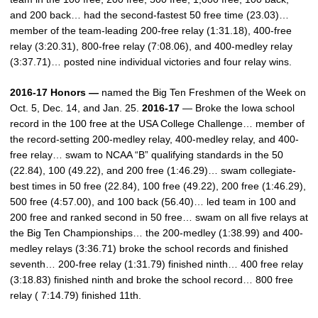
and 200 back… had the second-fastest 50 free time (23.03)…
member of the team-leading 200-free relay (1:31.18), 400-free
relay (3:20.31), 800-free relay (7:08.06), and 400-medley relay
(3:37.71)… posted nine individual victories and four relay wins.
2016-17 Honors —
named the Big Ten Freshmen of the Week on
Oct. 5, Dec. 14, and Jan. 25.
2016-17
— Broke the Iowa school
record in the 100 free at the USA College Challenge… member of
the record-setting 200-medley relay, 400-medley relay, and 400-
free relay… swam to NCAA “B” qualifying standards in the 50
(22.84), 100 (49.22), and 200 free (1:46.29)… swam collegiate-
best times in 50 free (22.84), 100 free (49.22), 200 free (1:46.29),
500 free (4:57.00), and 100 back (56.40)… led team in 100 and
200 free and ranked second in 50 free… swam on all five relays at
the Big Ten Championships… the 200-medley (1:38.99) and 400-
medley relays (3:36.71) broke the school records and finished
seventh… 200-free relay (1:31.79) finished ninth… 400 free relay
(3:18.83) finished ninth and broke the school record… 800 free
relay ( 7:14.79) finished 11th.