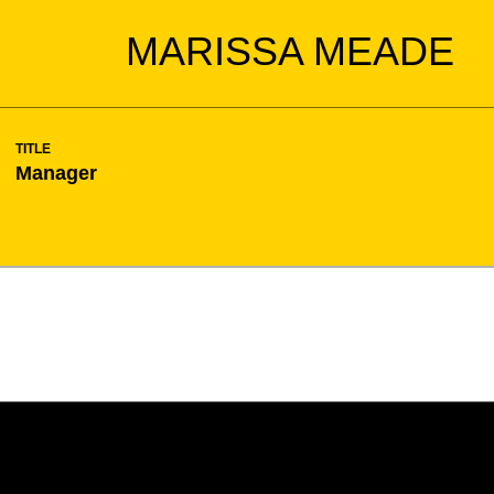
MARISSA MEADE
TITLE
Manager