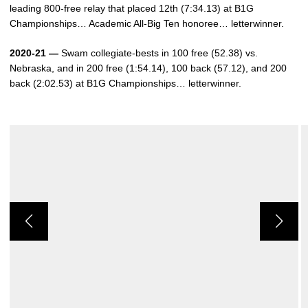
leading 800-free relay that placed 12th (7:34.13) at B1G
Championships… Academic All-Big Ten honoree… letterwinner.
2020-21 —
Swam collegiate-bests in 100 free (52.38) vs.
Nebraska, and in 200 free (1:54.14), 100 back (57.12), and 200
back (2:02.53) at B1G Championships… letterwinner.