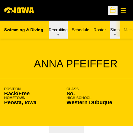
Open
Open Sche
Swimming & Diving
Recruiting
Schedule
Roster
Stats
Meet
SEASON 2021-22
ANNA PFEIFFER
POSITION
CLASS
Back/Free
So.
HOMETOWN
HIGH SCHOOL
Peosta, Iowa
Western Dubuque