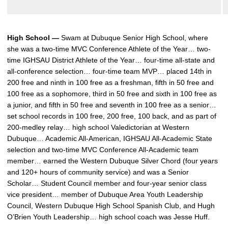
High School —
Swam at Dubuque Senior High School, where
she was a two-time MVC Conference Athlete of the Year… two-
time IGHSAU District Athlete of the Year… four-time all-state and
all-conference selection… four-time team MVP… placed 14th in
200 free and ninth in 100 free as a freshman, fifth in 50 free and
100 free as a sophomore, third in 50 free and sixth in 100 free as
a junior, and fifth in 50 free and seventh in 100 free as a senior…
set school records in 100 free, 200 free, 100 back, and as part of
200-medley relay… high school Valedictorian at Western
Dubuque… Academic All-American, IGHSAU All-Academic State
selection and two-time MVC Conference All-Academic team
member… earned the Western Dubuque Silver Chord (four years
and 120+ hours of community service) and was a Senior
Scholar… Student Council member and four-year senior class
vice president… member of Dubuque Area Youth Leadership
Council, Western Dubuque High School Spanish Club, and Hugh
O’Brien Youth Leadership… high school coach was Jesse Huff.