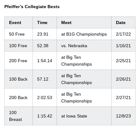
Pfeiffer’s Collegiate Bests
Event
Time
Meet
Date
50 Free
23.91
at B1G Championships
2/17/22
100 Free
52.38
vs. Nebraska
1/16/21
at Big Ten
200 Free
1:54.14
2/25/21
Championships
at Big Ten
100 Back
57.12
2/26/21
Championships
at Big Ten
200 Back
2:02.53
2/27/21
Championships
100
1:15.42
at Iowa State
12/8/23
Breast