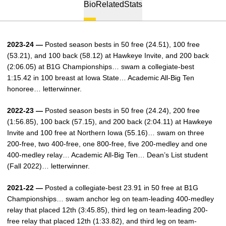
Bio
Related
Stats
2023-24 —
Posted season bests in 50 free (24.51), 100 free
(53.21), and 100 back (58.12) at Hawkeye Invite, and 200 back
(2:06.05) at B1G Championships… swam a collegiate-best
1:15.42 in 100 breast at Iowa State… Academic All-Big Ten
honoree… letterwinner.
2022-23 —
Posted season bests in 50 free (24.24), 200 free
(1:56.85), 100 back (57.15), and 200 back (2:04.11) at Hawkeye
Invite and 100 free at Northern Iowa (55.16)… swam on three
200-free, two 400-free, one 800-free, five 200-medley and one
400-medley relay… Academic All-Big Ten… Dean’s List student
(Fall 2022)… letterwinner.
2021-22 —
Posted a collegiate-best 23.91 in 50 free at B1G
Championships… swam anchor leg on team-leading 400-medley
relay that placed 12th (3:45.85), third leg on team-leading 200-
free relay that placed 12th (1:33.82), and third leg on team-