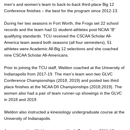
men’s and women’s team to back-to-back third-place Big 12
Conference finishes – the best for the program since 2012-13.
During her two seasons in Fort Worth, the Frogs set 22 school
records and the team had 11 student-athletes post NCAA “B”
qualifying standards. TCU received the CSCAA Scholar All-
America team award both seasons (all four semesters), 51
athletes were Academic All-Big 12 selections and she coached
nine CSCAA Scholar All-Americans.
Prior to joining the TCU staff, Weldon coached at the University of
Indianapolis from 2017-19. The men’s team won two GLVC
Conference Championships (2018, 2019) and posted two third
place finishes at the NCAA DII Championships (2018,2019). The
women also had a pair of team runner-up showings in the GLVC
in 2018 and 2019.
Weldon also instructed a kinesiology undergraduate course at the
University of Indianapolis.