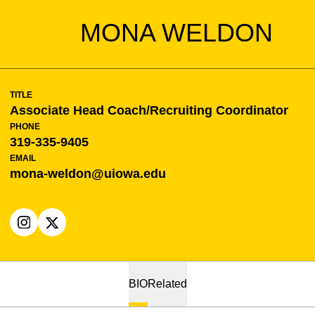
MONA WELDON
TITLE
Associate Head Coach/Recruiting Coordinator
PHONE
319-335-9405
EMAIL
mona-weldon@uiowa.edu
OPENS IN A NEW WINDOW
INSTAGRAM
OPENS IN A NEW WINDOW
X
BIO
Related