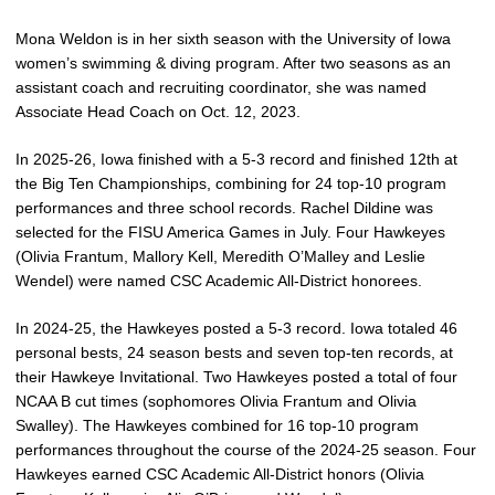
Mona Weldon is in her sixth season with the University of Iowa
women’s swimming & diving program. After two seasons as an
assistant coach and recruiting coordinator, she was named
Associate Head Coach on Oct. 12, 2023.
In 2025-26, Iowa finished with a 5-3 record and finished 12th at
the Big Ten Championships, combining for 24 top-10 program
performances and three school records. Rachel Dildine was
selected for the FISU America Games in July. Four Hawkeyes
(Olivia Frantum, Mallory Kell, Meredith O’Malley and Leslie
Wendel) were named CSC Academic All-District honorees.
In 2024-25, the Hawkeyes posted a 5-3 record. Iowa totaled 46
personal bests, 24 season bests and seven top-ten records, at
their Hawkeye Invitational. Two Hawkeyes posted a total of four
NCAA B cut times (sophomores Olivia Frantum and Olivia
Swalley). The Hawkeyes combined for 16 top-10 program
performances throughout the course of the 2024-25 season. Four
Hawkeyes earned CSC Academic All-District honors (Olivia