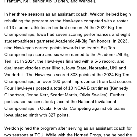
Frantum, Kell, senior Alix O’Brien, and Wendel).
In her three seasons as an assistant coach, Weldon helped begin
rebuilding the program as the Hawkeyes competed with a roster
of 13 student-athletes in her first season. At the 2022 Big Ten
Championships, Iowa had seven scoring performances and eight
student-athletes garnered Academic All-Big Ten honors. In 2023,
nine Hawkeyes earned points towards the team’s Big Ten
Championship score and six were named to the Academic All-Big
Ten list. In 2024, the Hawkeyes finished with a 5-5 record, and
dual meet victories over Illinois, Iowa State, Nebraska, UNI and
Vanderbilt. The Hawkeyes scored 303 points at the 2024 Big Ten
Championships, an over-100-point improvement from last season.
Four Hawkeyes posted a total of 10 NCAA B cut times (Kennedy
Gilbertson, Jenna Kerr, Scarlet Martin, Olivia Swalley). Further
postseason success took place at the National Invitational
Championships in Ocala, Florida. Competing against 65 teams,
Iowa placed ninth with 327 points.
Weldon joined the program after serving as an assistant coach for
two seasons at TCU. While with the Horned Frogs, she helped the