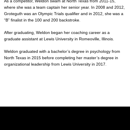
As a competitor, Weldon swam at North Texas from 2011-15,
where she was a team captain her senior year. In 2008 and 2012,
Groteguth was an Olympic Trials qualifier and in 2012, she was a
“B” finalist in the 100 and 200 backstroke.
After graduating, Weldon began her coaching career as a
graduate assistant at Lewis University in Romeoville, Illinois.
Weldon graduated with a bachelor’s degree in psychology from
North Texas in 2015 before completing her master’s degree in
organizational leadership from Lewis University in 2017.