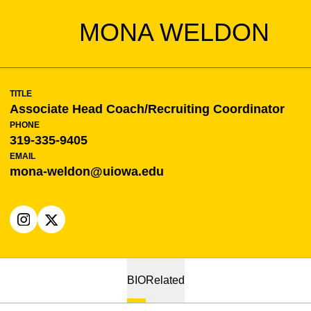
MONA WELDON
TITLE
Associate Head Coach/Recruiting Coordinator
PHONE
319-335-9405
EMAIL
mona-weldon@uiowa.edu
OPENS IN A NEW WINDOW
INSTAGRAM
OPENS IN A NEW WINDOW
X
BIO
Related