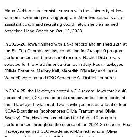
Mona Weldon is in her sixth season with the University of Iowa
women’s swimming & diving program. After two seasons as an
assistant coach and recruiting coordinator, she was named
Associate Head Coach on Oct. 12, 2023.
In 2025-26, Iowa finished with a 5-3 record and finished 12th at
the Big Ten Championships, combining for 24 top-10 program
performances and three school records. Rachel Dildine was
selected for the FISU America Games in July. Four Hawkeyes
(Olivia Frantum, Mallory Kell, Meredith O’Malley and Leslie
Wendel) were named CSC Academic All-District honorees.
In 2024-25, the Hawkeyes posted a 5-3 record. Iowa totaled 46
personal bests, 24 season bests and seven top-ten records, at
their Hawkeye Invitational. Two Hawkeyes posted a total of four
NCAA B cut times (sophomores Olivia Frantum and Olivia
Swalley). The Hawkeyes combined for 16 top-10 program
performances throughout the course of the 2024-25 season. Four
Hawkeyes earned CSC Academic All-District honors (Olivia