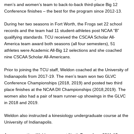
men’s and women’s team to back-to-back third-place Big 12
Conference finishes – the best for the program since 2012-13.
During her two seasons in Fort Worth, the Frogs set 22 school
records and the team had 11 student-athletes post NCAA “B”
qualifying standards. TCU received the CSCAA Scholar All-
America team award both seasons (all four semesters), 51
athletes were Academic All-Big 12 selections and she coached
nine CSCAA Scholar All-Americans.
Prior to joining the TCU staff, Weldon coached at the University of
Indianapolis from 2017-19. The men’s team won two GLVC
Conference Championships (2018, 2019) and posted two third
place finishes at the NCAA DII Championships (2018,2019). The
women also had a pair of team runner-up showings in the GLVC
in 2018 and 2019.
Weldon also instructed a kinesiology undergraduate course at the
University of Indianapolis.