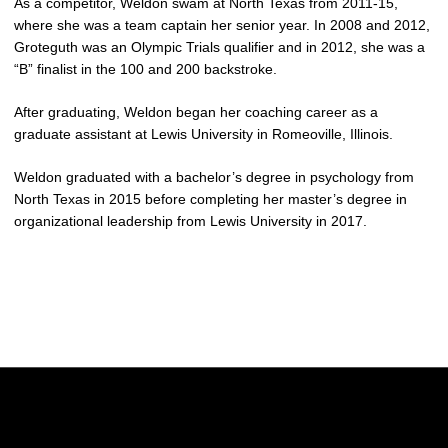
As a competitor, Weldon swam at North Texas from 2011-15,
where she was a team captain her senior year. In 2008 and 2012,
Groteguth was an Olympic Trials qualifier and in 2012, she was a
“B” finalist in the 100 and 200 backstroke.
After graduating, Weldon began her coaching career as a
graduate assistant at Lewis University in Romeoville, Illinois.
Weldon graduated with a bachelor’s degree in psychology from
North Texas in 2015 before completing her master’s degree in
organizational leadership from Lewis University in 2017.