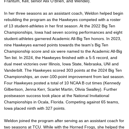
Frantum, Kell, senior Alix O’Brien, and Wendel).
In her three seasons as an assistant coach, Weldon helped begin
rebuilding the program as the Hawkeyes competed with a roster
of 13 student-athletes in her first season. At the 2022 Big Ten
Championships, Iowa had seven scoring performances and eight
student-athletes garnered Academic All-Big Ten honors. In 2023,
nine Hawkeyes earned points towards the team’s Big Ten
Championship score and six were named to the Academic All-Big
Ten list. In 2024, the Hawkeyes finished with a 5-5 record, and
dual meet victories over Illinois, Iowa State, Nebraska, UNI and
Vanderbilt. The Hawkeyes scored 303 points at the 2024 Big Ten
Championships, an over-100-point improvement from last season.
Four Hawkeyes posted a total of 10 NCAA B cut times (Kennedy
Gilbertson, Jenna Kerr, Scarlet Martin, Olivia Swalley). Further
postseason success took place at the National Invitational
Championships in Ocala, Florida. Competing against 65 teams,
Iowa placed ninth with 327 points.
Weldon joined the program after serving as an assistant coach for
two seasons at TCU. While with the Horned Frogs, she helped the