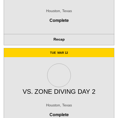
Houston, Texas
Complete
Recap
TUE
MAR 12
VS.
ZONE DIVING DAY 2
Houston, Texas
Complete