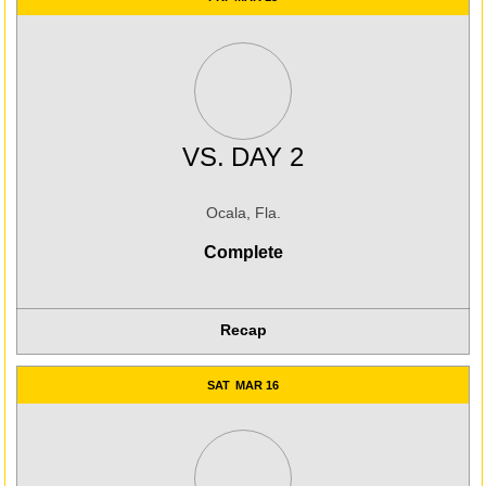
VS.
DAY 2
Ocala, Fla.
Complete
Recap
SAT
MAR 16