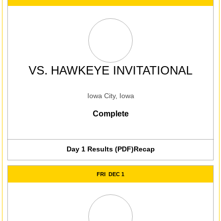
VS.
HAWKEYE INVITATIONAL
Iowa City, Iowa
Complete
Day 1 Results (PDF)
Recap
FRI
DEC 1