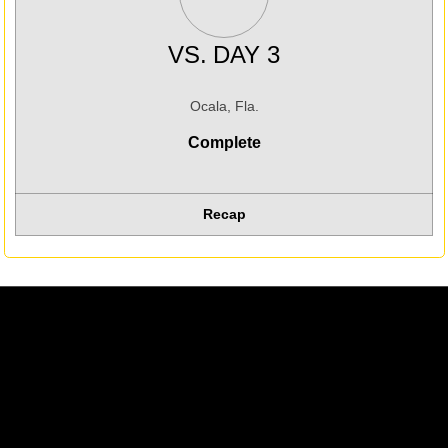
VS.
DAY 3
Ocala, Fla.
Complete
Recap
Opens in a new window
Opens in a new w