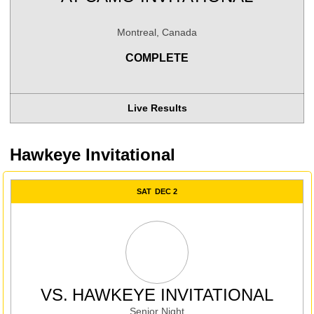
Montreal, Canada
COMPLETE
Live Results
Hawkeye Invitational
SAT
DEC 2
VS.
HAWKEYE INVITATIONAL
Senior Night