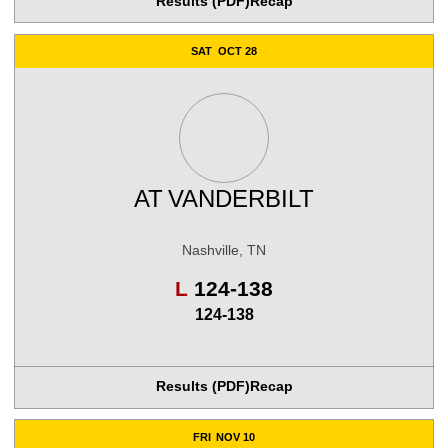
Results (PDF)
Recap
SAT
OCT 28
AT
VANDERBILT
Nashville, TN
Loss
L
124-138
124-138
Results (PDF)
Recap
FRI
NOV 10