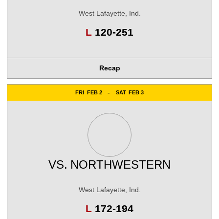
West Lafayette, Ind.
Loss
L
120-251
Recap
FRI
FEB 2
SAT
FEB 3
VS.
NORTHWESTERN
West Lafayette, Ind.
Loss
L
172-194