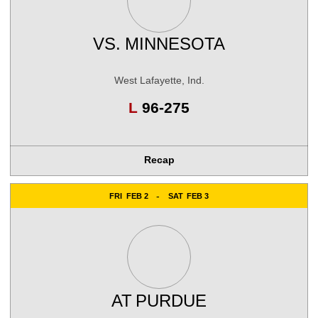
VS.
MINNESOTA
West Lafayette, Ind.
Loss
L
96-275
Recap
FRI
FEB 2
SAT
FEB 3
AT
PURDUE