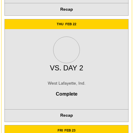
Recap
THU
FEB 22
VS.
DAY 2
West Lafayette, Ind.
Complete
Recap
FRI
FEB 23