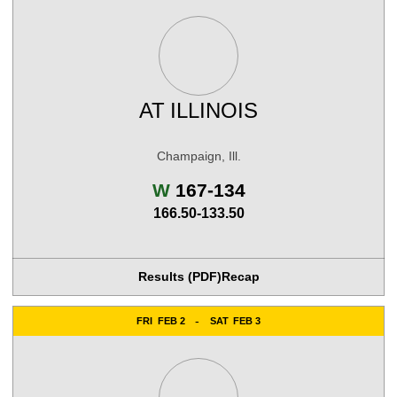
AT
ILLINOIS
Champaign, Ill.
Win
W
167-134
166.50-133.50
Results (PDF)
Recap
FRI
FEB 2
SAT
FEB 3