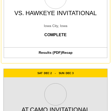
VS.
HAWKEYE INVITATIONAL
Iowa City, Iowa
COMPLETE
Results (PDF)
Recap
SAT
DEC 2
SUN
DEC 3
AT
CAMO INVITATIONAL