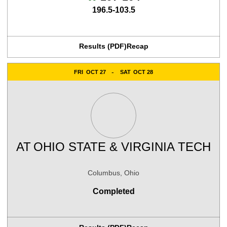
196.5-103.5
Results (PDF)
Recap
FRI
OCT 27
SAT
OCT 28
AT
OHIO STATE & VIRGINIA TECH
Columbus, Ohio
Completed