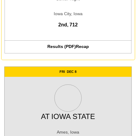
Iowa City, Iowa
2nd, 712
Results (PDF)
Recap
FRI
DEC 8
AT
IOWA STATE
Ames, Iowa