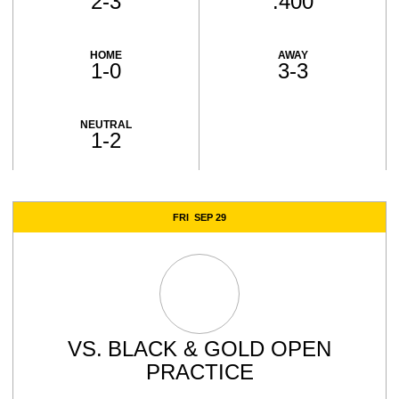
2-3
.400
HOME
AWAY
1-0
3-3
NEUTRAL
1-2
Schedule Events
FRI
SEP 29
VS.
BLACK & GOLD OPEN
PRACTICE