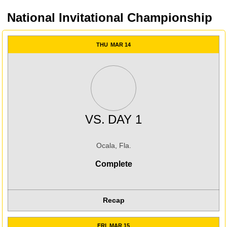
National Invitational Championship
THU
MAR 14
VS.
DAY 1
Ocala, Fla.
Complete
Recap
FRI
MAR 15