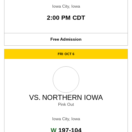
Iowa City, Iowa
2:00 PM CDT
Free Admission
FRI
OCT 6
VS.
NORTHERN IOWA
Pink Out
Iowa City, Iowa
Win
W
197-104