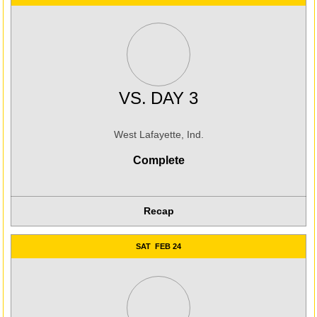
VS.
DAY 3
West Lafayette, Ind.
Complete
Recap
SAT
FEB 24