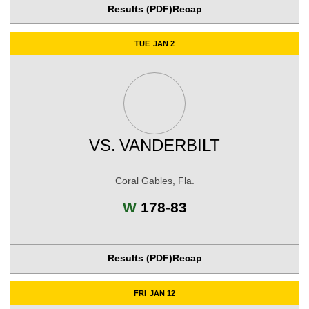
Results (PDF)
Recap
TUE
JAN 2
VS.
VANDERBILT
Coral Gables, Fla.
Win
W
178-83
Results (PDF)
Recap
FRI
JAN 12