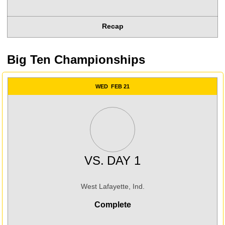
Recap
Big Ten Championships
WED
FEB 21
VS.
DAY 1
West Lafayette, Ind.
Complete