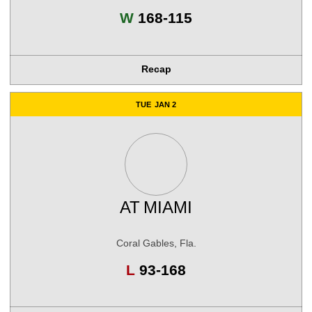
Win
W
168-115
Recap
TUE
JAN 2
AT
MIAMI
Coral Gables, Fla.
Loss
L
93-168