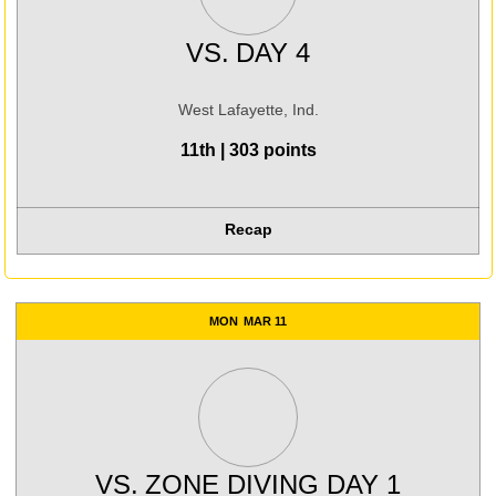
VS.
DAY 4
West Lafayette, Ind.
11th | 303 points
Recap
MON
MAR 11
VS.
ZONE DIVING DAY 1