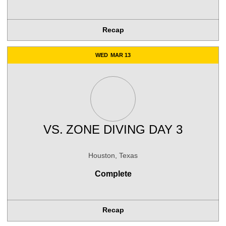
Recap
WED
MAR 13
VS.
ZONE DIVING DAY 3
Houston, Texas
Complete
Recap