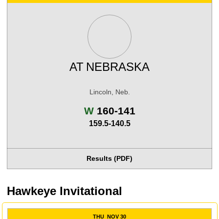
AT
NEBRASKA
Lincoln, Neb.
Win
W
160-141
159.5-140.5
Results (PDF)
Hawkeye Invitational
THU
NOV 30