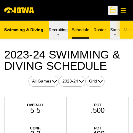
Open
Open Sche
Swimming & Diving
Recruiting
Schedule
Roster
Stats
Meet
2023-24
SWIMMING &
DIVING SCHEDULE
Open Games Dropdown
Open Seasons Dropdown
Open View Dropdown
Schedule Stats
OVERALL
PCT
5-5
.500
CONF.
PCT