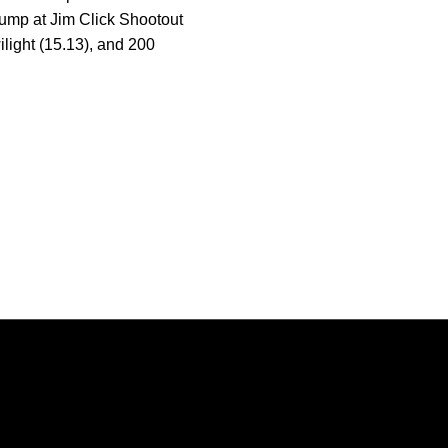
 jump at Jim Click Shootout
light (15.13), and 200
Opens in a new window
Opens in a new window