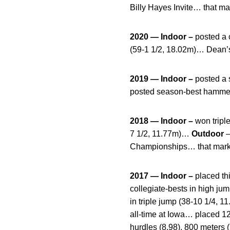
Billy Hayes Invite… that mar
2020 — Indoor –
posted a 
(59-1 1/2, 18.02m)… Dean’s 
2019 — Indoor –
posted a 
posted season-best hammer 
2018 — Indoor –
won triple
7 1/2, 11.77m)…
Outdoor
–
Championships… that mark r
2017 — Indoor –
placed thi
collegiate-bests in high ju
in triple jump (38-10 1/4, 1
all-time at Iowa… placed 12
hurdles (8.98), 800 meters 