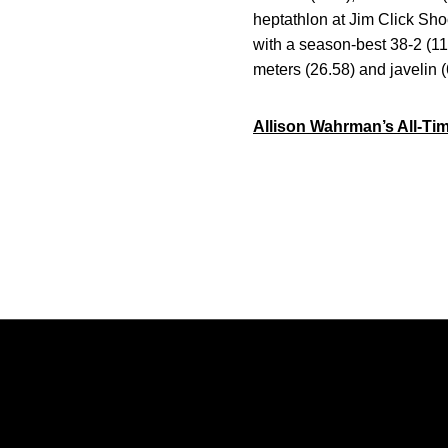
heptathlon at Jim Click Shoo
with a season-best 38-2 (1
meters (26.58) and javelin (
Allison Wahrman’s All-Ti
Opens in a new window