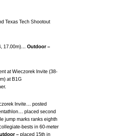
and Texas Tech Shootout
1/4, 17.00m)…
Outdoor –
nt at Wieczorek Invite (38-
05m) at B1G
er.
eczorek Invite… posted
 pentathlon… placed second
iple jump marks ranks eighth
collegiate-bests in 60-meter
utdoor –
placed 15th in