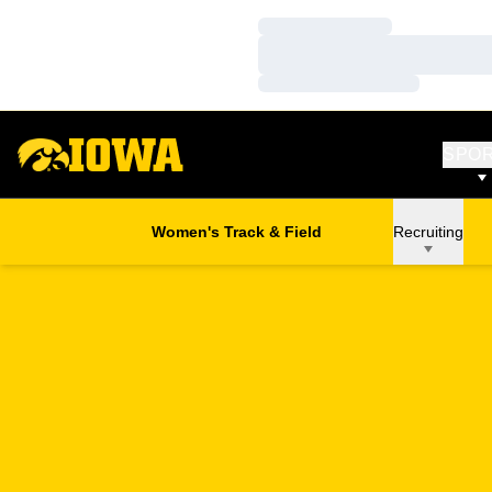
Loading…
Loading…
Loading…
SPO
Women's Track & Field
Recruiting