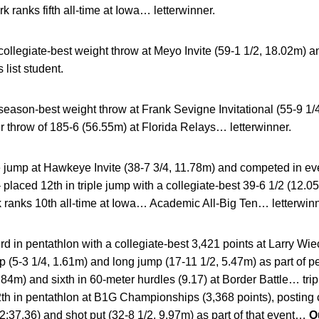
k ranks fifth all-time at Iowa… letterwinner.
collegiate-best weight throw at Meyo Invite (59-1 1/2, 18.02m) 
list student.
season-best weight throw at Frank Sevigne Invitational (55-9 
throw of 185-6 (56.55m) at Florida Relays… letterwinner.
 jump at Hawkeye Invite (38-7 3/4, 11.78m) and competed in eve
 placed 12th in triple jump with a collegiate-best 39-6 1/2 (12.
anks 10th all-time at Iowa… Academic All-Big Ten… letterwinn
rd in pentathlon with a collegiate-best 3,421 points at Larry Wi
mp (5-3 1/4, 1.61m) and long jump (17-11 1/2, 5.47m) as part of
1.84m) and sixth in 60-meter hurdles (9.17) at Border Battle… tr
th in pentathlon at B1G Championships (3,368 points), posting 
(2:37.36) and shot put (32-8 1/2, 9.97m) as part of that event…
O