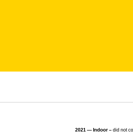
2021 — Indoor –
did not 