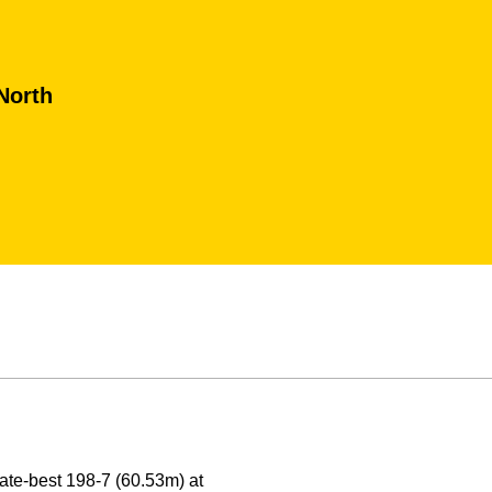
North
ate-best 198-7 (60.53m) at