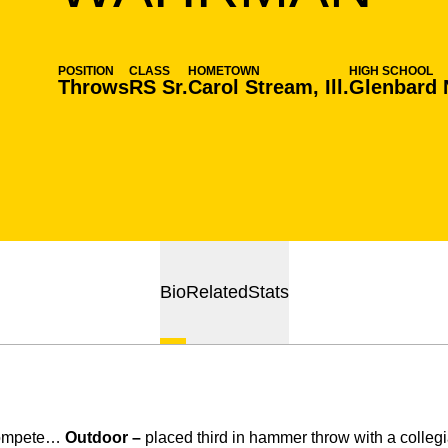
POSITION
CLASS
HOMETOWN
HIGH SCHOOL
Throws
RS Sr.
Carol Stream, Ill.
Glenbard 
Bio
Related
Stats
compete…
Outdoor –
placed third in hammer throw with a collegi