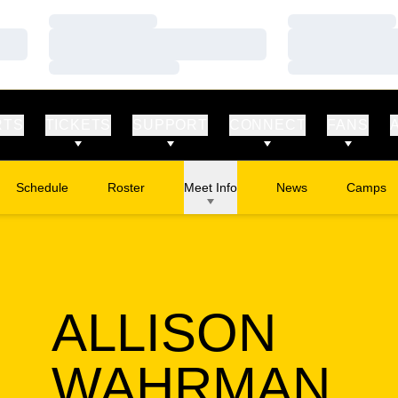
Loading…
Loading…
Loading…
Loading…
Loading…
Loading…
RTS
TICKETS
SUPPORT
CONNECT
FANS
Schedule
Roster
Meet Info
News
Camps
Opens in
ALLISON
SE
WAHRMAN