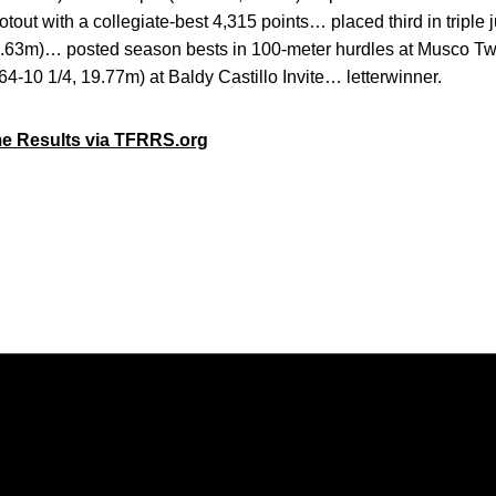
tout with a collegiate-best 4,315 points… placed third in triple
1.63m)… posted season bests in 100-meter hurdles at Musco Twi
64-10 1/4, 19.77m) at Baldy Castillo Invite… letterwinner.
me Results via TFRRS.org
Opens in a new window
Opens in a new window