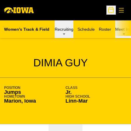
Open
Open Sche
Women's Track & Field
Recruiting
Schedule
Roster
Meet Inf
SEASON 2023-24
DIMIA GUY
POSITION
CLASS
Jumps
Jr.
HOMETOWN
HIGH SCHOOL
Marion, Iowa
Linn-Mar