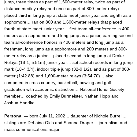
jump, three times as part of 1,600-meter relay, twice as part of
distance medley relay and once as part of 800-meter relay)…
placed third in long jump at state meet junior year and eighth as a
sophomore… ran on 800 and 1,600-meter relays that placed
fourth at state meet junior year… first team all-conference in 400
meters as a sophomore and long jump as a junior, earning second
team all-conference honors in 400 meters and long jump as a
freshman, long jump as a sophomore and 200 meters and 800-
meter relay as a junior… placed second in long jump at Drake
Relays (18-1, 5.51m) junior year… set school records in long jump
mark (18-4 3/4), indoor triple jump (32-9 1/2), and as part of 800-
meter (1:42.88) and 1,600-meter relays (3:54.70)… also
competed in cross country, basketball, bowling and golf…
graduation with academic distinction… National Honor Society
member… coached by Emily Burmeister, Nathan Hopp and
Joshua Handke.
Personal —
born July 11, 2002… daughter of Nichole Burrell…
siblings are DeLaina Olds and Shanna Draper… journalism and
mass communications major.