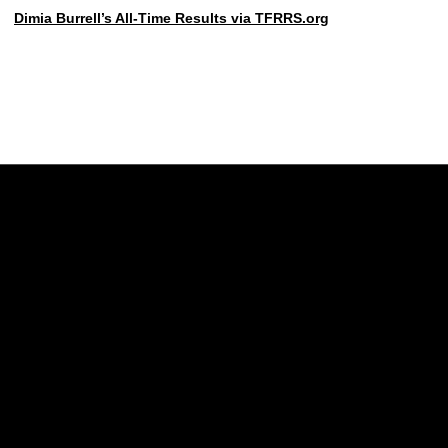
Dimia Burrell’s All-Time Results via TFRRS.org
Opens in a new window
Opens in a new w
Opens in a new window
Opens in a new w
Opens in a new window
Opens in a new w