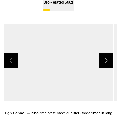
Bio
Related
Stats
High School —
nine-time state meet qualifier (three times in long