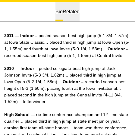
Bio
Related
2011 — Indoor –
posted season-best high jump (5-1 3/4, 1.57m)
at Iowa State Classic… placed third in high jump at Iowa Open (5-
1, 1.55m) and fourth at Iowa Invite (5-0 1/4, 1.53m)…
Outdoor –
recorded season-best high jump (5-1, 1.55m) at Central Invite.
2010 — Indoor –
posted collegiate-best high jump at Jack
Johnson Invite (5-3 3/4, 1.62m)… placed third in high jump at
Iowa Open (5-2 1/4, 1.58m)…
Outdoor –
recorded season-best
height of 5-3 (1.60m), placing fourth at the Iowa Invitational…
placed second in the high jump at the Central Invite (4-11 3/4,
1.52m)… letterwinner.
High School —
six-time conference champion and 12-time state
qualifier… placed third in high jump at state meet junior year,
earning first team all-state honors… team won three conference,
regional and sectional titles… four-time team most valuable