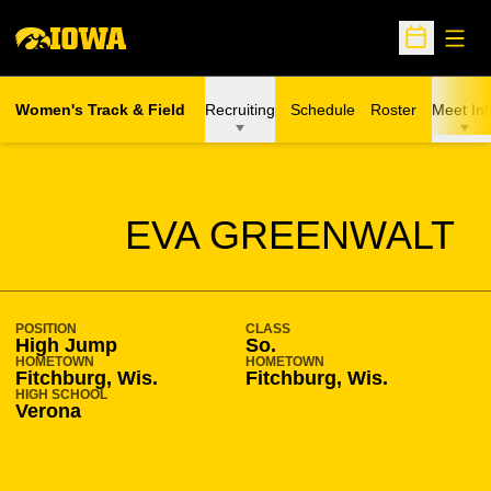
Open
Open Sche
Women's Track & Field
Recruiting
Schedule
Roster
Meet Inf
SEASON 2010-11
EVA GREENWALT
POSITION
CLASS
High Jump
So.
HOMETOWN
HOMETOWN
Fitchburg, Wis.
Fitchburg, Wis.
HIGH SCHOOL
Verona