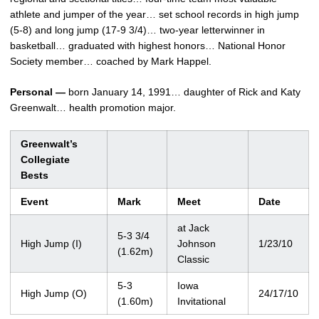
athlete and jumper of the year… set school records in high jump
(5-8) and long jump (17-9 3/4)… two-year letterwinner in
basketball… graduated with highest honors… National Honor
Society member… coached by Mark Happel.
Personal —
born January 14, 1991… daughter of Rick and Katy
Greenwalt… health promotion major.
Greenwalt’s
Collegiate
Bests
Event
Mark
Meet
Date
at Jack
5-3 3/4
High Jump (I)
Johnson
1/23/10
(1.62m)
Classic
5-3
Iowa
High Jump (O)
24/17/10
(1.60m)
Invitational