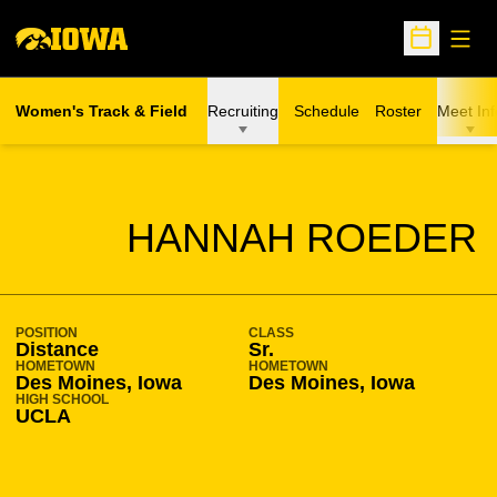
Open
Open Sche
Women's Track & Field
Recruiting
Schedule
Roster
Meet Inf
SEASON 2010-11
HANNAH ROEDER
POSITION
CLASS
Distance
Sr.
HOMETOWN
HOMETOWN
Des Moines, Iowa
Des Moines, Iowa
HIGH SCHOOL
UCLA