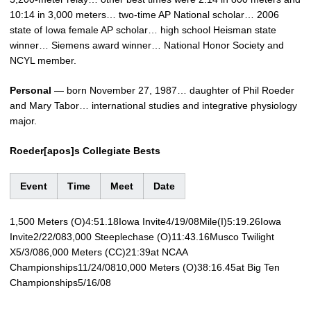
10:14 in 3,000 meters… two-time AP National scholar… 2006
state of Iowa female AP scholar… high school Heisman state
winner… Siemens award winner… National Honor Society and
NCYL member.
Personal
— born November 27, 1987… daughter of Phil Roeder
and Mary Tabor… international studies and integrative physiology
major.
Roeder[apos]s Collegiate Bests
Event
Time
Meet
Date
1,500 Meters (O)4:51.18Iowa Invite4/19/08Mile(I)5:19.26Iowa
Invite2/22/083,000 Steeplechase (O)11:43.16Musco Twilight
X5/3/086,000 Meters (CC)21:39at NCAA
Championships11/24/0810,000 Meters (O)38:16.45at Big Ten
Championships5/16/08