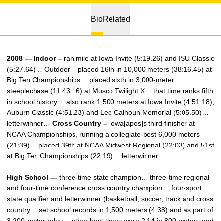
Bio
Related
2008 — Indoor –
ran mile at Iowa Invite (5:19.26) and ISU Classic
(5:27.64)… Outdoor – placed 16th in 10,000 meters (38:16.45) at
Big Ten Championships… placed sixth in 3,000-meter
steeplechase (11:43.16) at Musco Twilight X… that time ranks fifth
in school history… also rank 1,500 meters at Iowa Invite (4:51.18),
Auburn Classic (4:51.23) and Lee Calhoun Memorial (5:05.50)…
letterwinner…
Cross Country –
Iowa[apos]s third finisher at
NCAA Championships, running a collegiate-best 6,000 meters
(21:39)… placed 39th at NCAA Midwest Regional (22:03) and 51st
at Big Ten Championships (22:19)… letterwinner.
High School —
three-time state champion… three-time regional
and four-time conference cross country champion… four-sport
state qualifier and letterwinner (basketball, soccer, track and cross
country… set school records in 1,500 meters (4:38) and as part of
3,200-meter relay… other best times were 2:14 in 800 meters and