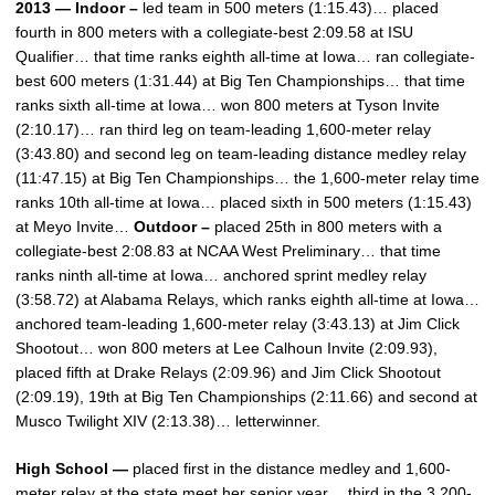
2013 — Indoor –
led team in 500 meters (1:15.43)… placed
fourth in 800 meters with a collegiate-best 2:09.58 at ISU
Qualifier… that time ranks eighth all-time at Iowa… ran collegiate-
best 600 meters (1:31.44) at Big Ten Championships… that time
ranks sixth all-time at Iowa… won 800 meters at Tyson Invite
(2:10.17)… ran third leg on team-leading 1,600-meter relay
(3:43.80) and second leg on team-leading distance medley relay
(11:47.15) at Big Ten Championships… the 1,600-meter relay time
ranks 10th all-time at Iowa… placed sixth in 500 meters (1:15.43)
at Meyo Invite…
Outdoor –
placed 25th in 800 meters with a
collegiate-best 2:08.83 at NCAA West Preliminary… that time
ranks ninth all-time at Iowa… anchored sprint medley relay
(3:58.72) at Alabama Relays, which ranks eighth all-time at Iowa…
anchored team-leading 1,600-meter relay (3:43.13) at Jim Click
Shootout… won 800 meters at Lee Calhoun Invite (2:09.93),
placed fifth at Drake Relays (2:09.96) and Jim Click Shootout
(2:09.19), 19th at Big Ten Championships (2:11.66) and second at
Musco Twilight XIV (2:13.38)… letterwinner.
High School —
placed first in the distance medley and 1,600-
meter relay at the state meet her senior year… third in the 3,200-