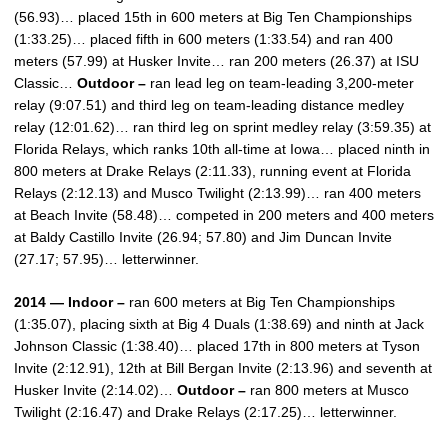
(56.93)… placed 15th in 600 meters at Big Ten Championships
(1:33.25)… placed fifth in 600 meters (1:33.54) and ran 400
meters (57.99) at Husker Invite… ran 200 meters (26.37) at ISU
Classic…
Outdoor –
ran lead leg on team-leading 3,200-meter
relay (9:07.51) and third leg on team-leading distance medley
relay (12:01.62)… ran third leg on sprint medley relay (3:59.35) at
Florida Relays, which ranks 10th all-time at Iowa… placed ninth in
800 meters at Drake Relays (2:11.33), running event at Florida
Relays (2:12.13) and Musco Twilight (2:13.99)… ran 400 meters
at Beach Invite (58.48)… competed in 200 meters and 400 meters
at Baldy Castillo Invite (26.94; 57.80) and Jim Duncan Invite
(27.17; 57.95)… letterwinner.
2014 — Indoor –
ran 600 meters at Big Ten Championships
(1:35.07), placing sixth at Big 4 Duals (1:38.69) and ninth at Jack
Johnson Classic (1:38.40)… placed 17th in 800 meters at Tyson
Invite (2:12.91), 12th at Bill Bergan Invite (2:13.96) and seventh at
Husker Invite (2:14.02)…
Outdoor –
ran 800 meters at Musco
Twilight (2:16.47) and Drake Relays (2:17.25)… letterwinner.