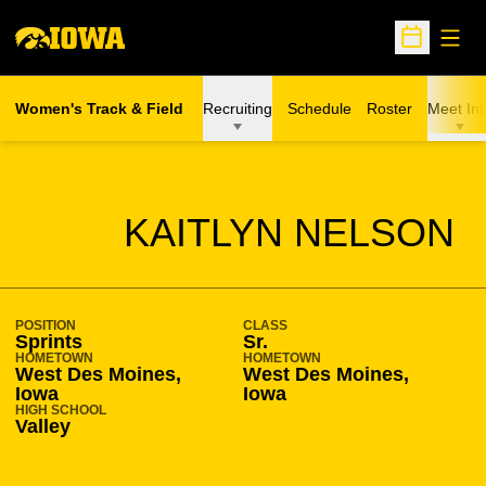
Open
Open Sche
Women's Track & Field
Recruiting
Schedule
Roster
Meet Inf
SEASON 2015-16
KAITLYN NELSON
POSITION
CLASS
Sprints
Sr.
HOMETOWN
HOMETOWN
West Des Moines,
West Des Moines,
Iowa
Iowa
HIGH SCHOOL
Valley