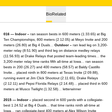
Bio
Related
016 — Indoor –
ran season bests in 600 meters (1:33.65) at Big
Ten Championships, 800 meters (2:12.05) at Meyo Invite and 200
meters (26.80) at Big 4 Duals…
Outdoor –
ran lead leg on 3,200-
meter relay (8:51.90) and third leg on distance medley relays
(11:56.93) at Drake Relays that posted team-leading times… the
3,200-meter relay time ranks fifth all-time at Iowa… ran season
bests in 200 (26.27) and 400 meters (58.57) at Baldy Castillo
Invite… placed ninth in 800 meters at Texas Invite (2:09.88),
running event at Jim Click Shootout (2:11.65), Drake Relays
(2:12.11) and Pepsi Florida Relays (2:14.48)… placed third in 600
meters at Musco Twilight (1:32.58)… letterwinner
2015 — Indoor –
placed second in 600 yards with a collegiate-
best 1:24.52 at Big 4 Duals… that time ranks ninth all-time at
Iowa… ran collegiate-best 400 meters at Alex Wilson Invite