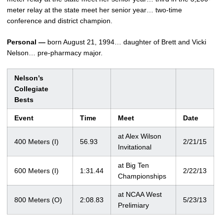
meter relay at the state meet her senior year… two-time
conference and district champion.
Personal —
born August 21, 1994… daughter of Brett and Vicki
Nelson… pre-pharmacy major.
Nelson’s
Collegiate
Bests
Event
Time
Meet
Date
at Alex Wilson
400 Meters (I)
56.93
2/21/15
Invitational
at Big Ten
600 Meters (I)
1:31.44
2/22/13
Championships
at NCAA West
800 Meters (O)
2:08.83
5/23/13
Prelimiary