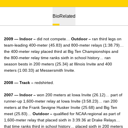
Bio
Related
2009 — Indoor –
did not compete…
Outdoor –
ran third legs on
team-leading 400-meter (45.83) and 800-meter relays (1:38.79)…
the 400-meter relay placed third at Big Ten Championships and
the 800-meter relay time ranks sixth in school history… ran
season bests in 200 meters (25.34) at Illinois Invite and 400
meters (1:00.33) at Messersmith Invite.
2008 — Track –
redshirted.
2007 — Indoor –
won 200 meters at Iowa Invite (26.12)… part of
runner-up 1,600-meter relay at Iowa Invite (3:58.23)… ran 200
meters at the Frank Sevigne Husker Invite (25.68) and Big Ten
meet (25.83)…
Outdoor –
qualified for NCAA regional as part of
1,600-meter relay that placed sixth in 3:39.36 at Drake Relays…
that time ranks third in school history… placed sixth in 200 meters