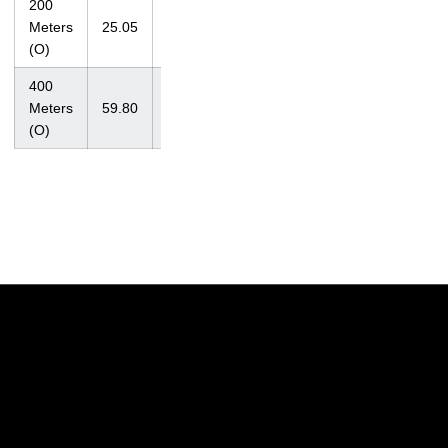
200
at John
Meters
25.05
Jacobs
4/14/07
(O)
Invite
400
at
Meters
59.80
Missouri
3/31/07
(O)
Relays
Opens in a new window
Opens in a new w