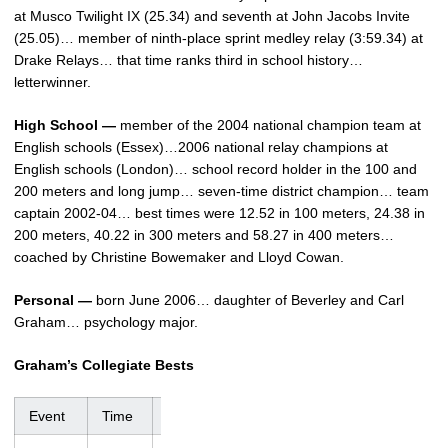
at Musco Twilight IX (25.34) and seventh at John Jacobs Invite
(25.05)… member of ninth-place sprint medley relay (3:59.34) at
Drake Relays… that time ranks third in school history…
letterwinner.
High School —
member of the 2004 national champion team at
English schools (Essex)…2006 national relay champions at
English schools (London)… school record holder in the 100 and
200 meters and long jump… seven-time district champion… team
captain 2002-04… best times were 12.52 in 100 meters, 24.38 in
200 meters, 40.22 in 300 meters and 58.27 in 400 meters…
coached by Christine Bowemaker and Lloyd Cowan.
Personal —
born June 2006… daughter of Beverley and Carl
Graham… psychology major.
Graham’s Collegiate Bests
Event
Time
Meet
Date