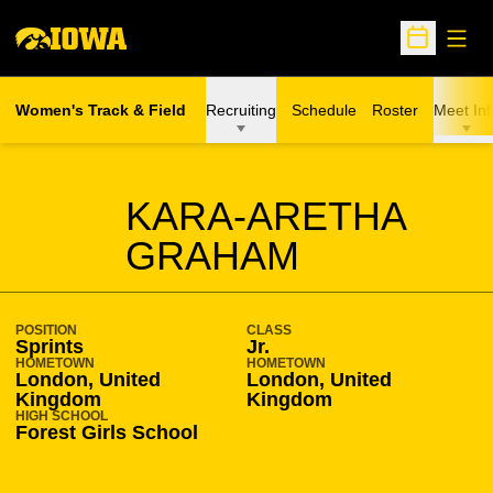
Open
Open Sche
Women's Track & Field
Recruiting
Schedule
Roster
Meet Inf
SEASON 2009-10
KARA-ARETHA
GRAHAM
POSITION
CLASS
Sprints
Jr.
HOMETOWN
HOMETOWN
London, United
London, United
Kingdom
Kingdom
HIGH SCHOOL
Forest Girls School