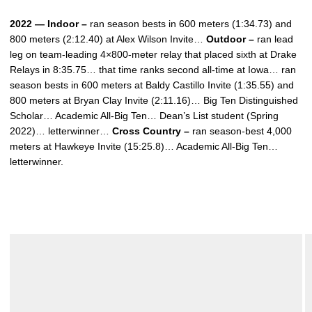
2022 — Indoor –
ran season bests in 600 meters (1:34.73) and
800 meters (2:12.40) at Alex Wilson Invite…
Outdoor –
ran lead
leg on team-leading 4×800-meter relay that placed sixth at Drake
Relays in 8:35.75… that time ranks second all-time at Iowa… ran
season bests in 600 meters at Baldy Castillo Invite (1:35.55) and
800 meters at Bryan Clay Invite (2:11.16)… Big Ten Distinguished
Scholar… Academic All-Big Ten… Dean’s List student (Spring
2022)… letterwinner…
Cross Country –
ran season-best 4,000
meters at Hawkeye Invite (15:25.8)… Academic All-Big Ten…
letterwinner.