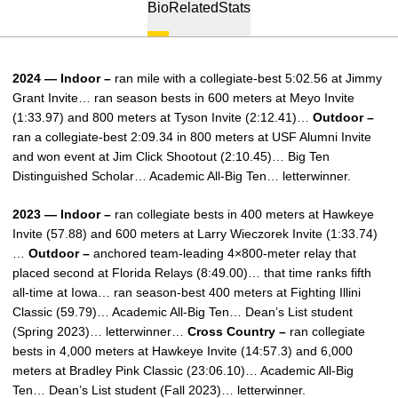
Bio
Related
Stats
2024 — Indoor –
ran mile with a collegiate-best 5:02.56 at Jimmy
Grant Invite… ran season bests in 600 meters at Meyo Invite
(1:33.97) and 800 meters at Tyson Invite (2:12.41)…
Outdoor –
ran a collegiate-best 2:09.34 in 800 meters at USF Alumni Invite
and won event at Jim Click Shootout (2:10.45)… Big Ten
Distinguished Scholar… Academic All-Big Ten… letterwinner.
2023 — Indoor –
ran collegiate bests in 400 meters at Hawkeye
Invite (57.88) and 600 meters at Larry Wieczorek Invite (1:33.74)
…
Outdoor –
anchored team-leading 4×800-meter relay that
placed second at Florida Relays (8:49.00)… that time ranks fifth
all-time at Iowa… ran season-best 400 meters at Fighting Illini
Classic (59.79)… Academic All-Big Ten… Dean’s List student
(Spring 2023)… letterwinner…
Cross Country –
ran collegiate
bests in 4,000 meters at Hawkeye Invite (14:57.3) and 6,000
meters at Bradley Pink Classic (23:06.10)… Academic All-Big
Ten… Dean’s List student (Fall 2023)… letterwinner.