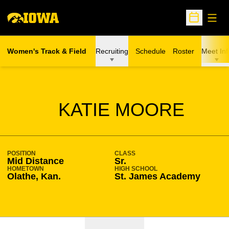
Open
Open Sche
Women's Track & Field
Recruiting
Schedule
Roster
Meet Inf
SEASON 2023-24
KATIE MOORE
POSITION
CLASS
Mid Distance
Sr.
HOMETOWN
HIGH SCHOOL
Olathe, Kan.
St. James Academy