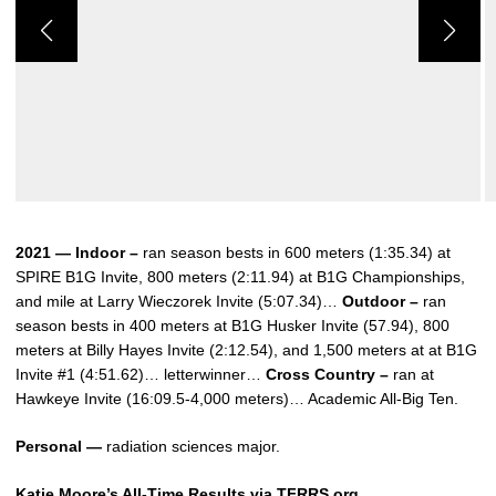
2021 — Indoor –
ran season bests in 600 meters (1:35.34) at
SPIRE B1G Invite, 800 meters (2:11.94) at B1G Championships,
and mile at Larry Wieczorek Invite (5:07.34)…
Outdoor –
ran
season bests in 400 meters at B1G Husker Invite (57.94), 800
meters at Billy Hayes Invite (2:12.54), and 1,500 meters at at B1G
Invite #1 (4:51.62)… letterwinner…
Cross Country –
ran at
Hawkeye Invite (16:09.5-4,000 meters)… Academic All-Big Ten.
Personal —
radiation sciences major.
Katie Moore’s All-Time Results via TFRRS.org