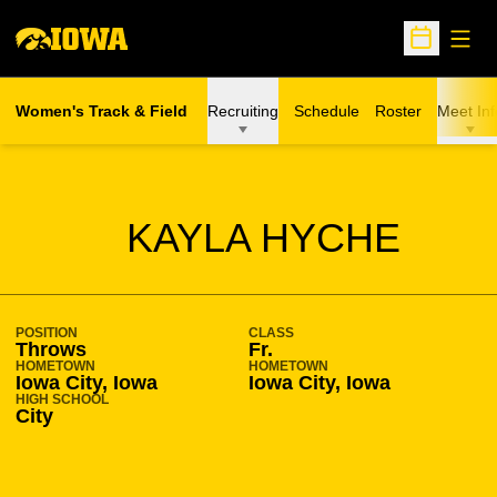
Open
Open Sche
Women's Track & Field
Recruiting
Schedule
Roster
Meet Inf
SEASON 2011-12
KAYLA HYCHE
POSITION
CLASS
Throws
Fr.
HOMETOWN
HOMETOWN
Iowa City, Iowa
Iowa City, Iowa
HIGH SCHOOL
City