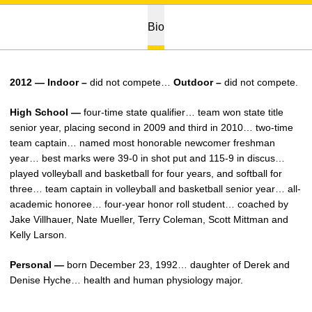
Bio
2012 — Indoor –
did not compete…
Outdoor –
did not compete.
High School —
four-time state qualifier… team won state title
senior year, placing second in 2009 and third in 2010… two-time
team captain… named most honorable newcomer freshman
year… best marks were 39-0 in shot put and 115-9 in discus…
played volleyball and basketball for four years, and softball for
three… team captain in volleyball and basketball senior year… all-
academic honoree… four-year honor roll student… coached by
Jake Villhauer, Nate Mueller, Terry Coleman, Scott Mittman and
Kelly Larson.
Personal —
born December 23, 1992… daughter of Derek and
Denise Hyche… health and human physiology major.