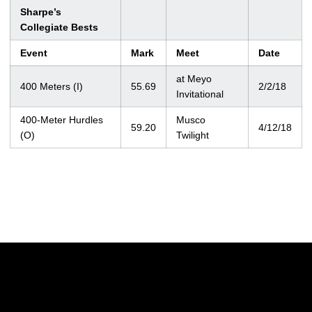
Sharpe’s
Collegiate Bests
Event
Mark
Meet
Date
at Meyo
400 Meters (I)
55.69
2/2/18
Invitational
400-Meter Hurdles
Musco
59.20
4/12/18
(O)
Twilight
Opens in a new window
Opens in a new w