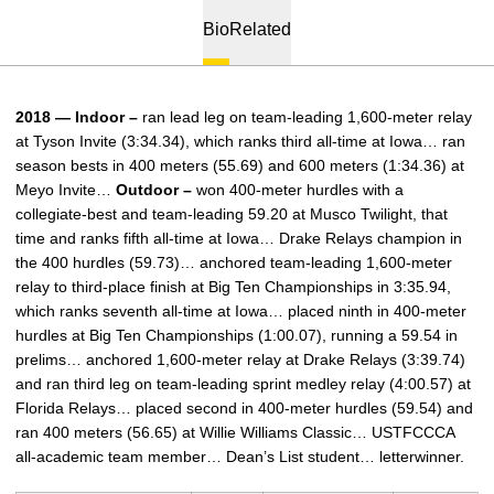
Bio
Related
2018 — Indoor –
ran lead leg on team-leading 1,600-meter relay
at Tyson Invite (3:34.34), which ranks third all-time at Iowa… ran
season bests in 400 meters (55.69) and 600 meters (1:34.36) at
Meyo Invite…
Outdoor –
won 400-meter hurdles with a
collegiate-best and team-leading 59.20 at Musco Twilight, that
time and ranks fifth all-time at Iowa… Drake Relays champion in
the 400 hurdles (59.73)… anchored team-leading 1,600-meter
relay to third-place finish at Big Ten Championships in 3:35.94,
which ranks seventh all-time at Iowa… placed ninth in 400-meter
hurdles at Big Ten Championships (1:00.07), running a 59.54 in
prelims… anchored 1,600-meter relay at Drake Relays (3:39.74)
and ran third leg on team-leading sprint medley relay (4:00.57) at
Florida Relays… placed second in 400-meter hurdles (59.54) and
ran 400 meters (56.65) at Willie Williams Classic… USTFCCCA
all-academic team member… Dean’s List student… letterwinner.