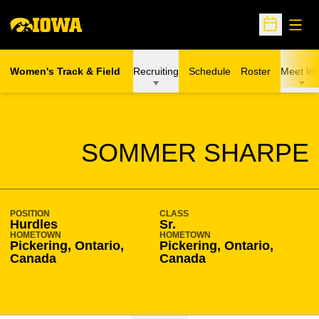
Open
Open Sche
Women's Track & Field
Recruiting
Schedule
Roster
Meet Inf
SEASON 2017-18
SOMMER SHARPE
POSITION
CLASS
Hurdles
Sr.
HOMETOWN
HOMETOWN
Pickering, Ontario,
Pickering, Ontario,
Canada
Canada