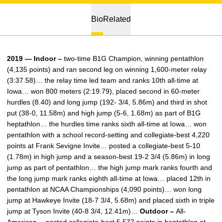
Bio
Related
2019 — Indoor –
two-time B1G Champion, winning pentathlon
(4,135 points) and ran second leg on winning 1,600-meter relay
(3:37.58)… the relay time led team and ranks 10th all-time at
Iowa… won 800 meters (2:19.79), placed second in 60-meter
hurdles (8.40) and long jump (192- 3/4, 5.86m) and third in shot
put (38-0, 11.58m) and high jump (5-6, 1.68m) as part of B1G
heptathlon… the hurdles time ranks sixth all-time at Iowa… won
pentathlon with a school record-setting and collegiate-best 4,220
points at Frank Sevigne Invite… posted a collegiate-best 5-10
(1.78m) in high jump and a season-best 19-2 3/4 (5.86m) in long
jump as part of pentathlon… the high jump mark ranks fourth and
the long jump mark ranks eighth all-time at Iowa… placed 12th in
pentathlon at NCAA Championships (4,090 points)… won long
jump at Hawkeye Invite (18-7 3/4, 5.68m) and placed sixth in triple
jump at Tyson Invite (40-8 3/4, 12.41m)…
Outdoor –
All-