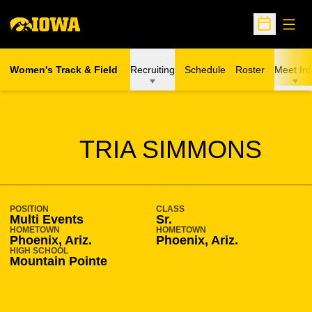
Open
Open Sche
Women's Track & Field
Recruiting
Schedule
Roster
Meet Inf
SEASON 2018-19
TRIA SIMMONS
POSITION
CLASS
Multi Events
Sr.
HOMETOWN
HOMETOWN
Phoenix, Ariz.
Phoenix, Ariz.
HIGH SCHOOL
Mountain Pointe