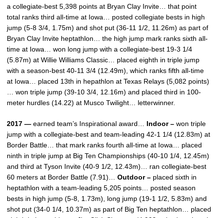
a collegiate-best 5,398 points at Bryan Clay Invite… that point
total ranks third all-time at Iowa… posted collegiate bests in high
jump (5-8 3/4, 1.75m) and shot put (36-11 1/2, 11.26m) as part of
Bryan Clay Invite heptathlon… the high jump mark ranks sixth all-
time at Iowa… won long jump with a collegiate-best 19-3 1/4
(5.87m) at Willie Williams Classic… placed eighth in triple jump
with a season-best 40-11 3/4 (12.49m), which ranks fifth all-time
at Iowa… placed 13th in hepathlon at Texas Relays (5,082 points)
… won triple jump (39-10 3/4, 12.16m) and placed third in 100-
meter hurdles (14.22) at Musco Twilight… letterwinner.
2017 —
earned team’s Inspirational award…
Indoor –
won triple
jump with a collegiate-best and team-leading 42-1 1/4 (12.83m) at
Border Battle… that mark ranks fourth all-time at Iowa… placed
ninth in triple jump at Big Ten Championships (40-10 1/4, 12.45m)
and third at Tyson Invite (40-9 1/2, 12.43m)… ran collegiate-best
60 meters at Border Battle (7.91)…
Outdoor –
placed sixth in
heptathlon with a team-leading 5,205 points… posted season
bests in high jump (5-8, 1.73m), long jump (19-1 1/2, 5.83m) and
shot put (34-0 1/4, 10.37m) as part of Big Ten heptathlon… placed