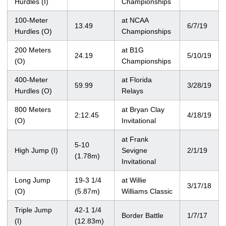
Hurdles (I)
Championships
100-Meter
at NCAA
13.49
6/7/19
Hurdles (O)
Championships
200 Meters
at B1G
24.19
5/10/19
(O)
Championships
400-Meter
at Florida
59.99
3/28/19
Hurdles (O)
Relays
800 Meters
at Bryan Clay
2:12.45
4/18/19
(O)
Invitational
at Frank
5-10
High Jump (I)
Sevigne
2/1/19
(1.78m)
Invitational
Long Jump
19-3 1/4
at Willie
3/17/18
(O)
(5.87m)
Williams Classic
Triple Jump
42-1 1/4
Border Battle
1/7/17
(I)
(12.83m)