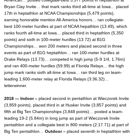
American… posted collegiate-best 5,577 points in heptathlon at
Bryan Clay Invite… that mark ranks third all-time at Iowa… placed
17th in heptathlon at NCAA Championships (5,479 points),
earning honorable mention All-America honors… ran collegiate-
best 100-meter hurdles at part of NCAA hepathlon (13.49), which
ranks fourth all-time at Iowa… placed third in heptathlon (5,350
points) and sixth in 100-meter hurdles (13.72) at B1G
Championships… won 200 meters and placed second in three
events as part of B1G heptathlon… ran 100-meter hurdles at
Drake Relays (13.73)… competed in high jump (5-9 1/4, 1.76m)
and ran 400-meter hurdles (59.99) at Florida Relays… the high
jump mark ranks sixth all-time at Iowa… ran third leg on team-
leading 1,600-meter relay at Florida Relays (3:36.32)…
letterwinner.
2018 — Indoor –
placed second in pentathlon at Wieczorek Invite
(3,859 points), placed third in at Husker Invite (3,857 points) and
fifth at Big Ten Championships (3,848 points)… posted a team-
leading 19-2 (5.84m) in long jump as part of Wieczorek Invite
pentathlon and a collegiate best in 800 meters (2:17.71) at part of
Big Ten pentathlon…
Outdoor –
placed seventh in heptathlon with