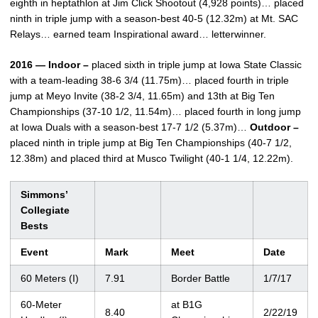
eighth in heptathlon at Jim Click Shootout (4,928 points)… placed
ninth in triple jump with a season-best 40-5 (12.32m) at Mt. SAC
Relays… earned team Inspirational award… letterwinner.
2016 — Indoor –
placed sixth in triple jump at Iowa State Classic
with a team-leading 38-6 3/4 (11.75m)… placed fourth in triple
jump at Meyo Invite (38-2 3/4, 11.65m) and 13th at Big Ten
Championships (37-10 1/2, 11.54m)… placed fourth in long jump
at Iowa Duals with a season-best 17-7 1/2 (5.37m)…
Outdoor –
placed ninth in triple jump at Big Ten Championships (40-7 1/2,
12.38m) and placed third at Musco Twilight (40-1 1/4, 12.22m).
Simmons’
Collegiate
Bests
Event
Mark
Meet
Date
60 Meters (I)
7.91
Border Battle
1/7/17
60-Meter
at B1G
8.40
2/22/19