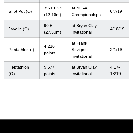
39-10 3/4
at NCAA
Shot Put (O)
6/7/19
(12.16m)
Championships
90-6
at Bryan Clay
Javelin (O)
4/18/19
(27.59m)
Invitational
at Frank
4,220
Pentathlon (I)
Sevigne
2/1/19
points
Invitational
Heptathlon
5,577
at Bryan Clay
4/17-
(O)
points
Invitational
18/19