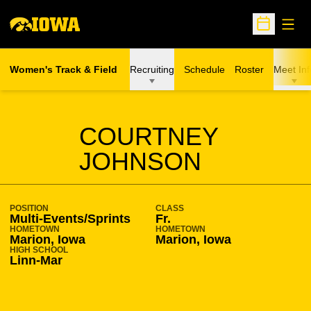
Open
Open Sche
Women's Track & Field
Recruiting
Schedule
Roster
Meet Inf
SEASON 2008-09
COURTNEY
JOHNSON
POSITION
CLASS
Multi-Events/Sprints
Fr.
HOMETOWN
HOMETOWN
Marion, Iowa
Marion, Iowa
HIGH SCHOOL
Linn-Mar