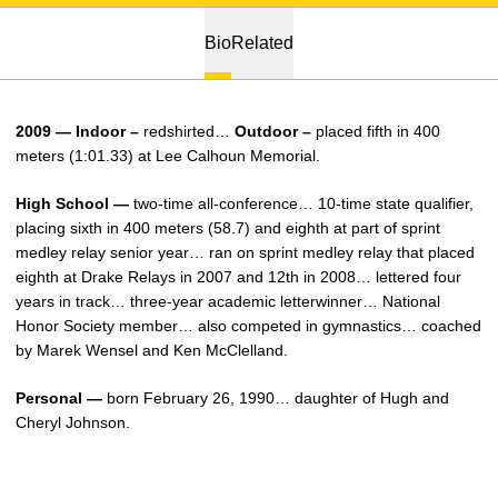
Bio
Related
2009 — Indoor –
redshirted…
Outdoor –
placed fifth in 400
meters (1:01.33) at Lee Calhoun Memorial.
High School —
two-time all-conference… 10-time state qualifier,
placing sixth in 400 meters (58.7) and eighth at part of sprint
medley relay senior year… ran on sprint medley relay that placed
eighth at Drake Relays in 2007 and 12th in 2008… lettered four
years in track… three-year academic letterwinner… National
Honor Society member… also competed in gymnastics… coached
by Marek Wensel and Ken McClelland.
Personal —
born February 26, 1990… daughter of Hugh and
Cheryl Johnson.