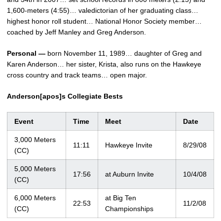
1,600-meters (4:55)… valedictorian of her graduating class…
highest honor roll student… National Honor Society member…
coached by Jeff Manley and Greg Anderson.
Personal —
born November 11, 1989… daughter of Greg and
Karen Anderson… her sister, Krista, also runs on the Hawkeye
cross country and track teams… open major.
Anderson[apos]s Collegiate Bests
Event
Time
Meet
Date
3,000 Meters
11:11
Hawkeye Invite
8/29/08
(CC)
5,000 Meters
17:56
at Auburn Invite
10/4/08
(CC)
6,000 Meters
at Big Ten
22:53
11/2/08
(CC)
Championships