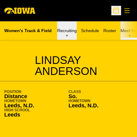
Open
Open Sche
Women's Track & Field
Recruiting
Schedule
Roster
Meet Inf
SEASON 2009-10
LINDSAY
ANDERSON
POSITION
CLASS
Distance
So.
HOMETOWN
HOMETOWN
Leeds, N.D.
Leeds, N.D.
HIGH SCHOOL
Leeds