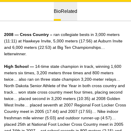
Bio
Related
2008 — Cross Country –
ran collegiate bests in 3,000 meters
(11:11) at Hawkeye Invite, 5,000 meters (17:56) at Auburn Invite
and 6,000 meters (22:53) at Big Ten Championships…
letterwinner.
High School —
14-time state champion in track, winning 1,600
meters six times, 3,200 meters three times and 800 meters
twice… also ran on three state champion 3,200-meter relays…
North Dakota Senior Athlete of the Year in both cross country and
track… won state cross country meet four times, placing second
twice… placed second in 3,200 meters (10:35) at 2008 Golden
West Invite… placed seventh at 2007 Regional Foot Locker Cross
Country meet in 2005 (17:44) and 2007 (17:55)… Nike indoor
freshman mile winner (5:03) and outdoor runner-up (4:57)…
placed 25th at National Foot Locker Cross Country meet in 2005
and 34th in 2007… set school records in 800 meters (2:15) and