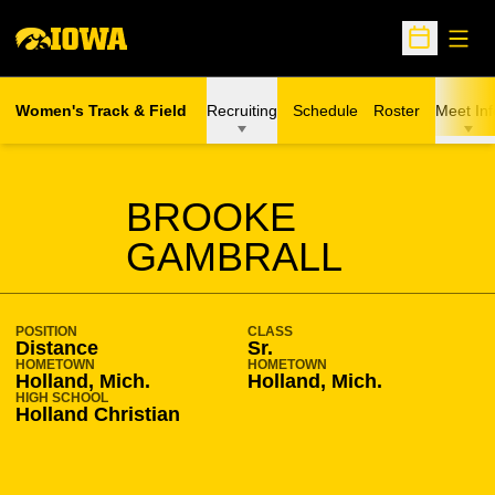
Open
Open Sche
Women's Track & Field
Recruiting
Schedule
Roster
Meet Inf
SEASON 2012-13
BROOKE
GAMBRALL
POSITION
CLASS
Distance
Sr.
HOMETOWN
HOMETOWN
Holland, Mich.
Holland, Mich.
HIGH SCHOOL
Holland Christian