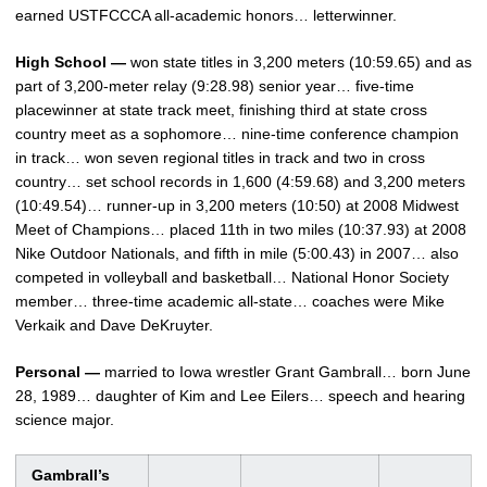
earned USTFCCCA all-academic honors… letterwinner.
High School —
won state titles in 3,200 meters (10:59.65) and as
part of 3,200-meter relay (9:28.98) senior year… five-time
placewinner at state track meet, finishing third at state cross
country meet as a sophomore… nine-time conference champion
in track… won seven regional titles in track and two in cross
country… set school records in 1,600 (4:59.68) and 3,200 meters
(10:49.54)… runner-up in 3,200 meters (10:50) at 2008 Midwest
Meet of Champions… placed 11th in two miles (10:37.93) at 2008
Nike Outdoor Nationals, and fifth in mile (5:00.43) in 2007… also
competed in volleyball and basketball… National Honor Society
member… three-time academic all-state… coaches were Mike
Verkaik and Dave DeKruyter.
Personal —
married to Iowa wrestler Grant Gambrall… born June
28, 1989… daughter of Kim and Lee Eilers… speech and hearing
science major.
Gambrall’s