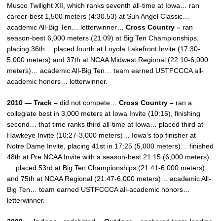
Musco Twilight XII, which ranks seventh all-time at Iowa… ran
career-best 1,500 meters (4:30.53) at Sun Angel Classic…
academic All-Big Ten… letterwinner…
Cross Country –
ran
season-best 6,000 meters (21:09) at Big Ten Championships,
placing 36th… placed fourth at Loyola Lakefront Invite (17:30-
5,000 meters) and 37th at NCAA Midwest Regional (22:10-6,000
meters)… academic All-Big Ten… team earned USTFCCCA all-
academic honors… letterwinner.
2010 — Track –
did not compete…
Cross Country –
ran a
collegiate best in 3,000 meters at Iowa Invite (10:15), finishing
second… that time ranks third all-time at Iowa… placed third at
Hawkeye Invite (10:27-3,000 meters)… Iowa’s top finisher at
Notre Dame Invite, placing 41st in 17:25 (5,000 meters)… finished
48th at Pre NCAA Invite with a season-best 21:15 (6,000 meters)
… placed 53rd at Big Ten Championships (21:41-6,000 meters)
and 75th at NCAA Regional (21:47-6,000 meters)… academic All-
Big Ten… team earned USTFCCCA all-academic honors…
letterwinner.