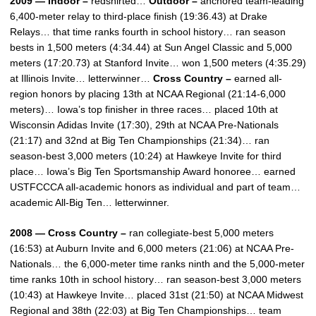
2009 — Indoor –
redshirted…
Outdoor –
anchored team-leading
6,400-meter relay to third-place finish (19:36.43) at Drake
Relays… that time ranks fourth in school history… ran season
bests in 1,500 meters (4:34.44) at Sun Angel Classic and 5,000
meters (17:20.73) at Stanford Invite… won 1,500 meters (4:35.29)
at Illinois Invite… letterwinner…
Cross Country –
earned all-
region honors by placing 13th at NCAA Regional (21:14-6,000
meters)… Iowa’s top finisher in three races… placed 10th at
Wisconsin Adidas Invite (17:30), 29th at NCAA Pre-Nationals
(21:17) and 32nd at Big Ten Championships (21:34)… ran
season-best 3,000 meters (10:24) at Hawkeye Invite for third
place… Iowa’s Big Ten Sportsmanship Award honoree… earned
USTFCCCA all-academic honors as individual and part of team…
academic All-Big Ten… letterwinner.
2008 — Cross Country –
ran collegiate-best 5,000 meters
(16:53) at Auburn Invite and 6,000 meters (21:06) at NCAA Pre-
Nationals… the 6,000-meter time ranks ninth and the 5,000-meter
time ranks 10th in school history… ran season-best 3,000 meters
(10:43) at Hawkeye Invite… placed 31st (21:50) at NCAA Midwest
Regional and 38th (22:03) at Big Ten Championships… team