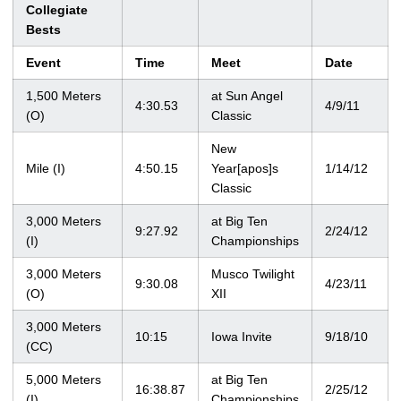
Collegiate
Bests
Event
Time
Meet
Date
1,500 Meters
at Sun Angel
4:30.53
4/9/11
(O)
Classic
New
Mile (I)
4:50.15
Year[apos]s
1/14/12
Classic
3,000 Meters
at Big Ten
9:27.92
2/24/12
(I)
Championships
3,000 Meters
Musco Twilight
9:30.08
4/23/11
(O)
XII
3,000 Meters
10:15
Iowa Invite
9/18/10
(CC)
5,000 Meters
at Big Ten
16:38.87
2/25/12
(I)
Championships