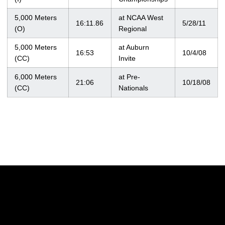
5,000 Meters
at NCAA West
16:11.86
5/28/11
(O)
Regional
5,000 Meters
at Auburn
16:53
10/4/08
(CC)
Invite
6,000 Meters
at Pre-
21:06
10/18/08
(CC)
Nationals
Opens in a new window
Opens in a new w