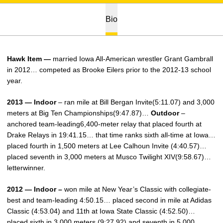
Bio
Hawk Item —
married Iowa All-American wrestler Grant Gambrall
in 2012… competed as Brooke Eilers prior to the 2012-13 school
year.
2013 — Indoor
– ran mile at Bill Bergan Invite(5:11.07) and 3,000
meters at Big Ten Championships(9:47.87)…
Outdoor
–
anchored team-leading6,400-meter relay that placed fourth at
Drake Relays in 19:41.15… that time ranks sixth all-time at Iowa…
placed fourth in 1,500 meters at Lee Calhoun Invite (4:40.57)…
placed seventh in 3,000 meters at Musco Twilight XIV(9:58.67)…
letterwinner.
2012 — Indoor –
won mile at New Year’s Classic with collegiate-
best and team-leading 4:50.15… placed second in mile at Adidas
Classic (4:53.04) and 11th at Iowa State Classic (4:52.50)…
placed sixth in 3,000 meters (9:27.92) and seventh in 5,000