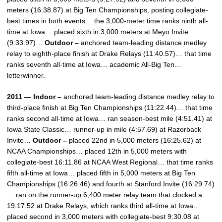
meters (16:38.87) at Big Ten Championships, posting collegiate-
best times in both events… the 3,000-meter time ranks ninth all-
time at Iowa… placed sixth in 3,000 meters at Meyo Invite
(9:33.97)…
Outdoor –
anchored team-leading distance medley
relay to eighth-place finish at Drake Relays (11:40.57)… that time
ranks seventh all-time at Iowa… academic All-Big Ten…
letterwinner.
2011 — Indoor –
anchored team-leading distance medley relay to
third-place finish at Big Ten Championships (11:22.44)… that time
ranks second all-time at Iowa… ran season-best mile (4:51.41) at
Iowa State Classic… runner-up in mile (4:57.69) at Razorback
Invite…
Outdoor –
placed 22nd in 5,000 meters (16:25.62) at
NCAA Championships… placed 12th in 5,000 meters with
collegiate-best 16:11.86 at NCAA West Regional… that time ranks
fifth all-time at Iowa… placed fifth in 5,000 meters at Big Ten
Championships (16:26.46) and fourth at Stanford Invite (16:29.74)
… ran on the runner-up 6,400 meter relay team that clocked a
19:17.52 at Drake Relays, which ranks third all-time at Iowa…
placed second in 3,000 meters with collegiate-best 9:30.08 at