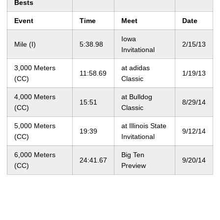
Bests
Event
Time
Meet
Date
Iowa
Mile (I)
5:38.98
2/15/13
Invitational
3,000 Meters
at adidas
11:58.69
1/19/13
(CC)
Classic
4,000 Meters
at Bulldog
15:51
8/29/14
(CC)
Classic
5,000 Meters
at Illinois State
19:39
9/12/14
(CC)
Invitational
6,000 Meters
Big Ten
24:41.67
9/20/14
(CC)
Preview