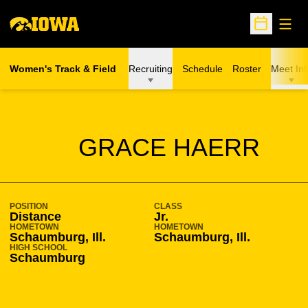
Open
Open Sche
Women's Track & Field
Recruiting
Schedule
Roster
Meet Inf
SEASON 2014-15
GRACE HAERR
POSITION
CLASS
Distance
Jr.
HOMETOWN
HOMETOWN
Schaumburg, Ill.
Schaumburg, Ill.
HIGH SCHOOL
Schaumburg