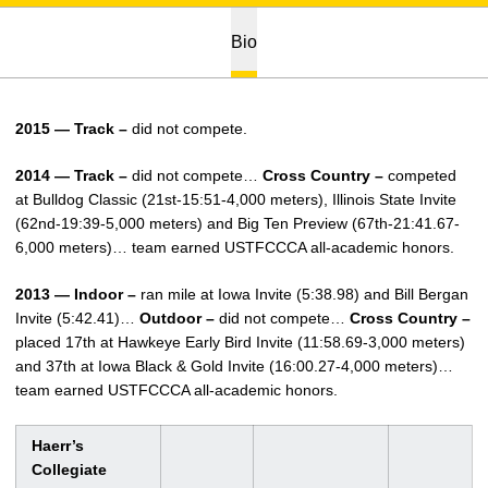
Bio
2015 — Track –
did not compete.
2014 — Track –
did not compete…
Cross Country –
competed
at Bulldog Classic (21st-15:51-4,000 meters), Illinois State Invite
(62nd-19:39-5,000 meters) and Big Ten Preview (67th-21:41.67-
6,000 meters)… team earned USTFCCCA all-academic honors.
2013 — Indoor –
ran mile at Iowa Invite (5:38.98) and Bill Bergan
Invite (5:42.41)…
Outdoor –
did not compete…
Cross Country –
placed 17th at Hawkeye Early Bird Invite (11:58.69-3,000 meters)
and 37th at Iowa Black & Gold Invite (16:00.27-4,000 meters)…
team earned USTFCCCA all-academic honors.
Haerr’s
Collegiate