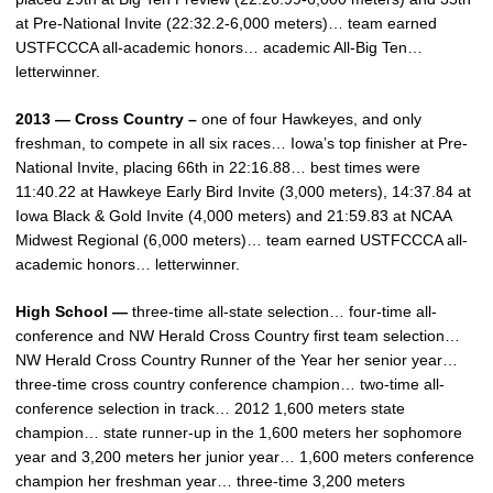
at Pre-National Invite (22:32.2-6,000 meters)… team earned
USTFCCCA all-academic honors… academic All-Big Ten…
letterwinner.
2013 — Cross Country –
one of four Hawkeyes, and only
freshman, to compete in all six races… Iowa’s top finisher at Pre-
National Invite, placing 66th in 22:16.88… best times were
11:40.22 at Hawkeye Early Bird Invite (3,000 meters), 14:37.84 at
Iowa Black & Gold Invite (4,000 meters) and 21:59.83 at NCAA
Midwest Regional (6,000 meters)… team earned USTFCCCA all-
academic honors… letterwinner.
High School —
three-time all-state selection… four-time all-
conference and NW Herald Cross Country first team selection…
NW Herald Cross Country Runner of the Year her senior year…
three-time cross country conference champion… two-time all-
conference selection in track… 2012 1,600 meters state
champion… state runner-up in the 1,600 meters her sophomore
year and 3,200 meters her junior year… 1,600 meters conference
champion her freshman year… three-time 3,200 meters