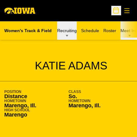
Open
Open Sche
Women's Track & Field
Recruiting
Schedule
Roster
Meet Inf
SEASON 2014-15
KATIE ADAMS
POSITION
CLASS
Distance
So.
HOMETOWN
HOMETOWN
Marengo, Ill.
Marengo, Ill.
HIGH SCHOOL
Marengo