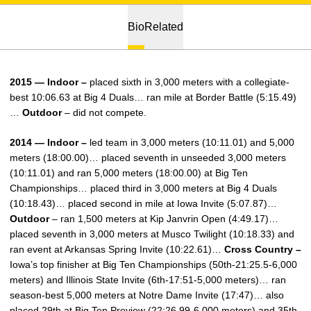
Bio
Related
2015 — Indoor –
placed sixth in 3,000 meters with a collegiate-
best 10:06.63 at Big 4 Duals… ran mile at Border Battle (5:15.49)
…
Outdoor
– did not compete.
2014 — Indoor –
led team in 3,000 meters (10:11.01) and 5,000
meters (18:00.00)… placed seventh in unseeded 3,000 meters
(10:11.01) and ran 5,000 meters (18:00.00) at Big Ten
Championships… placed third in 3,000 meters at Big 4 Duals
(10:18.43)… placed second in mile at Iowa Invite (5:07.87)…
Outdoor
– ran 1,500 meters at Kip Janvrin Open (4:49.17)…
placed seventh in 3,000 meters at Musco Twilight (10:18.33) and
ran event at Arkansas Spring Invite (10:22.61)…
Cross Country –
Iowa’s top finisher at Big Ten Championships (50th-21:25.5-6,000
meters) and Illinois State Invite (6th-17:51-5,000 meters)… ran
season-best 5,000 meters at Notre Dame Invite (17:47)… also
placed 29th at Big Ten Preview (22:26.99-6,000 meters) and 35th