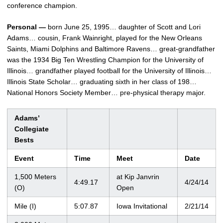
conference champion.
Personal —
born June 25, 1995… daughter of Scott and Lori
Adams… cousin, Frank Wainright, played for the New Orleans
Saints, Miami Dolphins and Baltimore Ravens… great-grandfather
was the 1934 Big Ten Wrestling Champion for the University of
Illinois… grandfather played football for the University of Illinois…
Illinois State Scholar… graduating sixth in her class of 198…
National Honors Society Member… pre-physical therapy major.
Adams’
Collegiate
Bests
Event
Time
Meet
Date
1,500 Meters
at Kip Janvrin
4:49.17
4/24/14
(O)
Open
Mile (I)
5:07.87
Iowa Invitational
2/21/14