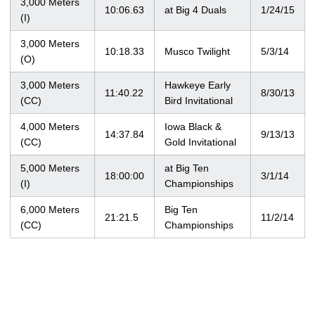
3,000 Meters
10:06.63
at Big 4 Duals
1/24/15
(I)
3,000 Meters
10:18.33
Musco Twilight
5/3/14
(O)
3,000 Meters
Hawkeye Early
11:40.22
8/30/13
(CC)
Bird Invitational
4,000 Meters
Iowa Black &
14:37.84
9/13/13
(CC)
Gold Invitational
5,000 Meters
at Big Ten
18:00:00
3/1/14
(I)
Championships
6,000 Meters
Big Ten
21:21.5
11/2/14
(CC)
Championships