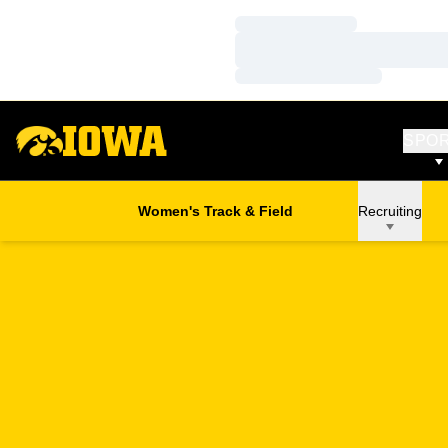
Loading…
Loading…
Loading…
SPO
Women's Track & Field
Recruiting