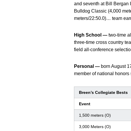
and seventh at Bill Bergan 
Bulldog Classic (4,000 mete
meters/22:50.0)… team ea
High School —
two-time al
three-time cross country t
field all-conference selectio
Personal —
born August 1
member of national honors 
Breen’s Collegiate Bests
Event
1,500 meters (O)
3,000 Meters (O)