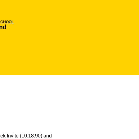
SCHOOL
md
ek Invite (10:18.90) and