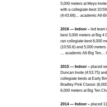
5,000 meters at Meyo Invit
with a collegiate-best 10:5
(4:43.68)… academic All-Bi
2016 — Indoor –
led team 
best 3,000 meters at Big 4
ran collegiate-best 6,000 
(10:50.6) and 5,000 meters 
… academic All-Big Ten… le
2015 — Indoor –
placed se
Duncan Invite (4:53.75) an
collegiate bests at Early Bi
Bradley Pink Classic (6,000
6,000 meters at Big Ten Ch
2014 — Indoor –
placed 11