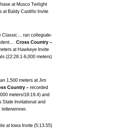
hase at Musco Twilight
 at Baldy Castillo Invite
e Classic… ran collegiate-
student…
Cross Country –
meters at Hawkeye Invite
als (22:28.1-6,000 meters)
ran 1,500 meters at Jim
oss Country –
recorded
5,000 meters/18:19.4) and
 State Invitational and
letterwinner.
e at Iowa Invite (5:13.55)