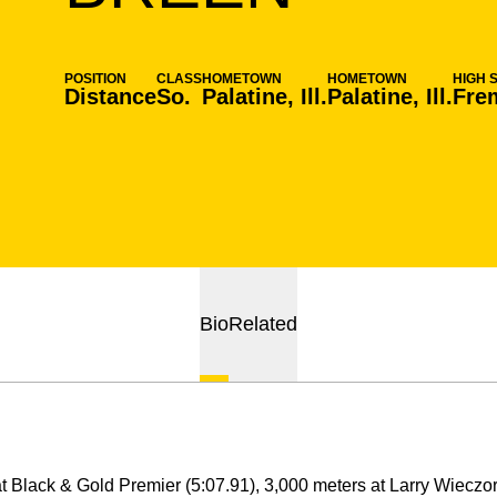
POSITION
CLASS
HOMETOWN
HOMETOWN
HIGH 
Distance
So.
Palatine, Ill.
Palatine, Ill.
Fre
Bio
Related
at Black & Gold Premier (5:07.91), 3,000 meters at Larry Wieczor