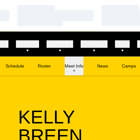
Loading…
Loading…
Loading…
Loading…
Loading…
Loading…
RTS
TICKETS
SUPPORT
CONNECT
FANS
Schedule
Roster
Meet Info
News
Camps
Opens in
KELLY
SEASO
BREEN