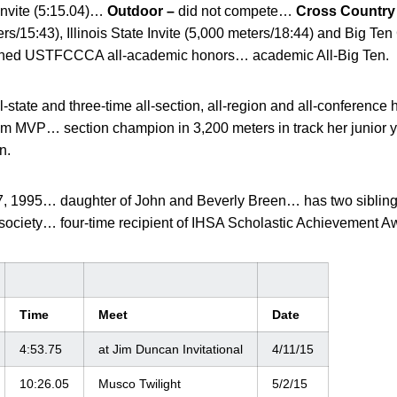
Invite (5:15.04)…
Outdoor –
did not compete…
Cross Country
rs/15:43), Illinois State Invite (5,000 meters/18:44) and Big T
rned USTFCCCA all-academic honors… academic All-Big Ten.
l-state and three-time all-section, all-region and all-conferenc
eam MVP… section champion in 3,200 meters in track her junior 
n.
7, 1995… daughter of John and Beverly Breen… has two sibl
society… four-time recipient of IHSA Scholastic Achievement 
Time
Meet
Date
4:53.75
at Jim Duncan Invitational
4/11/15
10:26.05
Musco Twilight
5/2/15