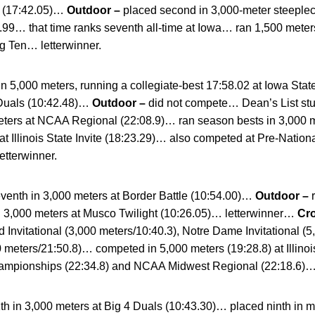
e (17:42.05)…
Outdoor –
placed second in 3,000-meter steeplec
9.99… that time ranks seventh all-time at Iowa… ran 1,500 meters
g Ten… letterwinner.
in 5,000 meters, running a collegiate-best 17:58.02 at Iowa Stat
 Duals (10:42.48)…
Outdoor –
did not compete… Dean’s List 
meters at NCAA Regional (22:08.9)… ran season bests in 3,000 
at Illinois State Invite (18:23.29)… also competed at Pre-Nation
tterwinner.
venth in 3,000 meters at Border Battle (10:54.00)…
Outdoor –
d 3,000 meters at Musco Twilight (10:26.05)… letterwinner…
Cr
rd Invitational (3,000 meters/10:40.3), Notre Dame Invitational (
 meters/21:50.8)… competed in 5,000 meters (19:28.8) at Illinois
ampionships (22:34.8) and NCAA Midwest Regional (22:18.6)… 
th in 3,000 meters at Big 4 Duals (10:43.30)… placed ninth in mil