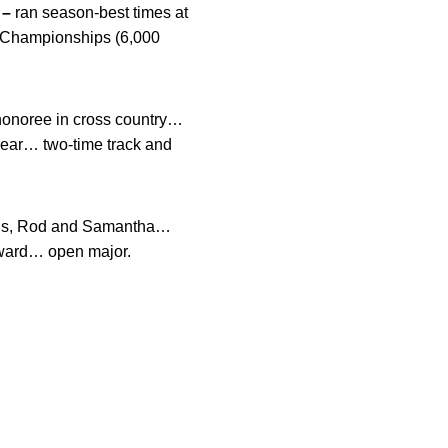
 –
ran season-best times at
en Championships (6,000
e honoree in cross country…
year… two-time track and
ings, Rod and Samantha…
Award… open major.