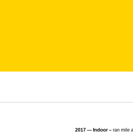
2017 — Indoor –
ran mile 