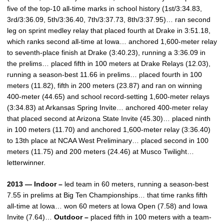
five of the top-10 all-time marks in school history (1st/3:34.83,
3rd/3:36.09, 5th/3:36.40, 7th/3:37.73, 8th/3:37.95)… ran second
leg on sprint medley relay that placed fourth at Drake in 3:51.18,
which ranks second all-time at Iowa… anchored 1,600-meter relay
to seventh-place finish at Drake (3:40.23), running a 3:36.09 in
the prelims… placed fifth in 100 meters at Drake Relays (12.03),
running a season-best 11.66 in prelims… placed fourth in 100
meters (11.82), fifth in 200 meters (23.87) and ran on winning
400-meter (44.65) and school record-setting 1,600-meter relays
(3:34.83) at Arkansas Spring Invite… anchored 400-meter relay
that placed second at Arizona State Invite (45.30)… placed ninth
in 100 meters (11.70) and anchored 1,600-meter relay (3:36.40)
to 13th place at NCAA West Preliminary… placed second in 100
meters (11.75) and 200 meters (24.46) at Musco Twilight…
letterwinner.
2013 — Indoor –
led team in 60 meters, running a season-best
7.55 in prelims at Big Ten Championships… that time ranks fifth
all-time at Iowa… won 60 meters at Iowa Open (7.58) and Iowa
Invite (7.64)…
Outdoor –
placed fifth in 100 meters with a team-