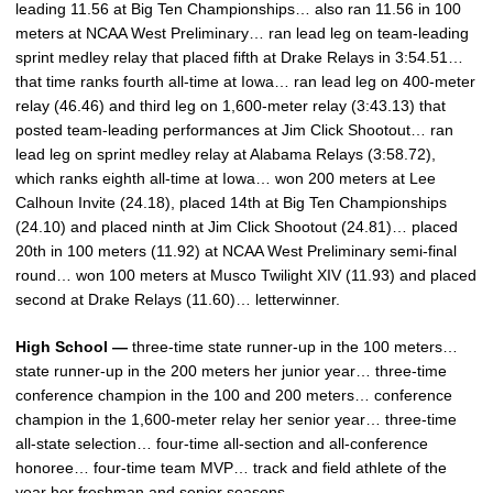
leading 11.56 at Big Ten Championships… also ran 11.56 in 100
meters at NCAA West Preliminary… ran lead leg on team-leading
sprint medley relay that placed fifth at Drake Relays in 3:54.51…
that time ranks fourth all-time at Iowa… ran lead leg on 400-meter
relay (46.46) and third leg on 1,600-meter relay (3:43.13) that
posted team-leading performances at Jim Click Shootout… ran
lead leg on sprint medley relay at Alabama Relays (3:58.72),
which ranks eighth all-time at Iowa… won 200 meters at Lee
Calhoun Invite (24.18), placed 14th at Big Ten Championships
(24.10) and placed ninth at Jim Click Shootout (24.81)… placed
20th in 100 meters (11.92) at NCAA West Preliminary semi-final
round… won 100 meters at Musco Twilight XIV (11.93) and placed
second at Drake Relays (11.60)… letterwinner.
High School —
three-time state runner-up in the 100 meters…
state runner-up in the 200 meters her junior year… three-time
conference champion in the 100 and 200 meters… conference
champion in the 1,600-meter relay her senior year… three-time
all-state selection… four-time all-section and all-conference
honoree… four-time team MVP… track and field athlete of the
year her freshman and senior seasons.