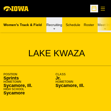
Open
Open Sche
Women's Track & Field
Recruiting
Schedule
Roster
Meet Inf
SEASON 2014-15
LAKE KWAZA
POSITION
CLASS
Sprints
Jr.
HOMETOWN
HOMETOWN
Sycamore, Ill.
Sycamore, Ill.
HIGH SCHOOL
Sycamore