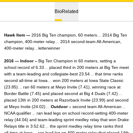
Bio
Related
Hawk Item —
2016 Big Ten champion, 60 meters… 2014 Big Ten
champion, 400-meter relay… 2014 second-team All-American,
400-meter relay…letterwinner
2016 — Indoor –
Big Ten Champion in 60 meters, setting a
school record of 6.33… placed third in 200 meters at Big Ten meet
with a team-leading and collegiate-best 23.54… that time ranks
second all-time at Iowa… won 200 meters at Iowa State Classic
(23.85)… ran 60 meters at Meyo Invite (7.41), winning race at
Border Battle (7.45) and placed second at Big 4 Duals (7.42)…
placed 13th in 200 meters at Razorback Invite (23.99) and second
at Meyo Invite (24.02)…
Outdoor –
second team All-American…
NCAA qualifier… ran lead legs on school record-setting 400-meter
relay (44.04) and team-leading sprint medley relay that won Drake
Relays title in 3:52.62… the sprint medley relay time ranks third
all-time at Iowa… ran lead leg on 400-meter relay that placed 14th