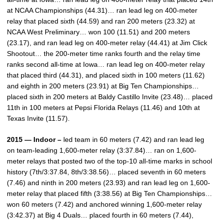
at NCAA Championships (44.31)… ran lead leg on 400-meter
relay that placed sixth (44.59) and ran 200 meters (23.32) at
NCAA West Preliminary… won 100 (11.51) and 200 meters
(23.17), and ran lead leg on 400-meter relay (44.41) at Jim Click
Shootout… the 200-meter time ranks fourth and the relay time
ranks second all-time at Iowa… ran lead leg on 400-meter relay
that placed third (44.31), and placed sixth in 100 meters (11.62)
and eighth in 200 meters (23.91) at Big Ten Championships…
placed sixth in 200 meters at Baldy Castillo Invite (23.48)… placed
11th in 100 meters at Pepsi Florida Relays (11.46) and 10th at
Texas Invite (11.57).
2015 — Indoor –
led team in 60 meters (7.42) and ran lead leg
on team-leading 1,600-meter relay (3:37.84)… ran on 1,600-
meter relays that posted two of the top-10 all-time marks in school
history (7th/3:37.84, 8th/3:38.56)… placed seventh in 60 meters
(7.46) and ninth in 200 meters (23.93) and ran lead leg on 1,600-
meter relay that placed fifth (3:38.56) at Big Ten Championships…
won 60 meters (7.42) and anchored winning 1,600-meter relay
(3:42.37) at Big 4 Duals… placed fourth in 60 meters (7.44),