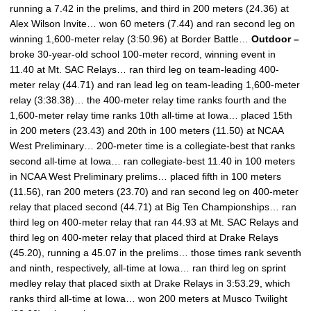
running a 7.42 in the prelims, and third in 200 meters (24.36) at
Alex Wilson Invite… won 60 meters (7.44) and ran second leg on
winning 1,600-meter relay (3:50.96) at Border Battle…
Outdoor –
broke 30-year-old school 100-meter record, winning event in
11.40 at Mt. SAC Relays… ran third leg on team-leading 400-
meter relay (44.71) and ran lead leg on team-leading 1,600-meter
relay (3:38.38)… the 400-meter relay time ranks fourth and the
1,600-meter relay time ranks 10th all-time at Iowa… placed 15th
in 200 meters (23.43) and 20th in 100 meters (11.50) at NCAA
West Preliminary… 200-meter time is a collegiate-best that ranks
second all-time at Iowa… ran collegiate-best 11.40 in 100 meters
in NCAA West Preliminary prelims… placed fifth in 100 meters
(11.56), ran 200 meters (23.70) and ran second leg on 400-meter
relay that placed second (44.71) at Big Ten Championships… ran
third leg on 400-meter relay that ran 44.93 at Mt. SAC Relays and
third leg on 400-meter relay that placed third at Drake Relays
(45.20), running a 45.07 in the prelims… those times rank seventh
and ninth, respectively, all-time at Iowa… ran third leg on sprint
medley relay that placed sixth at Drake Relays in 3:53.29, which
ranks third all-time at Iowa… won 200 meters at Musco Twilight