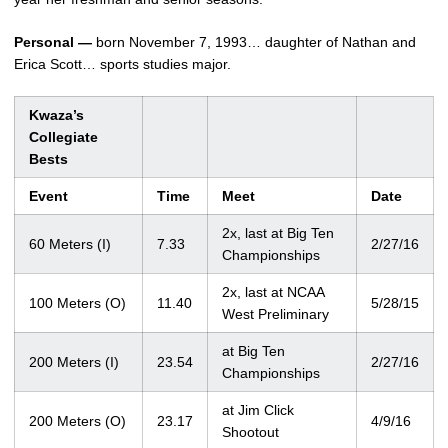
Personal —
born November 7, 1993… daughter of Nathan and
Erica Scott… sports studies major.
Kwaza’s
Collegiate
Bests
Event
Time
Meet
Date
2x, last at Big Ten
60 Meters (I)
7.33
2/27/16
Championships
2x, last at NCAA
100 Meters (O)
11.40
5/28/15
West Preliminary
at Big Ten
200 Meters (I)
23.54
2/27/16
Championships
at Jim Click
200 Meters (O)
23.17
4/9/16
Shootout