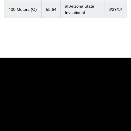
at Arizona State
400 Meters (O)
55.64
3/29/14
Invitational
Opens in a new window
Opens in a new w
Opens in a new window
Opens in a new w