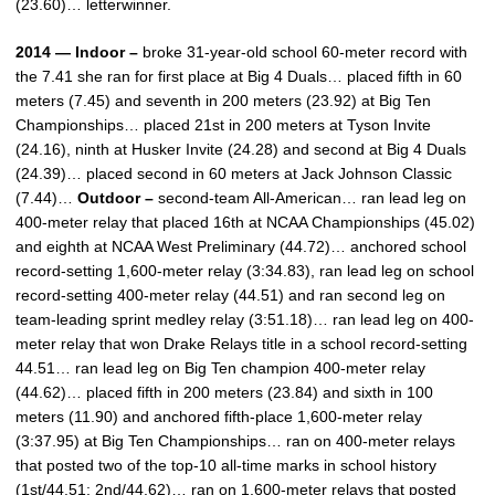
(23.60)… letterwinner.
2014 — Indoor –
broke 31-year-old school 60-meter record with
the 7.41 she ran for first place at Big 4 Duals… placed fifth in 60
meters (7.45) and seventh in 200 meters (23.92) at Big Ten
Championships… placed 21st in 200 meters at Tyson Invite
(24.16), ninth at Husker Invite (24.28) and second at Big 4 Duals
(24.39)… placed second in 60 meters at Jack Johnson Classic
(7.44)…
Outdoor –
second-team All-American… ran lead leg on
400-meter relay that placed 16th at NCAA Championships (45.02)
and eighth at NCAA West Preliminary (44.72)… anchored school
record-setting 1,600-meter relay (3:34.83), ran lead leg on school
record-setting 400-meter relay (44.51) and ran second leg on
team-leading sprint medley relay (3:51.18)… ran lead leg on 400-
meter relay that won Drake Relays title in a school record-setting
44.51… ran lead leg on Big Ten champion 400-meter relay
(44.62)… placed fifth in 200 meters (23.84) and sixth in 100
meters (11.90) and anchored fifth-place 1,600-meter relay
(3:37.95) at Big Ten Championships… ran on 400-meter relays
that posted two of the top-10 all-time marks in school history
(1st/44.51; 2nd/44.62)… ran on 1,600-meter relays that posted