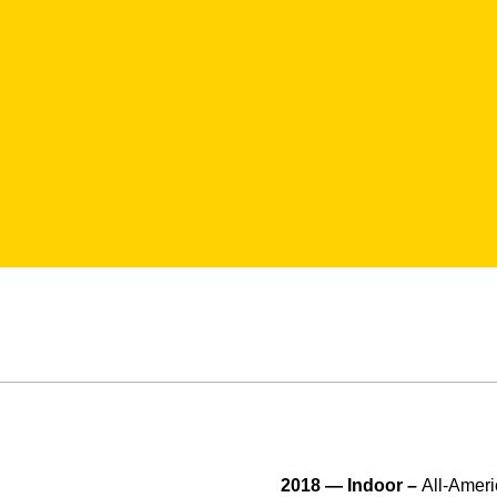
2018 — Indoor –
All-Ameri