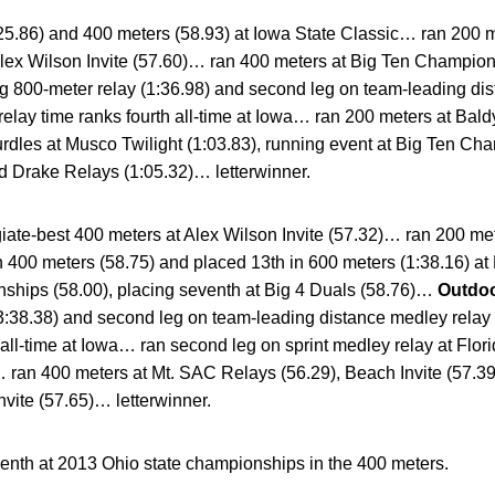
25.86) and 400 meters (58.93) at Iowa State Classic… ran 200 m
Alex Wilson Invite (57.60)… ran 400 meters at Big Ten Champi
ng 800-meter relay (1:36.98) and second leg on team-leading di
elay time ranks fourth all-time at Iowa… ran 200 meters at Baldy
urdles at Musco Twilight (1:03.83), running event at Big Ten Ch
d Drake Relays (1:05.32)… letterwinner.
giate-best 400 meters at Alex Wilson Invite (57.32)… ran 200 me
 400 meters (58.75) and placed 13th in 600 meters (1:38.16) at
ships (58.00), placing seventh at Big 4 Duals (58.76)…
Outdoo
(3:38.38) and second leg on team-leading distance medley relay
 all-time at Iowa… ran second leg on sprint medley relay at Flor
a… ran 400 meters at Mt. SAC Relays (56.29), Beach Invite (57.
nvite (57.65)… letterwinner.
enth at 2013 Ohio state championships in the 400 meters.