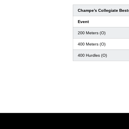
Champe’s Collegiate Best
Event
200 Meters (O)
400 Meters (O)
400 Hurdles (O)