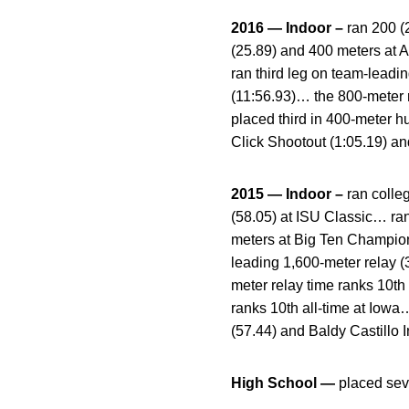
2016 — Indoor –
ran 200 (
(25.89) and 400 meters at 
ran third leg on team-leadi
(11:56.93)… the 800-meter r
placed third in 400-meter h
Click Shootout (1:05.19) an
2015 — Indoor –
ran colle
(58.05) at ISU Classic… ran
meters at Big Ten Champion
leading 1,600-meter relay 
meter relay time ranks 10th
ranks 10th all-time at Iow
(57.44) and Baldy Castillo I
High School —
placed sev