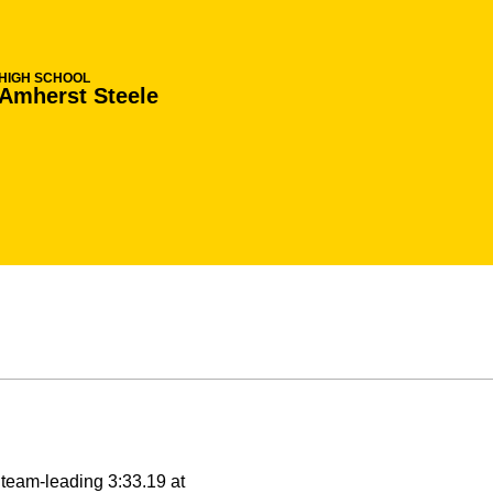
HIGH SCHOOL
Amherst Steele
 team-leading 3:33.19 at