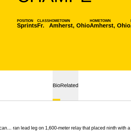
POSITION
CLASS
HOMETOWN
HOMETOWN
Sprints
Fr.
Amherst, Ohio
Amherst, Ohio
Bio
Related
can… ran lead leg on 1,600-meter relay that placed ninth with a