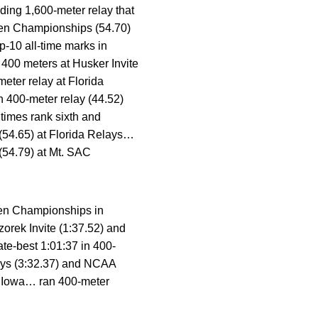
ing 1,600-meter relay that
 Ten Championships (54.70)
p-10 all-time marks in
400 meters at Husker Invite
eter relay at Florida
n 400-meter relay (44.52)
times rank sixth and
 (54.65) at Florida Relays…
(54.79) at Mt. SAC
 Ten Championships in
orek Invite (1:37.52) and
te-best 1:01:37 in 400-
lays (3:32.37) and NCAA
at Iowa… ran 400-meter