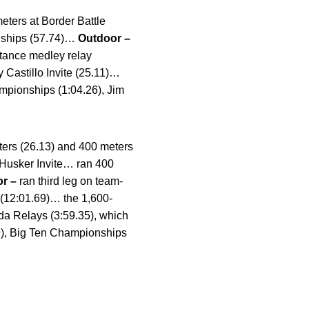
eters at Border Battle
onships (57.74)…
Outdoor –
stance medley relay
 Castillo Invite (25.11)…
ampionships (1:04.26), Jim
ters (26.13) and 400 meters
 Husker Invite… ran 400
r –
ran third leg on team-
 (12:01.69)… the 1,600-
ida Relays (3:59.35), which
39), Big Ten Championships