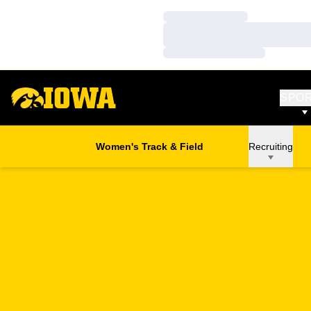
Loading…
Loading…
Loading…
SPO
Women's Track & Field
Recruiting