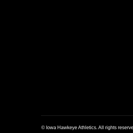
Opens in a new window
Opens in a new window
Opens in a 
© Iowa Hawkeye Athletics. All rights reserv