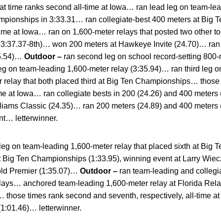
ime ranks second all-time at Iowa… ran lead leg on team-lead
ampionships in 3:33.31… ran collegiate-best 400 meters at Big
-time at Iowa… ran on 1,600-meter relays that posted two other to
d, 3:37.37-8th)… won 200 meters at Hawkeye Invite (24.70)… ran 
55.54)…
Outdoor –
ran second leg on school record-setting 800-m
eg on team-leading 1,600-meter relay (3:35.94)… ran third leg o
 relay that both placed third at Big Ten Championships… those 
time at Iowa… ran collegiate bests in 200 (24.26) and 400 meters
lliams Classic (24.35)… ran 200 meters (24.89) and 400 meters 
t… letterwinner.
 leg on team-leading 1,600-meter relay that placed sixth at Big
 Big Ten Championships (1:33.95), winning event at Larry Wiecz
Gold Premier (1:35.07)…
Outdoor –
ran team-leading and collegia
elays… anchored team-leading 1,600-meter relay at Florida Re
… those times rank second and seventh, respectively, all-time 
1:01.46)… letterwinner.