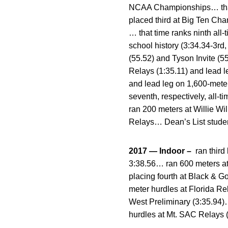
NCAA Championships… that t
placed third at Big Ten Ch
… that time ranks ninth all
school history (3:34.34-3r
(55.52) and Tyson Invite (
Relays (1:35.11) and lead l
and lead leg on 1,600-meter
seventh, respectively, all-
ran 200 meters at Willie Wi
Relays… Dean’s List studen
2017 — Indoor –
ran third
3:38.56… ran 600 meters at
placing fourth at Black & 
meter hurdles at Florida R
West Preliminary (3:35.94)
hurdles at Mt. SAC Relays (