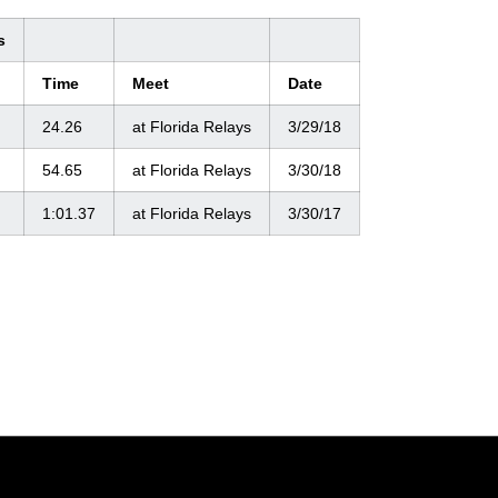
s
Time
Meet
Date
24.26
at Florida Relays
3/29/18
54.65
at Florida Relays
3/30/18
1:01.37
at Florida Relays
3/30/17