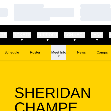
Loading…
Loading…
Loading…
Loading…
Loading…
Loading…
RTS
TICKETS
SUPPORT
CONNECT
FANS
Schedule
Roster
Meet Info
News
Camps
Opens in
SHERIDAN
SEA
CHAMPE