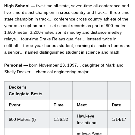
High School —
five-time all-state, seven-time all-conference and
five-time-district champion in cross country and track… three-time
state champion in track… conference cross country athlete of the
year as a sophomore… set school records as part of 800-meter,
1,600-meter, 3,200-meter, sprint medley and distance medley
relays… four-time Drake Relays qualifier… lettered twice in
softball… three-year honors student, earning distinction honors as
a senior… named distinguished student in science and math.
Personal —
born November 23, 1997… daughter of Mark and
Shelly Decker… chemical engineering major.
Decker’s
Collegiate Bests
Event
Time
Meet
Date
Hawkeye
600 Meters (I)
1:36.32
1/14/17
Invitational
at Iowa State