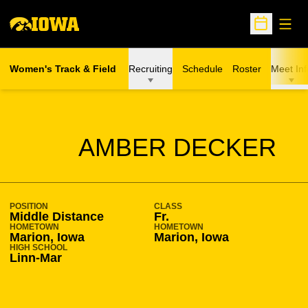
Open
Open Sche
Women's Track & Field
Recruiting
Schedule
Roster
Meet Inf
SEASON 2016-17
AMBER DECKER
POSITION
CLASS
Middle Distance
Fr.
HOMETOWN
HOMETOWN
Marion, Iowa
Marion, Iowa
HIGH SCHOOL
Linn-Mar