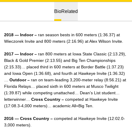
Bio
Related
2018 — Indoor –
ran season bests in 600 meters (1:36.37) at
Wieczorek Invite and 800 meters (2:16.96) at Alex Wilson Invite.
2017 — Indoor –
ran 800 meters at Iowa State Classic (2:13.29),
Black & Gold Premier (2:13.55) and Big Ten Championships
(2:15.33)… placed third in 600 meters at Border Battle (1:37.23)
and Iowa Open (1:36.68), and fourth at Hawkeye Invite (1:36.32)
…
Outdoor –
ran on team-leading 3,200-meter relay (8:56.21) at
Florida Relays… placed sixth in 600 meters at Musco Twilight
(1:39.87) while competing unattached… Dean’s List student…
letterwinner…
Cross Country –
competed at Hawkeye Invite
(17:08.3-4,000 meters)… academic All=Big Ten.
2016 — Cross Country –
competed at Hawkeye Invite (12:02.0-
3,000 meters).