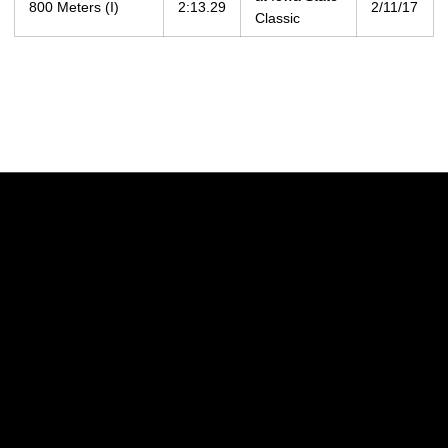
800 Meters (I)
2:13.29
2/11/17
Classic
Opens in a new window
Opens in a new w
Opens in a new window
Opens in a new w