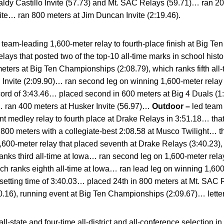
ldy Castillo Invite (57.73) and Mt. SAC Relays (59.71)… ran 2
ite… ran 800 meters at Jim Duncan Invite (2:19.46).
team-leading 1,600-meter relay to fourth-place finish at Big T
ays that posted two of the top-10 all-time marks in school histo
eters at Big Ten Championships (2:08.79), which ranks fifth all
n Invite (2:09.90)… ran second leg on winning 1,600-meter rela
record of 3:43.46… placed second in 600 meters at Big 4 Duals (1:
 ran 400 meters at Husker Invite (56.97)…
Outdoor –
led team
t medley relay to fourth place at Drake Relays in 3:51.18… that
00 meters with a collegiate-best 2:08.58 at Musco Twilight… that 
00-meter relay that placed seventh at Drake Relays (3:40.23), 
anks third all-time at Iowa… ran second leg on 1,600-meter relay
ch ranks eighth all-time at Iowa… ran lead leg on winning 1,60
-setting time of 3:40.03… placed 24th in 800 meters at Mt. SAC R
0.16), running event at Big Ten Championships (2:09.67)… lette
all-state and four-time all-district and all-conference selection 