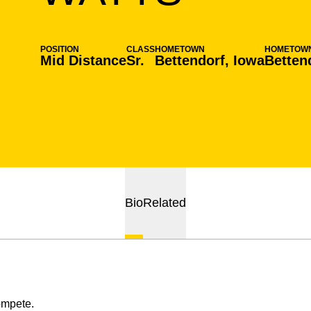
POSITION
CLASS
HOMETOWN
HOMETOW
Mid Distance
Sr.
Bettendorf, Iowa
Betten
Bio
Related
ompete.