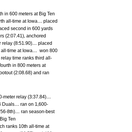
h in 600 meters at Big Ten
rth all-time at Iowa… placed
laced second in 600 yards
rs (2:07.41), anchored
r relay (8:51.90)… placed
th all-time at Iowa… won 800
lay time ranks third all-
fourth in 800 meters at
ootout (2:08.68) and ran
0-meter relay (3:37.84)…
 4 Duals… ran on 1,600-
38.56-8th)… ran season-best
 Big Ten
h ranks 10th all-time at