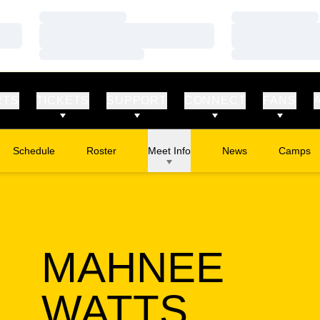
Loading…
Loading…
Loading…
Loading…
Loading…
Loading…
RTS
TICKETS
SUPPORT
CONNECT
FANS
Schedule
Roster
Meet Info
News
Camps
Opens in
MAHNEE
SEASO
WATTS