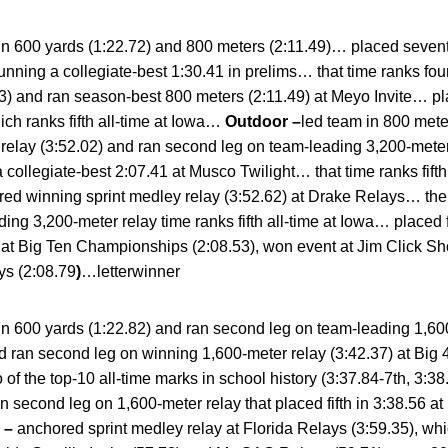
in 600 yards (1:22.72) and 800 meters (2:11.49)… placed sevent
nning a collegiate-best 1:30.41 in prelims… that time ranks fou
83) and ran season-best 800 meters (2:11.49) at Meyo Invite… p
ich ranks fifth all-time at Iowa…
Outdoor –
led team in 800 mete
 relay (3:52.02) and ran second leg on team-leading 3,200-mete
 collegiate-best 2:07.41 at Musco Twilight… that time ranks fif
ed winning sprint medley relay (3:52.62) at Drake Relays… the re
ing 3,200-meter relay time ranks fifth all-time at Iowa… placed 
th at Big Ten Championships (2:08.53), won event at Jim Click Sh
ys (2:08.79
)
…letterwinner
in 600 yards (1:22.82) and ran second leg on team-leading 1,60
d ran second leg on winning 1,600-meter relay (3:42.37) at Big
 of the top-10 all-time marks in school history (3:37.84-7th, 3:
 second leg on 1,600-meter relay that placed fifth in 3:38.56 at
 –
anchored sprint medley relay at Florida Relays (3:59.35), whic