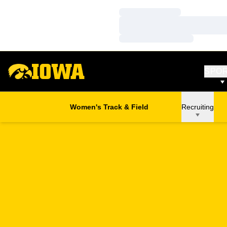
Loading…
Loading…
Loading…
SPO
Women's Track & Field
Recruiting