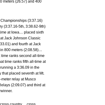
00 meters (26.57) and 400
en Championships (3:37.16)
ry (3:37.16-5th, 3:38.62-9th)
-time at Iowa… placed sixth
y at Jack Johnson Classic
33.01) and fourth at Jack
 in 800 meters (2:08.58)…
 time ranks second all-time
time ranks fifth all-time at
running a 3:36.09 in the
 that placed seventh at Mt.
0-meter relay at Musco
elays (2:09.07) and third at
rwinner.
in cross country… cross