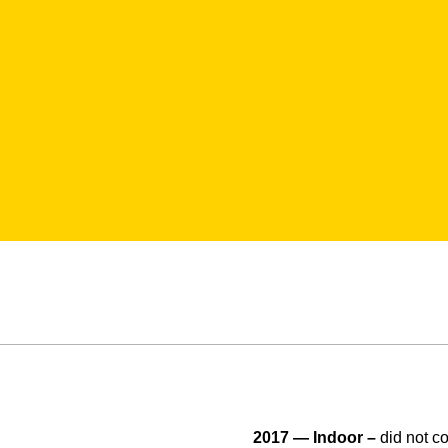
2017 — Indoor –
did not c