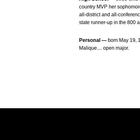
country MVP her sophomore 
all-district and all-confer
state runner-up in the 800 
Personal —
born May 19, 
Malique… open major.
Opens in a new window