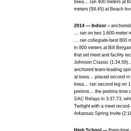
Iowa… ran 400 meters at Ba
meters (58.45) at Beach Inv
2014 — Indoor –
anchored 
… ran on two 1,600-meter rel
… ran collegiate-best 800 m
in 800 meters at Bill Berga
that set meet and facility 
Johnson Classic (1:34.59)…
anchored team-leading sprin
at Iowa… placed second in 8
Iowa… ran second leg on 1,6
prelims… the prelims time r
SAC Relays in 3:37.73, whi
Twilight with a meet record
Arkansas Spring Invite (2:1
High School —
three-time 