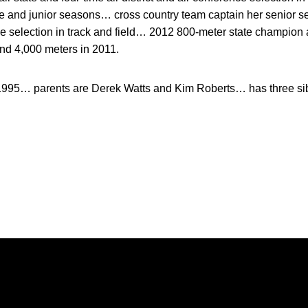
and junior seasons… cross country team captain her senior se
ence selection in track and field… 2012 800-meter state champi
and 4,000 meters in 2011.
1995… parents are Derek Watts and Kim Roberts… has three sibl
Opens in a new window
Opens in a new window