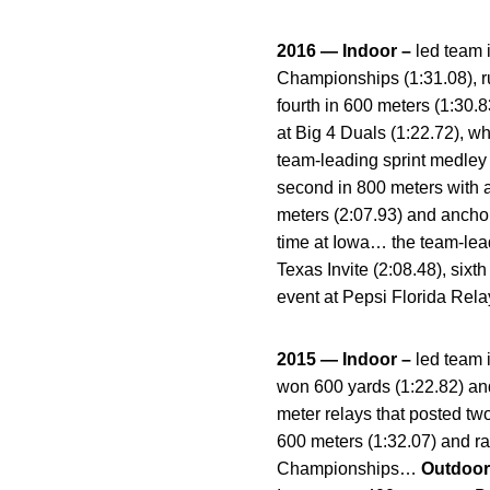
2016 — Indoor –
led team 
Championships (1:31.08), ru
fourth in 600 meters (1:30.
at Big 4 Duals (1:22.72), wh
team-leading sprint medley
second in 800 meters with a
meters (2:07.93) and anchor
time at Iowa… the team-lead
Texas Invite (2:08.48), six
event at Pepsi Florida Rela
2015 — Indoor –
led team 
won 600 yards (1:22.82) an
meter relays that posted two
600 meters (1:32.07) and ran
Championships…
Outdoor