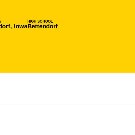
N
HIGH SCHOOL
dorf, Iowa
Bettendorf