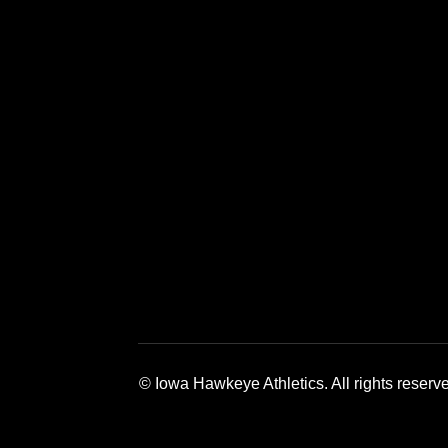
Opens in a new window
Opens in a 
© Iowa Hawkeye Athletics. All rights reserv