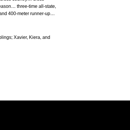
ason… three-time all-state,
on and 400-meter runner-up…
ings; Xavier, Kiera, and
Opens in a new window
Opens in a new window