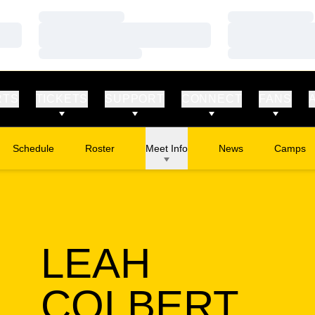
Loading…
Loading…
Loading…
Loading…
Loading…
Loading…
RTS
TICKETS
SUPPORT
CONNECT
FANS
Schedule
Roster
Meet Info
News
Camps
Opens in
LEAH
SEA
COLBERT