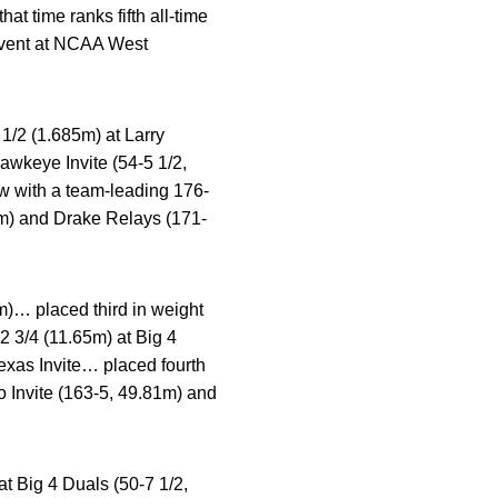
t time ranks fifth all-time
event at NCAA West
 1/2 (1.685m) at Larry
awkeye Invite (54-5 1/2,
ow with a team-leading 176-
m) and Drake Relays (171-
m)… placed third in weight
2 3/4 (11.65m) at Big 4
exas Invite… placed fourth
o Invite (163-5, 49.81m) and
at Big 4 Duals (50-7 1/2,