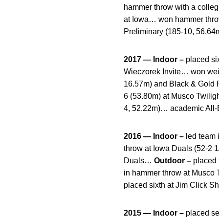
hammer throw with a collegi
at Iowa… won hammer throw
Preliminary (185-10, 56.64
2017 — Indoor –
placed si
Wieczorek Invite… won weigh
16.57m) and Black & Gold 
6 (53.80m) at Musco Twilig
4, 52.22m)… academic All-B
2016 — Indoor –
led team 
throw at Iowa Duals (52-2 1
Duals…
Outdoor –
placed 
in hammer throw at Musco Tw
placed sixth at Jim Click S
2015 — Indoor –
placed se