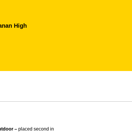
anan High
tdoor –
placed second in