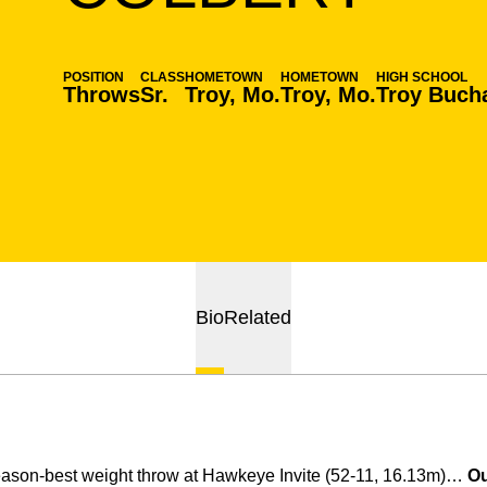
POSITION
CLASS
HOMETOWN
HOMETOWN
HIGH SCHOOL
Throws
Sr.
Troy, Mo.
Troy, Mo.
Troy Buch
Bio
Related
ason-best weight throw at Hawkeye Invite (52-11, 16.13m)…
Ou