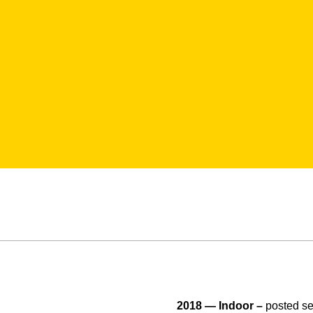
2018 — Indoor –
posted se