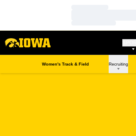
Loading…
Loading…
Loading…
SPO
Women's Track & Field
Recruiting