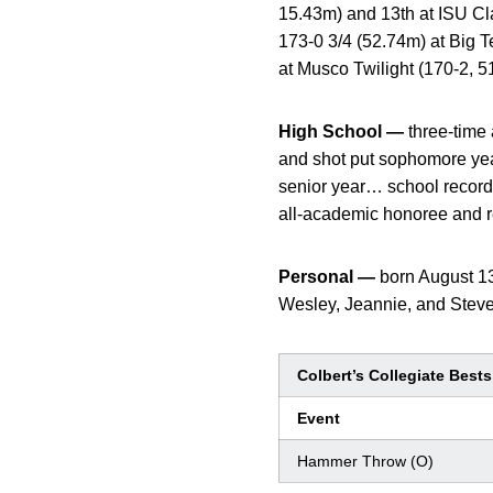
15.43m) and 13th at ISU C
173-0 3/4 (52.74m) at Big 
at Musco Twilight (170-2, 5
High School —
three-time 
and shot put sophomore yea
senior year… school record
all-academic honoree and rec
Personal —
born August 13
Wesley, Jeannie, and Steven
Colbert’s Collegiate Bests
Event
Hammer Throw (O)