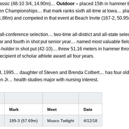
lassic (48-10 3/4, 14.90m)…
Outdoor –
placed 15th in hammer t
Ten Championships… that mark ranks sixth all-time at Iowa… pl
1.86m) and competed in that event at Beach Invite (167-2, 50.9
all-conference selection… two-time all-district and all-state selec
r and fourth in shot put senior year… named most valuable fie
-holder in shot put (42-10)… threw 51.16 meters in hammer thr
ipient of scholar athlete award all four years.
, 1995… daughter of Steven and Brenda Colbert… has four olde
 Jr… health studies major with nursing interest.
Mark
Meet
Date
189-3 (57.69m)
Musco Twilight
4/12/18