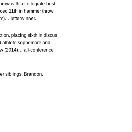
hrow with a collegiate-best
aced 11th in hammer throw
5m)… letterwinner.
tion, placing sixth in discus
ld athlete sophomore and
ow (2014)… all-conference
r siblings, Brandon,