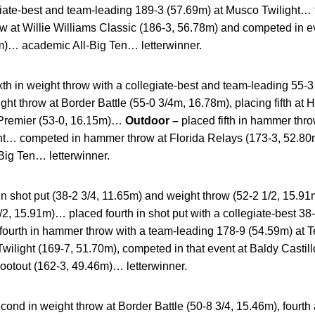
ate-best and team-leading 189-3 (57.69m) at Musco Twilight… tha
 at Willie Williams Classic (186-3, 56.78m) and competed in 
m)… academic All-Big Ten… letterwinner.
xth in weight throw with a collegiate-best and team-leading 55-3
t throw at Border Battle (55-0 3/4m, 16.78m), placing fifth at H
Premier (53-0, 16.15m)…
Outdoor –
placed fifth in hammer thr
ht… competed in hammer throw at Florida Relays (173-3, 52.80
ig Ten… letterwinner.
in shot put (38-2 3/4, 11.65m) and weight throw (52-2 1/2, 15.91
/2, 15.91m)… placed fourth in shot put with a collegiate-best 38-
fourth in hammer throw with a team-leading 178-9 (54.59m) at T
ilight (169-7, 51.70m), competed in that event at Baldy Castill
hootout (162-3, 49.46m)… letterwinner.
cond in weight throw at Border Battle (50-8 3/4, 15.46m), fourth 