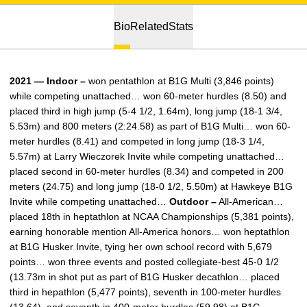
Bio
Related
Stats
2021 — Indoor –
won pentathlon at B1G Multi (3,846 points)
while competing unattached… won 60-meter hurdles (8.50) and
placed third in high jump (5-4 1/2, 1.64m), long jump (18-1 3/4,
5.53m) and 800 meters (2:24.58) as part of B1G Multi… won 60-
meter hurdles (8.41) and competed in long jump (18-3 1/4,
5.57m) at Larry Wieczorek Invite while competing unattached…
placed second in 60-meter hurdles (8.34) and competed in 200
meters (24.75) and long jump (18-0 1/2, 5.50m) at Hawkeye B1G
Invite while competing unattached…
Outdoor –
All-American…
placed 18th in heptathlon at NCAA Championships (5,381 points),
earning honorable mention All-America honors… won heptathlon
at B1G Husker Invite, tying her own school record with 5,679
points… won three events and posted collegiate-best 45-0 1/2
(13.73m in shot put as part of B1G Husker decathlon… placed
third in hepathlon (5,477 points), seventh in 100-meter hurdles