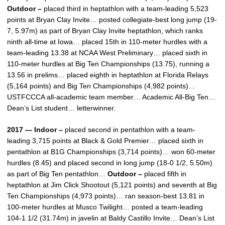
Outdoor –
placed third in heptathlon with a team-leading 5,523
points at Bryan Clay Invite… posted collegiate-best long jump (19-
7, 5.97m) as part of Bryan Clay Invite heptathlon, which ranks
ninth all-time at Iowa… placed 15th in 110-meter hurdles with a
team-leading 13.38 at NCAA West Preliminary… placed sixth in
110-meter hurdles at Big Ten Championships (13.75), running a
13.56 in prelims… placed eighth in heptathlon at Florida Relays
(5,164 points) and Big Ten Championships (4,982 points)…
USTFCCCA all-academic team member… Academic All-Big Ten…
Dean’s List student… letterwinner.
2017 — Indoor –
placed second in pentathlon with a team-
leading 3,715 points at Black & Gold Premier… placed sixth in
pentathlon at B1G Championships (3,714 points)… won 60-meter
hurdles (8.45) and placed second in long jump (18-0 1/2, 5.50m)
as part of Big Ten pentathlon…
Outdoor –
placed fifth in
heptathlon at Jim Click Shootout (5,121 points) and seventh at Big
Ten Championships (4,973 points)… ran season-best 13.81 in
100-meter hurdles at Musco Twilight… posted a team-leading
104-1 1/2 (31.74m) in javelin at Baldy Castillo Invite… Dean’s List