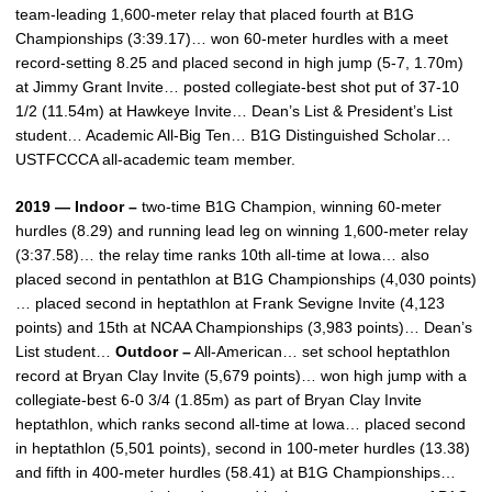
team-leading 1,600-meter relay that placed fourth at B1G
Championships (3:39.17)… won 60-meter hurdles with a meet
record-setting 8.25 and placed second in high jump (5-7, 1.70m)
at Jimmy Grant Invite… posted collegiate-best shot put of 37-10
1/2 (11.54m) at Hawkeye Invite… Dean’s List & President’s List
student… Academic All-Big Ten… B1G Distinguished Scholar…
USTFCCCA all-academic team member.
2019 — Indoor –
two-time B1G Champion, winning 60-meter
hurdles (8.29) and running lead leg on winning 1,600-meter relay
(3:37.58)… the relay time ranks 10th all-time at Iowa… also
placed second in pentathlon at B1G Championships (4,030 points)
… placed second in heptathlon at Frank Sevigne Invite (4,123
points) and 15th at NCAA Championships (3,983 points)… Dean’s
List student…
Outdoor –
All-American… set school heptathlon
record at Bryan Clay Invite (5,679 points)… won high jump with a
collegiate-best 6-0 3/4 (1.85m) as part of Bryan Clay Invite
heptathlon, which ranks second all-time at Iowa… placed second
in heptathlon (5,501 points), second in 100-meter hurdles (13.38)
and fifth in 400-meter hurdles (58.41) at B1G Championships…