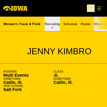
Open
Open Sche
Women's Track & Field
Recruiting
Schedule
Roster
Meet Inf
SEASON 2018-19
JENNY KIMBRO
POSITION
CLASS
Multi Events
Jr.
HOMETOWN
HOMETOWN
Catlin, Ill.
Catlin, Ill.
HIGH SCHOOL
Salt Fork