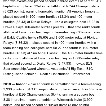
won two events and placed second in three events at part of B1G
heptathlon… placed 23rd in heptathlon at NCAA Championships
(5,023 points), earning honorable mention All-America honors…
placed second in 100-meter hurdles (13.34) and 400-meter
hurdles (58.43) at Drake Relays… ran a collegiate-best 13.22 in
Drake Relays 100-meter hurdles prelims… that time ranks fourth
all-time at Iowa… ran lead legs on team-leading 400-meter relay
at Baldy Castillo Invite (45.60) and 1,600-meter relay at Florida
Relays (3:36.32)… placed second in 400-meter hurdles with a
team-leading and collegiate-best 58.27 and fourth in 100-meter
hurdles (13.53) at Sun Angel Classic… the 400-meter hurdles time
ranks fourth all-time at Iowa… ran lead leg on 1,600-meter relay
that placed second at Drake Relays (3:47.93)… Iowa’s B1G
Sportsmanship Award winner… Academic All-Big Ten… B1G
Distinguished Scholar… Dean’s List student… letterwinner.
2018 — Indoor –
placed fourth in pentathlon with a team-leading
3,930 points at B1G Championships… placed seventh in 60-meter
hurdles at B1G Championships (8.44), running a season-best
8.38 in prelims… won pentathlon at Wieczorek Invite (3,900
points) and placed second at Husker Invite (3,882 points)…