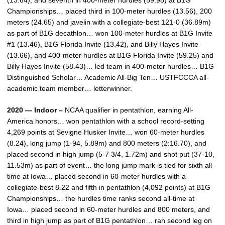
(13.64), and seventh in 400-meter hurdles (59.98) at B1G
Championships… placed third in 100-meter hurdles (13.56), 200
meters (24.65) and javelin with a collegiate-best 121-0 (36.89m)
as part of B1G decathlon… won 100-meter hurdles at B1G Invite
#1 (13.46), B1G Florida Invite (13.42), and Billy Hayes Invite
(13.66), and 400-meter hurdles at B1G Florida Invite (59.25) and
Billy Hayes Invite (58.43)… led team in 400-meter hurdles… B1G
Distinguished Scholar… Academic All-Big Ten… USTFCCCA all-
academic team member… letterwinner.
2020 — Indoor –
NCAA qualifier in pentathlon, earning All-
America honors… won pentathlon with a school record-setting
4,269 points at Sevigne Husker Invite… won 60-meter hurdles
(8.24), long jump (1-94, 5.89m) and 800 meters (2:16.70), and
placed second in high jump (5-7 3/4, 1.72m) and shot put (37-10,
11.53m) as part of event… the long jump mark is tied for sixth all-
time at Iowa… placed second in 60-meter hurdles with a
collegiate-best 8.22 and fifth in pentathlon (4,092 points) at B1G
Championships… the hurdles time ranks second all-time at
Iowa… placed second in 60-meter hurdles and 800 meters, and
third in high jump as part of B1G pentathlon… ran second leg on