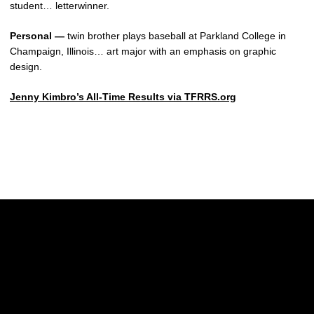
student… letterwinner.
Personal —
twin brother plays baseball at Parkland College in
Champaign, Illinois… art major with an emphasis on graphic
design.
Jenny Kimbro’s All-Time Results via TFRRS.org
Opens in a new window
Opens in a new w