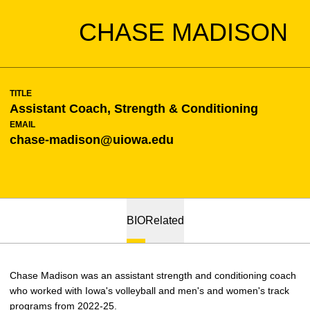
CHASE MADISON
TITLE
Assistant Coach, Strength & Conditioning
EMAIL
chase-madison@uiowa.edu
BIO
Related
Chase Madison was an assistant strength and conditioning coach
who worked with Iowa's volleyball and men's and women's track
programs from 2022-25.