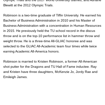
Olympic Trials and the 2017 World University Games, and Adriane
Blewitt at the 2012 Olympic Trials.
Robinson is a two-time graduate of Tiffin University. He earned his
Bachelor of Business Administration in 2010 and his Master of
Business Administration with a concentration in Human Resources
in 2015. He previously held the TU school record in the discus
throw and is on the top-10 performance list in hammer throw and
weight throw. He is a three-time All-GLIAC honoree and was
selected to the GLIAC All-Academic team four times while twice
earning Academic All-America honors.
Robinson is married to Kristen Robinson, a former All-American
shot putter for the Dragons and TU Hall of Fame inductee. Ray
and Kristen have three daughters, McKenzie Jo, Jordy Rae and
Emileigh James.