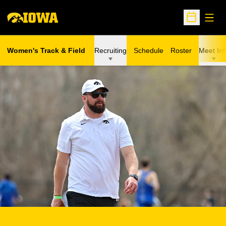
Open
Open Sche
Women's Track & Field
Recruiting
Schedule
Roster
Meet Inf