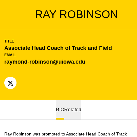
RAY ROBINSON
TITLE
Associate Head Coach of Track and Field
EMAIL
raymond-robinson@uiowa.edu
OPENS IN A NEW WINDOW
X
BIO
Related
Ray Robinson was promoted to Associate Head Coach of Track