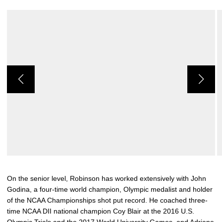
On the senior level, Robinson has worked extensively with John
Godina, a four-time world champion, Olympic medalist and holder
of the NCAA Championships shot put record. He coached three-
time NCAA DII national champion Coy Blair at the 2016 U.S.