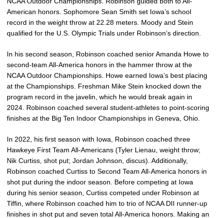
NCAA Outdoor Championships. Robinson guided both to All-
American honors. Sophomore Sean Smith set Iowa’s school
record in the weight throw at 22.28 meters. Moody and Stein
qualified for the U.S. Olympic Trials under Robinson’s direction.
In his second season, Robinson coached senior Amanda Howe to
second-team All-America honors in the hammer throw at the
NCAA Outdoor Championships. Howe earned Iowa’s best placing
at the Championships. Freshman Mike Stein knocked down the
program record in the javelin, which he would break again in
2024. Robinson coached several student-athletes to point-scoring
finishes at the Big Ten Indoor Championships in Geneva, Ohio.
In 2022, his first season with Iowa, Robinson coached three
Hawkeye First Team All-Americans (Tyler Lienau, weight throw;
Nik Curtiss, shot put; Jordan Johnson, discus). Additionally,
Robinson coached Curtiss to Second Team All-America honors in
shot put during the indoor season. Before competing at Iowa
during his senior season, Curtiss competed under Robinson at
Tiffin, where Robinson coached him to trio of NCAA DII runner-up
finishes in shot put and seven total All-America honors. Making an