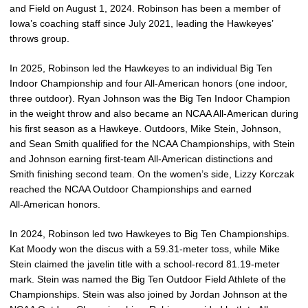
and Field on August 1, 2024. Robinson has been a member of
Iowa’s coaching staff since July 2021, leading the Hawkeyes’
throws group.
In 2025, Robinson led the Hawkeyes to a
n individual Big Ten
Indoor Championship and four All‑American honors (one indoor,
three outdoor). Ryan Johnson was the Big Ten Indoor Champion
in the weight throw and also became an NCAA All‑American during
his first season as a Hawkeye. Outdoors, Mike Stein, Johnson,
and Sean Smith qualified for the NCAA Championships, with Stein
and Johnson earning first-team All‑American distinctions and
Smith finishing second team. On the women’s side, Lizzy Korczak
reached the NCAA Outdoor Championships and earned
All‑American honors.
In 2024, Robinson led two Hawkeyes to Big Ten Championships.
Kat Moody won the discus with a 59.31-meter toss, while Mike
Stein claimed the javelin title with a school-record 81.19-meter
mark. Stein was named the Big Ten Outdoor Field Athlete of the
Championships. Stein was also joined by Jordan Johnson at the