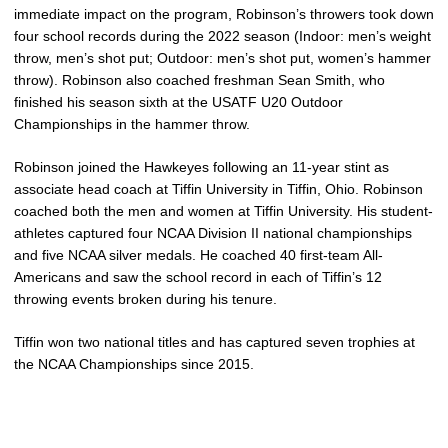
immediate impact on the program, Robinson’s throwers took down
four school records during the 2022 season (Indoor: men’s weight
throw, men’s shot put; Outdoor: men’s shot put, women’s hammer
throw). Robinson also coached freshman Sean Smith, who
finished his season sixth at the USATF U20 Outdoor
Championships in the hammer throw.
Robinson joined the Hawkeyes following an 11-year stint as
associate head coach at Tiffin University in Tiffin, Ohio. Robinson
coached both the men and women at Tiffin University. His student-
athletes captured four NCAA Division II national championships
and five NCAA silver medals. He coached 40 first-team All-
Americans and saw the school record in each of Tiffin’s 12
throwing events broken during his tenure.
Tiffin won two national titles and has captured seven trophies at
the NCAA Championships since 2015.