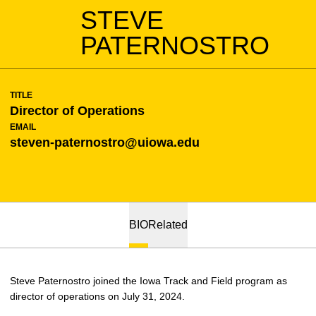
STEVE
PATERNOSTRO
TITLE
Director of Operations
EMAIL
steven-paternostro@uiowa.edu
BIO
Related
Steve Paternostro joined the Iowa Track and Field program as
director of operations on July 31, 2024.