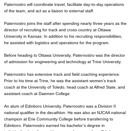
Paternostro will coordinate travel, facilitate day-to-day operations
of the team, and act as a liaison to external staff.
Paternostro joins the staff after spending nearly three years as the
director of recruiting for track and cross country at Ottawa
University in Kansas. In addition to his recruiting responsibilities,
he assisted with logistics and operations for the program.
Before heading to Ottawa University, Paternostro was the director
of admission for engineering and technology at Trine University.
Paternostro has extensive track and field coaching experience.
Prior to his time at Trine, he was the assistant women’s track
coach at the University of Toledo, head coach at Alfred State, and
assistant coach at Daemen College.
An alum of Edinboro University, Paternostro was a Division II
national qualifier in the decathlon. He was also an NJCAA national
champion at Erie Community College before transferring to
Edinboro. Paternostro earned his bachelor’s degree in