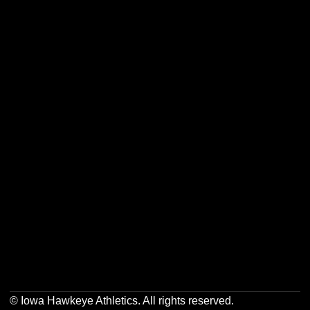
Opens in a new window
Opens in a new w
Opens in a new window
Opens in a new w
Opens in a new window
Opens in a new w
Opens in a new window
Opens in a new w
© Iowa Hawkeye Athletics. All rights reserved.