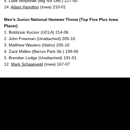
5. Luke Woydziak (Big Sur Dist.) 227-00
14.
Adam Hamilton
(Iowa) 210-01
Men’s Junior National Hammer Throw (Top Five Plus Iowa
Placer)
1. Boldizsár Kocsor (UCLA) 214-06
2. John Freeman (Unattached) 205-10
3. Matthew Wauters (Idaho) 205-10
4. Zack Midles (Barron Park Str.) 199-06
5. Brendan Lodge (Unattached) 191-01
12.
Mark Schaapveld
(Iowa) 167-07
Opens in a new window
Opens in a new w