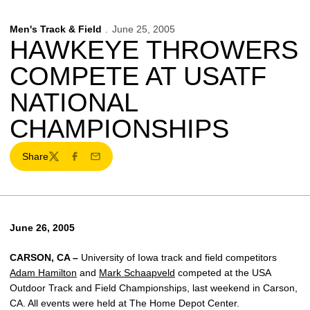
Men's Track & Field
June 25, 2005
HAWKEYE THROWERS
COMPETE AT USATF
NATIONAL
CHAMPIONSHIPS
Share
Twitter
Facebook
Email
June 26, 2005
CARSON, CA –
University of Iowa track and field competitors
Adam Hamilton
and
Mark Schaapveld
competed at the USA
Outdoor Track and Field Championships, last weekend in Carson,
CA. All events were held at The Home Depot Center.