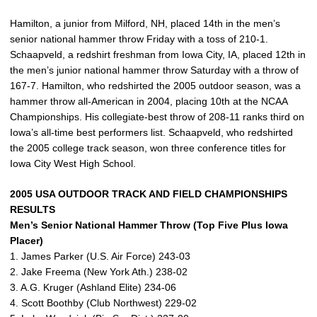
Hamilton, a junior from Milford, NH, placed 14th in the men’s
senior national hammer throw Friday with a toss of 210-1.
Schaapveld, a redshirt freshman from Iowa City, IA, placed 12th in
the men’s junior national hammer throw Saturday with a throw of
167-7. Hamilton, who redshirted the 2005 outdoor season, was a
hammer throw all-American in 2004, placing 10th at the NCAA
Championships. His collegiate-best throw of 208-11 ranks third on
Iowa’s all-time best performers list. Schaapveld, who redshirted
the 2005 college track season, won three conference titles for
Iowa City West High School.
2005 USA OUTDOOR TRACK AND FIELD CHAMPIONSHIPS
RESULTS
Men’s Senior National Hammer Throw (Top Five Plus Iowa
Placer)
1. James Parker (U.S. Air Force) 243-03
2. Jake Freema (New York Ath.) 238-02
3. A.G. Kruger (Ashland Elite) 234-06
4. Scott Boothby (Club Northwest) 229-02