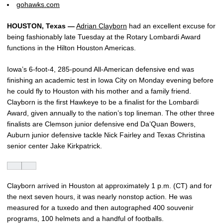
gohawks.com
HOUSTON, Texas —
Adrian Clayborn
had an excellent excuse for
being fashionably late Tuesday at the Rotary Lombardi Award
functions in the Hilton Houston Americas.
Iowa’s 6-foot-4, 285-pound All-American defensive end was
finishing an academic test in Iowa City on Monday evening before
he could fly to Houston with his mother and a family friend.
Clayborn is the first Hawkeye to be a finalist for the Lombardi
Award, given annually to the nation’s top lineman. The other three
finalists are Clemson junior defensive end Da’Quan Bowers,
Auburn junior defensive tackle Nick Fairley and Texas Christina
senior center Jake Kirkpatrick.
Clayborn arrived in Houston at approximately 1 p.m. (CT) and for
the next seven hours, it was nearly nonstop action. He was
measured for a tuxedo and then autographed 400 souvenir
programs, 100 helmets and a handful of footballs.