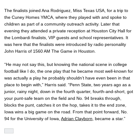
The finalists joined Ana Rodriguez, Miss Texas USA, for a trip to
the Cuney Homes YMCA, where they played with and spoke to
children as part of a community outreach activity. Later that
evening they attended a private reception at Houston City Hall for
the Lombardi finalists, VIP guests and school representatives. It
was here that the finalists were introduced by radio personality
John Harris of 1560 AM The Game in Houston.
“He may not say this, but knowing the national scene in college
football like I do, the one play that he became most well-known for
was actually a play he probably shouldn’t have even been in that
place to begin with,” Harris said. “Penn State, two years ago as a
junior, rainy night, down in the fourth quarter, fourth-and-short, got
your punt-safe team on the field and No. 94 breaks through,
blocks the punt, catches it on the hop, takes it to the end zone,
Iowa wins a big game on the road. From that point forward, No.
94 for the University of Iowa,
Adrian Clayborn
, became a star.”