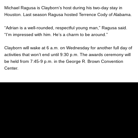
Michael Ragusa is Clayborn’s host during his two-day stay in
Houston. Last season Ragusa hosted Terrence Cody of Alabama.
“Adrian is a well-rounded, respectful young man,” Ragusa said.
“I’m impressed with him. He’s a charm to be around.”
Clayborn will wake at 6 a.m. on Wednesday for another full day of
activities that won’t end until 9:30 p.m. The awards ceremony will
be held from 7:45-9 p.m. in the George R. Brown Convention
Center.
Opens in a new window
Opens in a new w