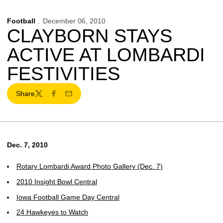
Football
December 06, 2010
CLAYBORN STAYS
ACTIVE AT LOMBARDI
FESTIVITIES
Share
Twitter
Facebook
Email
Dec. 7, 2010
Rotary Lombardi Award Photo Gallery (Dec. 7)
2010 Insight Bowl Central
Iowa Football Game Day Central
24 Hawkeyes to Watch