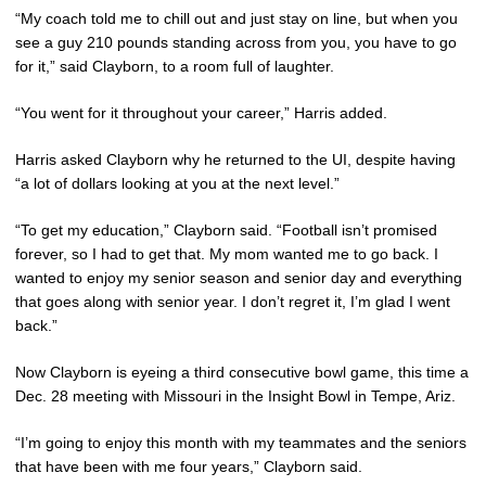
“My coach told me to chill out and just stay on line, but when you
see a guy 210 pounds standing across from you, you have to go
for it,” said Clayborn, to a room full of laughter.
“You went for it throughout your career,” Harris added.
Harris asked Clayborn why he returned to the UI, despite having
“a lot of dollars looking at you at the next level.”
“To get my education,” Clayborn said. “Football isn’t promised
forever, so I had to get that. My mom wanted me to go back. I
wanted to enjoy my senior season and senior day and everything
that goes along with senior year. I don’t regret it, I’m glad I went
back.”
Now Clayborn is eyeing a third consecutive bowl game, this time a
Dec. 28 meeting with Missouri in the Insight Bowl in Tempe, Ariz.
“I’m going to enjoy this month with my teammates and the seniors
that have been with me four years,” Clayborn said.