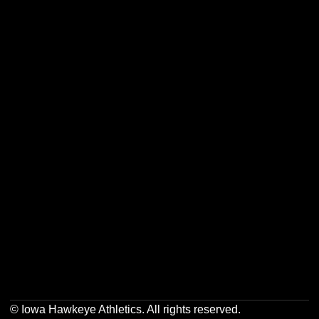
Opens in a new window
Opens in a new w
Opens in a new window
Opens in a new w
Opens in a new window
Opens in a new w
Opens in a new window
Opens in a new w
© Iowa Hawkeye Athletics. All rights reserved.