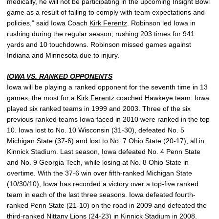
medically, he will not be participating in the upcoming Insight Bowl
game as a result of failing to comply with team expectations and
policies,” said Iowa Coach
Kirk Ferentz
. Robinson led Iowa in
rushing during the regular season, rushing 203 times for 941
yards and 10 touchdowns. Robinson missed games against
Indiana and Minnesota due to injury.
IOWA VS. RANKED OPPONENTS
Iowa will be playing a ranked opponent for the seventh time in 13
games, the most for a
Kirk Ferentz
coached Hawkeye team. Iowa
played six ranked teams in 1999 and 2003. Three of the six
previous ranked teams Iowa faced in 2010 were ranked in the top
10. Iowa lost to No. 10 Wisconsin (31-30), defeated No. 5
Michigan State (37-6) and lost to No. 7 Ohio State (20-17), all in
Kinnick Stadium. Last season, Iowa defeated No. 4 Penn State
and No. 9 Georgia Tech, while losing at No. 8 Ohio State in
overtime. With the 37-6 win over fifth-ranked Michigan State
(10/30/10), Iowa has recorded a victory over a top-five ranked
team in each of the last three seasons. Iowa defeated fourth-
ranked Penn State (21-10) on the road in 2009 and defeated the
third-ranked Nittany Lions (24-23) in Kinnick Stadium in 2008.