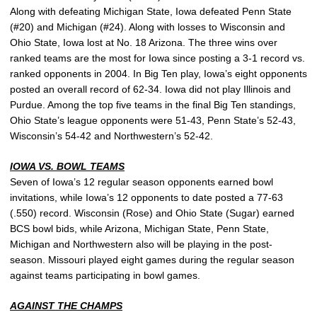
Along with defeating Michigan State, Iowa defeated Penn State
(#20) and Michigan (#24). Along with losses to Wisconsin and
Ohio State, Iowa lost at No. 18 Arizona. The three wins over
ranked teams are the most for Iowa since posting a 3-1 record vs.
ranked opponents in 2004. In Big Ten play, Iowa’s eight opponents
posted an overall record of 62-34. Iowa did not play Illinois and
Purdue. Among the top five teams in the final Big Ten standings,
Ohio State’s league opponents were 51-43, Penn State’s 52-43,
Wisconsin’s 54-42 and Northwestern’s 52-42.
IOWA VS. BOWL TEAMS
Seven of Iowa’s 12 regular season opponents earned bowl
invitations, while Iowa’s 12 opponents to date posted a 77-63
(.550) record. Wisconsin (Rose) and Ohio State (Sugar) earned
BCS bowl bids, while Arizona, Michigan State, Penn State,
Michigan and Northwestern also will be playing in the post-
season. Missouri played eight games during the regular season
against teams participating in bowl games.
AGAINST THE CHAMPS