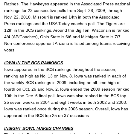
Ratings. The Hawkeyes appeared in the Associated Press national
rankings for 23 consecutive polls from Sept. 28, 2009, through
Nov. 22, 2010. Missouri is ranked 14th in both the Associated
Press rankings and the USA Today coaches poll. The Tigers are
12th in the BCS rankings. Around the Big Ten, Wisconsin is ranked
4/4 (AP/Coaches), Ohio State is 6/6 and Michigan State is 7/7.
Non-conference opponent Arizona is listed among teams receiving
votes.
IOWA IN THE BCS RANKINGS
Iowa appeared in the BCS rankings throughout the season,
ranking as high as No. 13 on Nov. 8. Iowa was ranked in each of
the weekly BCS rankings in 2009, including an all-time high of
fourth on Oct. 26 and Nov. 2. Iowa ended the 2009 season ranked
10th in the Dec. 6 final poll. Iowa was also ranked in the BCS top
25 seven weeks in 2004 and eight weeks in both 2002 and 2003.
Iowa was ranked once during the 2006 season. Overall, Iowa has
appeared in the BCS top 25 on 37 occasions.
INSIGHT BOWL MAKES CHANGES