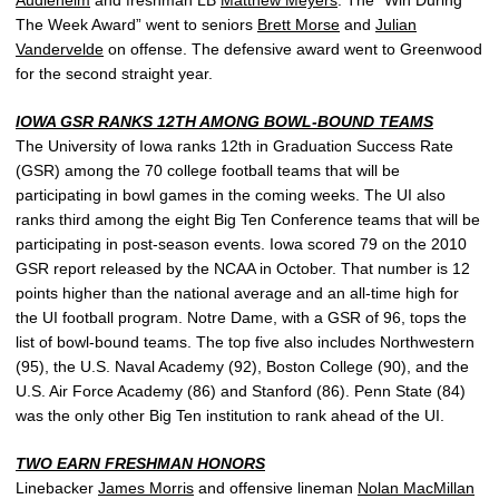
Audlehelm
and freshman LB
Matthew Meyers
. The “Win During
The Week Award” went to seniors
Brett Morse
and
Julian
Vandervelde
on offense. The defensive award went to Greenwood
for the second straight year.
IOWA GSR RANKS 12TH AMONG BOWL-BOUND TEAMS
The University of Iowa ranks 12th in Graduation Success Rate
(GSR) among the 70 college football teams that will be
participating in bowl games in the coming weeks. The UI also
ranks third among the eight Big Ten Conference teams that will be
participating in post-season events. Iowa scored 79 on the 2010
GSR report released by the NCAA in October. That number is 12
points higher than the national average and an all-time high for
the UI football program. Notre Dame, with a GSR of 96, tops the
list of bowl-bound teams. The top five also includes Northwestern
(95), the U.S. Naval Academy (92), Boston College (90), and the
U.S. Air Force Academy (86) and Stanford (86). Penn State (84)
was the only other Big Ten institution to rank ahead of the UI.
TWO EARN FRESHMAN HONORS
Linebacker
James Morris
and offensive lineman
Nolan MacMillan