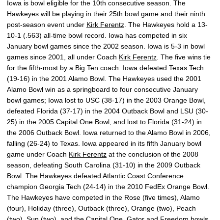
Iowa is bowl eligible for the 10th consecutive season. The
Hawkeyes will be playing in their 25th bowl game and their ninth
post-season event under
Kirk Ferentz
. The Hawkeyes hold a 13-
10-1 (.563) all-time bowl record. Iowa has competed in six
January bowl games since the 2002 season. Iowa is 5-3 in bowl
games since 2001, all under Coach
Kirk Ferentz
. The five wins tie
for the fifth-most by a Big Ten coach. Iowa defeated Texas Tech
(19-16) in the 2001 Alamo Bowl. The Hawkeyes used the 2001
Alamo Bowl win as a springboard to four consecutive January
bowl games; Iowa lost to USC (38-17) in the 2003 Orange Bowl,
defeated Florida (37-17) in the 2004 Outback Bowl and LSU (30-
25) in the 2005 Capital One Bowl, and lost to Florida (31-24) in
the 2006 Outback Bowl. Iowa returned to the Alamo Bowl in 2006,
falling (26-24) to Texas. Iowa appeared in its fifth January bowl
game under Coach
Kirk Ferentz
at the conclusion of the 2008
season, defeating South Carolina (31-10) in the 2009 Outback
Bowl. The Hawkeyes defeated Atlantic Coast Conference
champion Georgia Tech (24-14) in the 2010 FedEx Orange Bowl.
The Hawkeyes have competed in the Rose (five times), Alamo
(four), Holiday (three), Outback (three), Orange (two), Peach
(two), Sun (two), and the Capital One, Gator and Freedom bowls