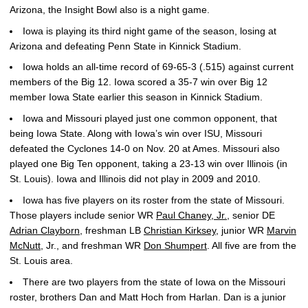
Arizona, the Insight Bowl also is a night game.
Iowa is playing its third night game of the season, losing at
Arizona and defeating Penn State in Kinnick Stadium.
Iowa holds an all-time record of 69-65-3 (.515) against current
members of the Big 12. Iowa scored a 35-7 win over Big 12
member Iowa State earlier this season in Kinnick Stadium.
Iowa and Missouri played just one common opponent, that
being Iowa State. Along with Iowa’s win over ISU, Missouri
defeated the Cyclones 14-0 on Nov. 20 at Ames. Missouri also
played one Big Ten opponent, taking a 23-13 win over Illinois (in
St. Louis). Iowa and Illinois did not play in 2009 and 2010.
Iowa has five players on its roster from the state of Missouri.
Those players include senior WR
Paul Chaney, Jr.
, senior DE
Adrian Clayborn
, freshman LB
Christian Kirksey
, junior WR
Marvin
McNutt
, Jr., and freshman WR
Don Shumpert
. All five are from the
St. Louis area.
There are two players from the state of Iowa on the Missouri
roster, brothers Dan and Matt Hoch from Harlan. Dan is a junior