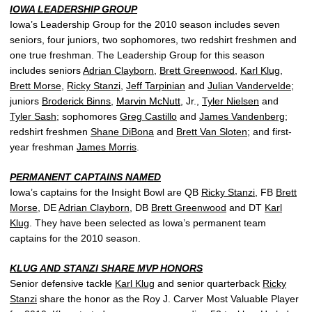
IOWA LEADERSHIP GROUP
Iowa’s Leadership Group for the 2010 season includes seven
seniors, four juniors, two sophomores, two redshirt freshmen and
one true freshman. The Leadership Group for this season
includes seniors
Adrian Clayborn
,
Brett Greenwood
,
Karl Klug
,
Brett Morse
,
Ricky Stanzi
,
Jeff Tarpinian
and
Julian Vandervelde
;
juniors
Broderick Binns
,
Marvin McNutt
, Jr.,
Tyler Nielsen
and
Tyler Sash
; sophomores
Greg Castillo
and
James Vandenberg
;
redshirt freshmen
Shane DiBona
and
Brett Van Sloten
; and first-
year freshman
James Morris
.
PERMANENT CAPTAINS NAMED
Iowa’s captains for the Insight Bowl are QB
Ricky Stanzi
, FB
Brett
Morse
, DE
Adrian Clayborn
, DB
Brett Greenwood
and DT
Karl
Klug
. They have been selected as Iowa’s permanent team
captains for the 2010 season.
KLUG AND STANZI SHARE MVP HONORS
Senior defensive tackle
Karl Klug
and senior quarterback
Ricky
Stanzi
share the honor as the Roy J. Carver Most Valuable Player