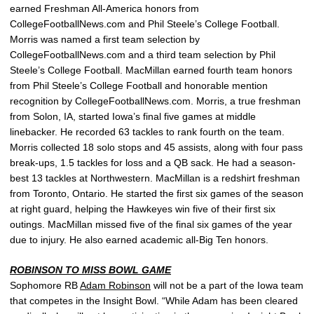
earned Freshman All-America honors from
CollegeFootballNews.com and Phil Steele’s College Football.
Morris was named a first team selection by
CollegeFootballNews.com and a third team selection by Phil
Steele’s College Football. MacMillan earned fourth team honors
from Phil Steele’s College Football and honorable mention
recognition by CollegeFootballNews.com. Morris, a true freshman
from Solon, IA, started Iowa’s final five games at middle
linebacker. He recorded 63 tackles to rank fourth on the team.
Morris collected 18 solo stops and 45 assists, along with four pass
break-ups, 1.5 tackles for loss and a QB sack. He had a season-
best 13 tackles at Northwestern. MacMillan is a redshirt freshman
from Toronto, Ontario. He started the first six games of the season
at right guard, helping the Hawkeyes win five of their first six
outings. MacMillan missed five of the final six games of the year
due to injury. He also earned academic all-Big Ten honors.
ROBINSON TO MISS BOWL GAME
Sophomore RB
Adam Robinson
will not be a part of the Iowa team
that competes in the Insight Bowl. “While Adam has been cleared