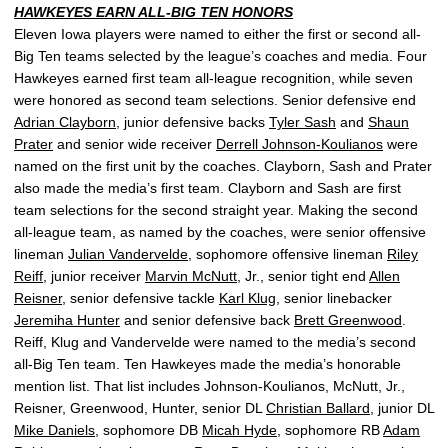
HAWKEYES EARN ALL-BIG TEN HONORS
Eleven Iowa players were named to either the first or second all-
Big Ten teams selected by the league’s coaches and media. Four
Hawkeyes earned first team all-league recognition, while seven
were honored as second team selections. Senior defensive end
Adrian Clayborn
, junior defensive backs
Tyler Sash
and
Shaun
Prater
and senior wide receiver
Derrell Johnson-Koulianos
were
named on the first unit by the coaches. Clayborn, Sash and Prater
also made the media’s first team. Clayborn and Sash are first
team selections for the second straight year. Making the second
all-league team, as named by the coaches, were senior offensive
lineman
Julian Vandervelde
, sophomore offensive lineman
Riley
Reiff
, junior receiver
Marvin McNutt
, Jr., senior tight end
Allen
Reisner
, senior defensive tackle
Karl Klug
, senior linebacker
Jeremiha Hunter
and senior defensive back
Brett Greenwood
.
Reiff, Klug and Vandervelde were named to the media’s second
all-Big Ten team. Ten Hawkeyes made the media’s honorable
mention list. That list includes Johnson-Koulianos, McNutt, Jr.,
Reisner, Greenwood, Hunter, senior DL
Christian Ballard
, junior DL
Mike Daniels
, sophomore DB
Micah Hyde
, sophomore RB
Adam