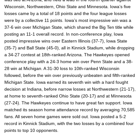
Wisconsin, Northwestern, Ohio State and Minnesota. Iowa’s five
losses came by a total of 18 points and the four league losses
were by a collective 11 points. Iowa’s most impressive win was a
37-6 win over Michigan State, which shared the Big Ten title while
posting an 11-1 overall record. In non-conference play, Iowa
posted impressive wins over Eastern Illinois (37-7), Iowa State
(35-7) and Ball State (45-0), all in Kinnick Stadium, while dropping
a 34-27 contest at 18th-ranked Arizona. The Hawkeyes opened
conference play with a 24-3 home win over Penn State and a 38-
28 win at Michigan. A 31-30 loss to 10th-ranked Wisconsin
followed, before the win over previously unbeaten and fifth-ranked
Michigan State. Iowa earned its seventh win with a hard fought
decision at Indiana, before narrow losses at Northwestern (21-17),
at home to seventh-ranked Ohio State (20-17) and at Minnesota
(27-24). The Hawkeyes continue to have great fan support. Iowa
matched its season home attendance record by averaging 70,585
fans. All seven home games were sold out. Iowa posted a 5-2
record in Kinnick Stadium, with the two losses by a combined four
points to top 10 opponents.