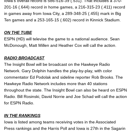
Iowa’s overall record is 586-516-39 (.531). That includes a 370-
201-16 (.644) record in home games, a 216-315-23 (.411) record
in games away from Iowa City, a 289-348-25 (.455) mark in Big
Ten games and a 253-165-15 (.602) record in Kinnick Stadium.
ON THE TUBE
ESPN (HD) will televise the game to a national audience. Sean
McDonough, Matt Millen and Heather Cox will call the action.
RADIO BROADCAST
The Insight Bowl will be broadcast on the Hawkeye Radio
Network. Gary Dolphin handles the play-by-play, with color
commentator Ed Podolak and sideline reporter Rob Brooks. The
Hawkeye Radio Network includes more than 40 stations
throughout the state. The Insight Bowl can also be heard on ESPN
Radio. Bill Rosinski, David Norrie and Joe Schad will call the action
for ESPN Radio.
IN THE RANKINGS
Iowa is listed among teams receiving votes in the Associated
Press rankings and the Harris Poll and Iowa is 27th in the Sagarin