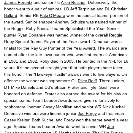
James Ferentz
and senior TE
Allen Reisner
. Defensively, the
honor went to a pair of seniors, LB
Jeff Tarpinian
and DL
Christian
Ballard
. Senior RB
Paki O’Meara
won the special teams’ portion of
the award. Senior snapper
Andrew Schulze
was named winner of
the Reggie Roby Special Teams Specialist of the Year. Senior
punter
Ryan Donahue
was named winner of the overall Reggie
Roby Special Teams Player of the Year award. Donahue was a
finalist for the Ray Guy Punter of the Year Award. The awards are
named after the late Iowa punter who was first-team all-American
in 1981 and 1982. Roby died in 2005. He punted in the NFL for 16
years. It’s the second straight year that both players have taken
this honor. The “Hawkeye Hustle” awards went to five players. On
offense the winner was sophomore OL
Riley Reiff
. Three juniors,
DT
Mike Daniels
and DB’s
Shaun Prater
and
Tyler Sash
were
honored on defense. Prater also earned the award for his play on
special teams. Team Leader Awards were given offensively to
sophomore lineman
Casey McMillan
and senior WR
Nick Kuchel
.
Defensive winners were linemen junior
Joe Forgy
and freshman
Casey Kreiter
. Both Kuchel and Forgy won the same award a year
ago. Special Teams Leader Awards went to senior WR
Joe