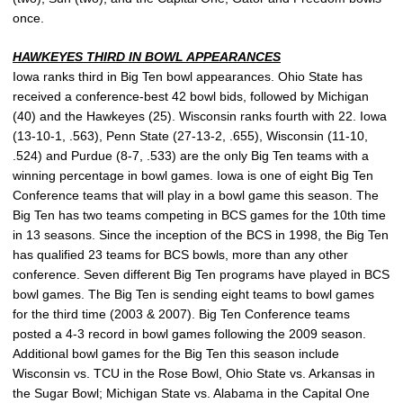
once.
HAWKEYES THIRD IN BOWL APPEARANCES
Iowa ranks third in Big Ten bowl appearances. Ohio State has
received a conference-best 42 bowl bids, followed by Michigan
(40) and the Hawkeyes (25). Wisconsin ranks fourth with 22. Iowa
(13-10-1, .563), Penn State (27-13-2, .655), Wisconsin (11-10,
.524) and Purdue (8-7, .533) are the only Big Ten teams with a
winning percentage in bowl games. Iowa is one of eight Big Ten
Conference teams that will play in a bowl game this season. The
Big Ten has two teams competing in BCS games for the 10th time
in 13 seasons. Since the inception of the BCS in 1998, the Big Ten
has qualified 23 teams for BCS bowls, more than any other
conference. Seven different Big Ten programs have played in BCS
bowl games. The Big Ten is sending eight teams to bowl games
for the third time (2003 & 2007). Big Ten Conference teams
posted a 4-3 record in bowl games following the 2009 season.
Additional bowl games for the Big Ten this season include
Wisconsin vs. TCU in the Rose Bowl, Ohio State vs. Arkansas in
the Sugar Bowl; Michigan State vs. Alabama in the Capital One