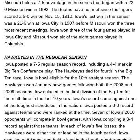
Missouri holds a 7-5 advantage in the series that began with a 22-
0 Missouri win in 1892. The teams have not met since the Tigers
scored a 5-0 win on Nov. 15, 1910. Iowa’s last win in the series
was a 21-6 win at Iowa City in 1907 before Missouri won the three
most recent meetings. Iowa won three of the four games played in
Iowa City and Missouri won six of the eight games played in
Columbia.
HAWKEYES IN THE REGULAR SEASON
Iowa posted a 7-5 regular season record, including a 4-4 mark in
Big Ten Conference play. The Hawkeyes tied for fourth in the Big
Ten race. Iowa is bowl eligible for the 10th straight season. The
Hawkeyes won January bowl games following both the 2008 and
2009 seasons. Iowa placed in the first division of the Big Ten for
the ninth time in the last 10 years. Iowa’s record came against one
of the toughest schedules in the nation. Iowa posted a 3-3 record
against teams who were ranked at the time. Seven of Iowa’s 2010
opponents will compete in bowl games, with Iowa compiling a 3-4
record against those teams. In each of Iowa’s five losses, the
Hawkeyes were either tied or leading in the fourth period. Iowa
was tied at Arizona, and held a lead in the fourth quarter against