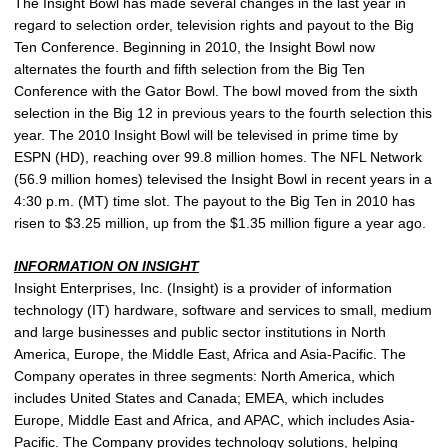
The Insight Bowl has made several changes in the last year in
regard to selection order, television rights and payout to the Big
Ten Conference. Beginning in 2010, the Insight Bowl now
alternates the fourth and fifth selection from the Big Ten
Conference with the Gator Bowl. The bowl moved from the sixth
selection in the Big 12 in previous years to the fourth selection this
year. The 2010 Insight Bowl will be televised in prime time by
ESPN (HD), reaching over 99.8 million homes. The NFL Network
(56.9 million homes) televised the Insight Bowl in recent years in a
4:30 p.m. (MT) time slot. The payout to the Big Ten in 2010 has
risen to $3.25 million, up from the $1.35 million figure a year ago.
INFORMATION ON INSIGHT
Insight Enterprises, Inc. (Insight) is a provider of information
technology (IT) hardware, software and services to small, medium
and large businesses and public sector institutions in North
America, Europe, the Middle East, Africa and Asia-Pacific. The
Company operates in three segments: North America, which
includes United States and Canada; EMEA, which includes
Europe, Middle East and Africa, and APAC, which includes Asia-
Pacific. The Company provides technology solutions, helping