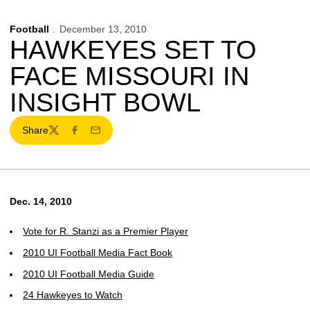
Football
December 13, 2010
HAWKEYES SET TO
FACE MISSOURI IN
INSIGHT BOWL
Share
Twitter
Facebook
Email
Dec. 14, 2010
Vote for R. Stanzi as a Premier Player
2010 UI Football Media Fact Book
2010 UI Football Media Guide
24 Hawkeyes to Watch