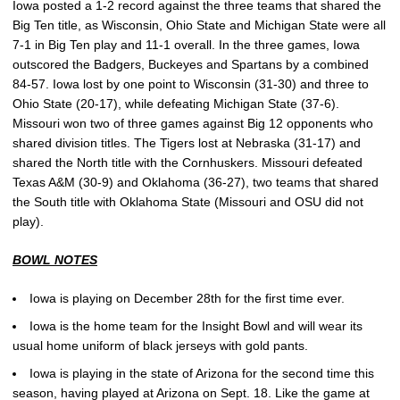
Iowa posted a 1-2 record against the three teams that shared the
Big Ten title, as Wisconsin, Ohio State and Michigan State were all
7-1 in Big Ten play and 11-1 overall. In the three games, Iowa
outscored the Badgers, Buckeyes and Spartans by a combined
84-57. Iowa lost by one point to Wisconsin (31-30) and three to
Ohio State (20-17), while defeating Michigan State (37-6).
Missouri won two of three games against Big 12 opponents who
shared division titles. The Tigers lost at Nebraska (31-17) and
shared the North title with the Cornhuskers. Missouri defeated
Texas A&M (30-9) and Oklahoma (36-27), two teams that shared
the South title with Oklahoma State (Missouri and OSU did not
play).
BOWL NOTES
Iowa is playing on December 28th for the first time ever.
Iowa is the home team for the Insight Bowl and will wear its
usual home uniform of black jerseys with gold pants.
Iowa is playing in the state of Arizona for the second time this
season, having played at Arizona on Sept. 18. Like the game at