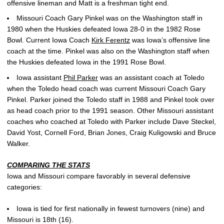
offensive lineman and Matt is a freshman tight end.
Missouri Coach Gary Pinkel was on the Washington staff in
1980 when the Huskies defeated Iowa 28-0 in the 1982 Rose
Bowl. Current Iowa Coach
Kirk Ferentz
was Iowa’s offensive line
coach at the time. Pinkel was also on the Washington staff when
the Huskies defeated Iowa in the 1991 Rose Bowl.
Iowa assistant
Phil Parker
was an assistant coach at Toledo
when the Toledo head coach was current Missouri Coach Gary
Pinkel. Parker joined the Toledo staff in 1988 and Pinkel took over
as head coach prior to the 1991 season. Other Missouri assistant
coaches who coached at Toledo with Parker include Dave Steckel,
David Yost, Cornell Ford, Brian Jones, Craig Kuligowski and Bruce
Walker.
COMPARING THE STATS
Iowa and Missouri compare favorably in several defensive
categories:
Iowa is tied for first nationally in fewest turnovers (nine) and
Missouri is 18th (16).