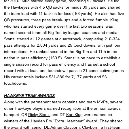
for 2010. Klug started every game, recording 52 tackles. He led
the Hawkeyes with 4.5 QB sacks for minus 39 yards and shared
the team lead with 11 tackles for loss (-58 yards). He also had five
QB pressures, three pass break-ups and a forced fumble. Klug,
who has started every game over the last two seasons, was
named second team all-Big Ten by league coaches and media.
Stanzi started all 12 games at quarterback, completing 210-324
pass attempts for 2,804 yards and 25 touchdowns, with just four
interceptions. He ranked second in the Big Ten and 11th in the
nation in pass efficiency (160.5). Stanzi is on pace to establish a
single season record for pass efficiency and has set a school
record with at least one touchdown pass in 21 consecutive games.
His career totals include 531-886 for 7,177 yards and 56
touchdowns.
HAWKEYE TEAM AWARDS
Along with the permanent team captains and team MVPs, several
other Hawkeye players earned recognition at the annual awards
banquet. QB
Ricky Stanzi
and DT
Karl Klug
were named co-
winners of the Hayden Fry “Extra Heartbeat” Award. They shared
the award with senior DE
Adrian Clayborn
. Clayborn, a first-team