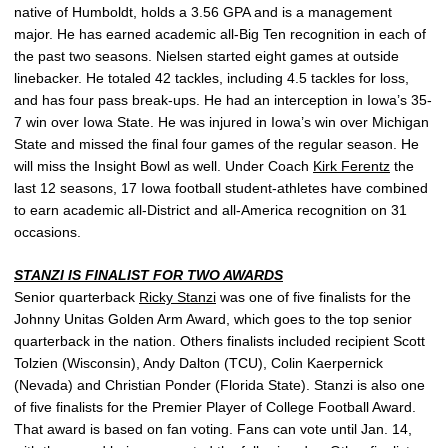
native of Humboldt, holds a 3.56 GPA and is a management
major. He has earned academic all-Big Ten recognition in each of
the past two seasons. Nielsen started eight games at outside
linebacker. He totaled 42 tackles, including 4.5 tackles for loss,
and has four pass break-ups. He had an interception in Iowa’s 35-
7 win over Iowa State. He was injured in Iowa’s win over Michigan
State and missed the final four games of the regular season. He
will miss the Insight Bowl as well. Under Coach
Kirk Ferentz
the
last 12 seasons, 17 Iowa football student-athletes have combined
to earn academic all-District and all-America recognition on 31
occasions.
STANZI IS FINALIST FOR TWO AWARDS
Senior quarterback
Ricky Stanzi
was one of five finalists for the
Johnny Unitas Golden Arm Award, which goes to the top senior
quarterback in the nation. Others finalists included recipient Scott
Tolzien (Wisconsin), Andy Dalton (TCU), Colin Kaerpernick
(Nevada) and Christian Ponder (Florida State). Stanzi is also one
of five finalists for the Premier Player of College Football Award.
That award is based on fan voting. Fans can vote until Jan. 14,