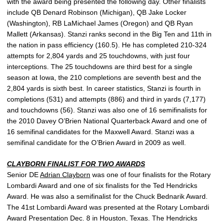
with the award being presented the following day. Other finalists
include QB Denard Robinson (Michigan), QB Jake Locker
(Washington), RB LaMichael James (Oregon) and QB Ryan
Mallett (Arkansas). Stanzi ranks second in the Big Ten and 11th in
the nation in pass efficiency (160.5). He has completed 210-324
attempts for 2,804 yards and 25 touchdowns, with just four
interceptions. The 25 touchdowns are third best for a single
season at Iowa, the 210 completions are seventh best and the
2,804 yards is sixth best. In career statistics, Stanzi is fourth in
completions (531) and attempts (886) and third in yards (7,177)
and touchdowns (56). Stanzi was also one of 16 semifinalists for
the 2010 Davey O’Brien National Quarterback Award and one of
16 semifinal candidates for the Maxwell Award. Stanzi was a
semifinal candidate for the O’Brien Award in 2009 as well.
CLAYBORN FINALIST FOR TWO AWARDS
Senior DE
Adrian Clayborn
was one of four finalists for the Rotary
Lombardi Award and one of six finalists for the Ted Hendricks
Award. He was also a semifinalist for the Chuck Bednarik Award.
The 41st Lombardi Award was presented at the Rotary Lombardi
Award Presentation Dec. 8 in Houston, Texas. The Hendricks