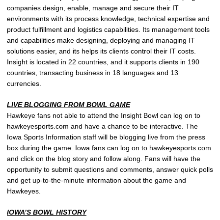
companies design, enable, manage and secure their IT
environments with its process knowledge, technical expertise and
product fulfillment and logistics capabilities. Its management tools
and capabilities make designing, deploying and managing IT
solutions easier, and its helps its clients control their IT costs.
Insight is located in 22 countries, and it supports clients in 190
countries, transacting business in 18 languages and 13
currencies.
LIVE BLOGGING FROM BOWL GAME
Hawkeye fans not able to attend the Insight Bowl can log on to
hawkeyesports.com and have a chance to be interactive. The
Iowa Sports Information staff will be blogging live from the press
box during the game. Iowa fans can log on to hawkeyesports.com
and click on the blog story and follow along. Fans will have the
opportunity to submit questions and comments, answer quick polls
and get up-to-the-minute information about the game and
Hawkeyes.
IOWA’S BOWL HISTORY