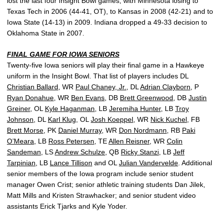
lost the last four Insight Bowl games, with Minnesota losing to
Texas Tech in 2006 (44-41, OT), to Kansas in 2008 (42-21) and to
Iowa State (14-13) in 2009. Indiana dropped a 49-33 decision to
Oklahoma State in 2007.
FINAL GAME FOR IOWA SENIORS
Twenty-five Iowa seniors will play their final game in a Hawkeye
uniform in the Insight Bowl. That list of players includes DL
Christian Ballard
, WR
Paul Chaney, Jr.
, DL
Adrian Clayborn
, P
Ryan Donahue
, WR
Ben Evans
, DB
Brett Greenwood
, DB
Justin
Greiner
, OL
Kyle Haganman
, LB
Jeremiha Hunter
, LB
Troy
Johnson
, DL
Karl Klug
, OL
Josh Koeppel
, WR
Nick Kuchel
, FB
Brett Morse
, PK
Daniel Murray
, WR
Don Nordmann
, RB
Paki
O’Meara
, LB
Ross Petersen
, TE
Allen Reisner
, WR
Colin
Sandeman
, LS
Andrew Schulze
, QB
Ricky Stanzi
, LB
Jeff
Tarpinian
, LB
Lance Tillison
and OL
Julian Vandervelde
. Additional
senior members of the Iowa program include senior student
manager Owen Crist; senior athletic training students Dan Jilek,
Matt Mills and Kristen Strawhacker; and senior student video
assistants Erick Tjarks and Kyle Yoder.