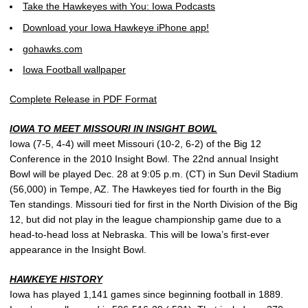
Take the Hawkeyes with You: Iowa Podcasts
Download your Iowa Hawkeye iPhone app!
gohawks.com
Iowa Football wallpaper
Complete Release in PDF Format
IOWA TO MEET MISSOURI IN INSIGHT BOWL
Iowa (7-5, 4-4) will meet Missouri (10-2, 6-2) of the Big 12
Conference in the 2010 Insight Bowl. The 22nd annual Insight
Bowl will be played Dec. 28 at 9:05 p.m. (CT) in Sun Devil Stadium
(56,000) in Tempe, AZ. The Hawkeyes tied for fourth in the Big
Ten standings. Missouri tied for first in the North Division of the Big
12, but did not play in the league championship game due to a
head-to-head loss at Nebraska. This will be Iowa’s first-ever
appearance in the Insight Bowl.
HAWKEYE HISTORY
Iowa has played 1,141 games since beginning football in 1889.