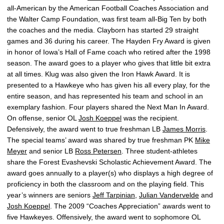
all-American by the American Football Coaches Association and
the Walter Camp Foundation, was first team all-Big Ten by both
the coaches and the media. Clayborn has started 29 straight
games and 36 during his career. The Hayden Fry Award is given
in honor of Iowa’s Hall of Fame coach who retired after the 1998
season. The award goes to a player who gives that little bit extra
at all times. Klug was also given the Iron Hawk Award. It is
presented to a Hawkeye who has given his all every play, for the
entire season, and has represented his team and school in an
exemplary fashion. Four players shared the Next Man In Award.
On offense, senior OL
Josh Koeppel
was the recipient.
Defensively, the award went to true freshman LB
James Morris
.
The special teams’ award was shared by true freshman PK
Mike
Meyer
and senior LB
Ross Petersen
. Three student-athletes
share the Forest Evashevski Scholastic Achievement Award. The
award goes annually to a player(s) who displays a high degree of
proficiency in both the classroom and on the playing field. This
year’s winners are seniors
Jeff Tarpinian
,
Julian Vandervelde
and
Josh Koeppel
. The 2009 “Coaches Appreciation” awards went to
five Hawkeyes. Offensively, the award went to sophomore OL