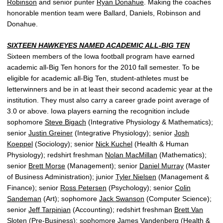
Robinson
and senior punter
Ryan Donahue
. Making the coaches
honorable mention team were Ballard, Daniels, Robinson and
Donahue.
SIXTEEN HAWKEYES NAMED ACADEMIC ALL-BIG TEN
Sixteen members of the Iowa football program have earned
academic all-Big Ten honors for the 2010 fall semester. To be
eligible for academic all-Big Ten, student-athletes must be
letterwinners and be in at least their second academic year at the
institution. They must also carry a career grade point average of
3.0 or above. Iowa players earning the recognition include
sophomore
Steve Bigach
(Integrative Physiology & Mathematics);
senior
Justin Greiner
(Integrative Physiology); senior
Josh
Koeppel
(Sociology); senior
Nick Kuchel
(Health & Human
Physiology); redshirt freshman
Nolan MacMillan
(Mathematics);
senior
Brett Morse
(Management); senior
Daniel Murray
(Master
of Business Administration); junior
Tyler Nielsen
(Management &
Finance); senior
Ross Petersen
(Psychology); senior
Colin
Sandeman
(Art); sophomore
Jack Swanson
(Computer Science);
senior
Jeff Tarpinian
(Accounting); redshirt freshman
Brett Van
Sloten
(Pre-Business); sophomore
James Vandenberg
(Health &