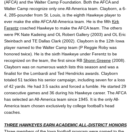
(AFCA) and the Walter Camp Foundation. Both the AFCA and
Walter Camp recognize only one All-America team. Clayborn, a 6-
4, 285-pounder from St. Louis, is the eighth Hawkeye player to
ever make the elite AFCA All-America team. He is the fifth
Kirk
Ferentz
coached Hawkeye to make the AFCA team. The others
were PK Nate Kadeing and OL Robert Gallery (2003) and OL Eric
Steinbach and TE Dallas Clark (2002). Clayborn is the 12th Iowa
player named to the Walter Camp team (P Reggie Roby was
honored twice). He is the sixth Hawkeye under Ferentz to be
recognized on the team, the first since RB
Shonn Greene
(2008).
Clayborn was on numerous watch lists this season and was a
finalist for the Lombardi and Ted Hendricks awards. Clayborn
totaled 51 tackles his senior campaign, including seven for a loss
of 42 yards. He had 3.5 sacks and forced a fumble. He started 29
consecutive games and 36 during his Hawkeye career. The AFCA
has selected an All-America team since 1945. It is the only All-
America team chosen exclusively by college football’s head
coaches.
THREE HAWKEYES EARN ACADEMIC ALL-DISTRICT HONORS
Three members of the Iowa football program were named to the