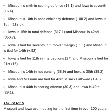
Missouri is sixth in scoring defense (15.1) and Iowa is seventh
(16.4).
Missouri is 10th in pass efficiency defense (108.2) and Iowa is
18th (112.5).
Iowa is 15th in total defense (317.1) and Missouri is 42nd
(350.7).
Iowa is tied for seventh in turnover margin (+1.1) and Missouri
is tied for 14th (+.92).
Iowa is tied for 11th in interceptions (17) and Missouri is tied for
21st (16).
Missouri is 14th in net punting (38.9) and Iowa is 30th (38.2)
Iowa and Missouri are tied for 43rd in sacks allowed (1.43).
Missouri is 44th in scoring offense (30.3) and Iowa is 49th
(29.1).
THE SERIES
Missouri and Iowa are meeting for the first time in over 100 years.