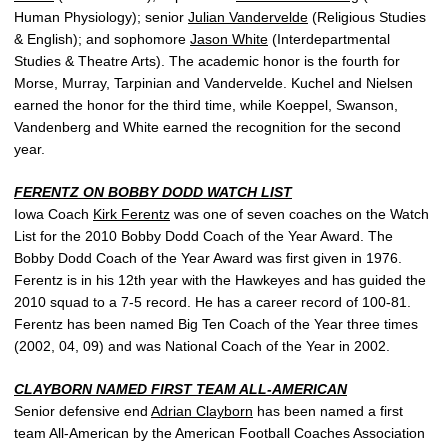
Human Physiology); senior
Julian Vandervelde
(Religious Studies
& English); and sophomore
Jason White
(Interdepartmental
Studies & Theatre Arts). The academic honor is the fourth for
Morse, Murray, Tarpinian and Vandervelde. Kuchel and Nielsen
earned the honor for the third time, while Koeppel, Swanson,
Vandenberg and White earned the recognition for the second
year.
FERENTZ ON BOBBY DODD WATCH LIST
Iowa Coach
Kirk Ferentz
was one of seven coaches on the Watch
List for the 2010 Bobby Dodd Coach of the Year Award. The
Bobby Dodd Coach of the Year Award was first given in 1976.
Ferentz is in his 12th year with the Hawkeyes and has guided the
2010 squad to a 7-5 record. He has a career record of 100-81.
Ferentz has been named Big Ten Coach of the Year three times
(2002, 04, 09) and was National Coach of the Year in 2002.
CLAYBORN NAMED FIRST TEAM ALL-AMERICAN
Senior defensive end
Adrian Clayborn
has been named a first
team All-American by the American Football Coaches Association