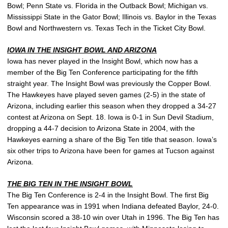
Bowl; Penn State vs. Florida in the Outback Bowl; Michigan vs.
Mississippi State in the Gator Bowl; Illinois vs. Baylor in the Texas
Bowl and Northwestern vs. Texas Tech in the Ticket City Bowl.
IOWA IN THE INSIGHT BOWL AND ARIZONA
Iowa has never played in the Insight Bowl, which now has a
member of the Big Ten Conference participating for the fifth
straight year. The Insight Bowl was previously the Copper Bowl.
The Hawkeyes have played seven games (2-5) in the state of
Arizona, including earlier this season when they dropped a 34-27
contest at Arizona on Sept. 18. Iowa is 0-1 in Sun Devil Stadium,
dropping a 44-7 decision to Arizona State in 2004, with the
Hawkeyes earning a share of the Big Ten title that season. Iowa’s
six other trips to Arizona have been for games at Tucson against
Arizona.
THE BIG TEN IN THE INSIGHT BOWL
The Big Ten Conference is 2-4 in the Insight Bowl. The first Big
Ten appearance was in 1991 when Indiana defeated Baylor, 24-0.
Wisconsin scored a 38-10 win over Utah in 1996. The Big Ten has