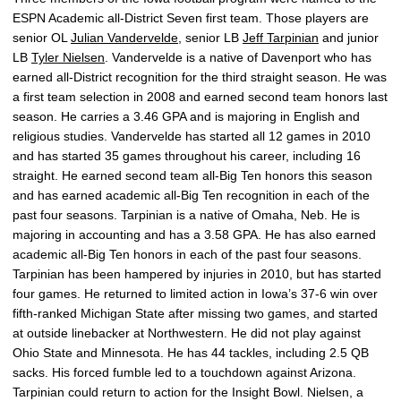
ESPN Academic all-District Seven first team. Those players are
senior OL
Julian Vandervelde
, senior LB
Jeff Tarpinian
and junior
LB
Tyler Nielsen
. Vandervelde is a native of Davenport who has
earned all-District recognition for the third straight season. He was
a first team selection in 2008 and earned second team honors last
season. He carries a 3.46 GPA and is majoring in English and
religious studies. Vandervelde has started all 12 games in 2010
and has started 35 games throughout his career, including 16
straight. He earned second team all-Big Ten honors this season
and has earned academic all-Big Ten recognition in each of the
past four seasons. Tarpinian is a native of Omaha, Neb. He is
majoring in accounting and has a 3.58 GPA. He has also earned
academic all-Big Ten honors in each of the past four seasons.
Tarpinian has been hampered by injuries in 2010, but has started
four games. He returned to limited action in Iowa’s 37-6 win over
fifth-ranked Michigan State after missing two games, and started
at outside linebacker at Northwestern. He did not play against
Ohio State and Minnesota. He has 44 tackles, including 2.5 QB
sacks. His forced fumble led to a touchdown against Arizona.
Tarpinian could return to action for the Insight Bowl. Nielsen, a