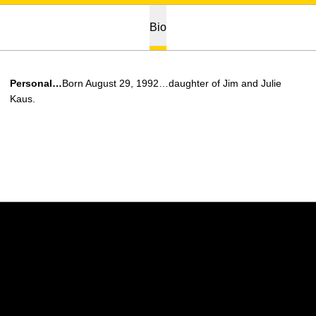
Bio
Personal…
Born August 29, 1992…daughter of Jim and Julie
Kaus.
Opens in a new window
Opens in a new w