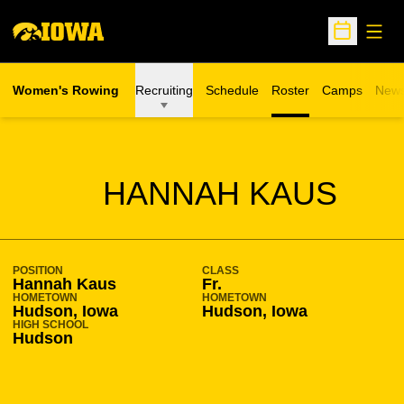
Open
Open Sche
Women's Rowing
Recruiting
Schedule
Roster
Camps
New
Opens in a n
SEASON 2010-11
HANNAH KAUS
POSITION
CLASS
Hannah Kaus
Fr.
HOMETOWN
HOMETOWN
Hudson, Iowa
Hudson, Iowa
HIGH SCHOOL
Hudson