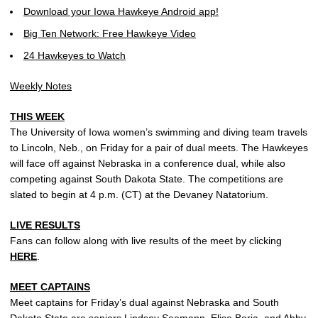
Download your Iowa Hawkeye Android app!
Big Ten Network: Free Hawkeye Video
24 Hawkeyes to Watch
Weekly Notes
THIS WEEK
The University of Iowa women’s swimming and diving team travels
to Lincoln, Neb., on Friday for a pair of dual meets. The Hawkeyes
will face off against Nebraska in a conference dual, while also
competing against South Dakota State. The competitions are
slated to begin at 4 p.m. (CT) at the Devaney Natatorium.
LIVE RESULTS
Fans can follow along with live results of the meet by clicking
HERE
.
MEET CAPTAINS
Meet captains for Friday’s dual against Nebraska and South
Dakota State are seniors
Lindsay Seemann
,
Elise Borja
, and
Abby