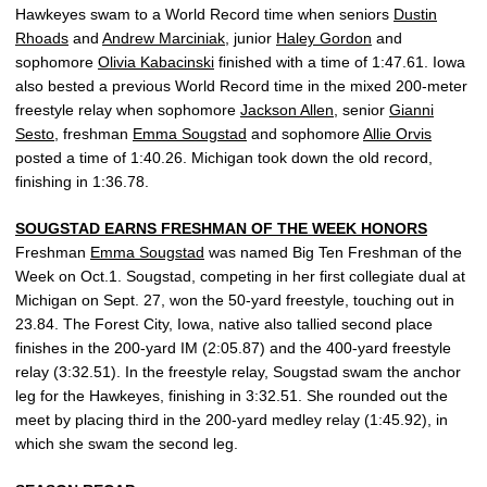
Hawkeyes swam to a World Record time when seniors
Dustin
Rhoads
and
Andrew Marciniak
, junior
Haley Gordon
and
sophomore
Olivia Kabacinski
finished with a time of 1:47.61. Iowa
also bested a previous World Record time in the mixed 200-meter
freestyle relay when sophomore
Jackson Allen
, senior
Gianni
Sesto
, freshman
Emma Sougstad
and sophomore
Allie Orvis
posted a time of 1:40.26. Michigan took down the old record,
finishing in 1:36.78.
SOUGSTAD EARNS FRESHMAN OF THE WEEK HONORS
Freshman
Emma Sougstad
was named Big Ten Freshman of the
Week on Oct.1. Sougstad, competing in her first collegiate dual at
Michigan on Sept. 27, won the 50-yard freestyle, touching out in
23.84. The Forest City, Iowa, native also tallied second place
finishes in the 200-yard IM (2:05.87) and the 400-yard freestyle
relay (3:32.51). In the freestyle relay, Sougstad swam the anchor
leg for the Hawkeyes, finishing in 3:32.51. She rounded out the
meet by placing third in the 200-yard medley relay (1:45.92), in
which she swam the second leg.