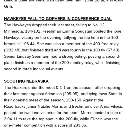
Grilli
.
HAWKEYES FALL TO GOPHERS IN CONFERENCE DUAL
The Hawkeyes dropped their last meet, falling to No. 12
Minnesota, 194-101. Freshman
Emma Sougstad
posted the lone
Hawkeye victory on the evening, tallying the top time in the 100
breast in 1:03.44. She was also a member of the 400-free relay
(3:32.48) that finished third and was fourth in the 100 fly (57.43).
Senior
Lindsay Seemann
had a strong outing, posting a second-
place finish as a member of the 200-medley relay, while finishing
second in three individual events.
SCOUTING NEBRASKA
The Huskers enter the meet 0-1-1 on the season, after dropping
their last meet against Arkansas (205-95), and tying Iowa State in
their opening meet of the season, 150-150. Against the
Razorbacks junior Natalie Morris and freshman diver Anna Filipcic
posted the two lone victories for the team. Morris posted a time of
2:04.11 to take the top spot in the 200-fly, while Filipcic won the
one-meter competition with a score of 293.35.