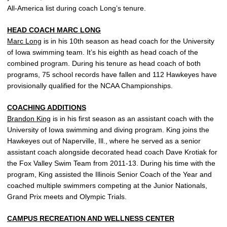
All-America list during coach Long’s tenure.
HEAD COACH
MARC LONG
Marc Long
is in his 10th season as head coach for the University
of Iowa swimming team. It’s his eighth as head coach of the
combined program. During his tenure as head coach of both
programs, 75 school records have fallen and 112 Hawkeyes have
provisionally qualified for the NCAA Championships.
COACHING ADDITIONS
Brandon King
is in his first season as an assistant coach with the
University of Iowa swimming and diving program. King joins the
Hawkeyes out of Naperville, Ill., where he served as a senior
assistant coach alongside decorated head coach Dave Krotiak for
the Fox Valley Swim Team from 2011-13. During his time with the
program, King assisted the Illinois Senior Coach of the Year and
coached multiple swimmers competing at the Junior Nationals,
Grand Prix meets and Olympic Trials.
CAMPUS RECREATION AND WELLNESS CENTER