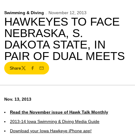
Swimming & Diving
November 12, 2013
HAWKEYES TO FACE
NEBRASKA, S.
DAKOTA STATE, IN
PAIR OF DUAL MEETS
Share
Twitter
Facebook
Email
Nov. 13, 2013
Read the November issue of Hawk Talk Monthly
2013-14 Iowa Swimming & Diving Media Guide
Download your Iowa Hawkeye iPhone app!