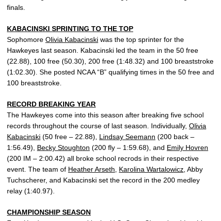
finals.
KABACINSKI SPRINTING TO THE TOP
Sophomore
Olivia Kabacinski
was the top sprinter for the
Hawkeyes last season. Kabacinski led the team in the 50 free
(22.88), 100 free (50.30), 200 free (1:48.32) and 100 breaststroke
(1:02.30). She posted NCAA “B” qualifying times in the 50 free and
100 breaststroke.
RECORD BREAKING YEAR
The Hawkeyes come into this season after breaking five school
records throughout the course of last season. Individually,
Olivia
Kabacinski
(50 free – 22.88),
Lindsay Seemann
(200 back –
1:56.49),
Becky Stoughton
(200 fly – 1:59.68), and
Emily Hovren
(200 IM – 2:00.42) all broke school recrods in their respective
event. The team of
Heather Arseth
,
Karolina Wartalowicz
, Abby
Tuchscherer, and Kabacinski set the record in the 200 medley
relay (1:40.97).
CHAMPIONSHIP SEASON