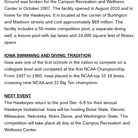
Ground was broken for the Campus Recreation and Wellness
Center in October 2007. The facility opened in August 2010 and is
home for the Hawkeyes. It is located at the corner of Burlington
and Madison streets and cost approximately $69 million. The
facility includes a 50-meter competition pool, a separate diving
well, a leisure pool with lap lanes and 24,000 square feet of fitness
space.
IOWA SWIMMING AND DIVING TRADITION
Iowa was one of the first schools in the nation to compete on a
collegiate level and competed at the first NCAA Championship.
From 1937 to 1960, Iowa placed in the NCAA top 10 18 times,
crowning nine NCAA and 22 Big Ten champions.
NEXT EVENT
The Hawkeyes return to the pool Dec. 6-8 for their annual
Hawkeye Invitational. Iowa will be hosting Boise State, Denver,
Milwaukee, Nebraska, Notre Dame, and Washington State. The
competition will take place all day at the Campus Recreation and
Wellness Center.