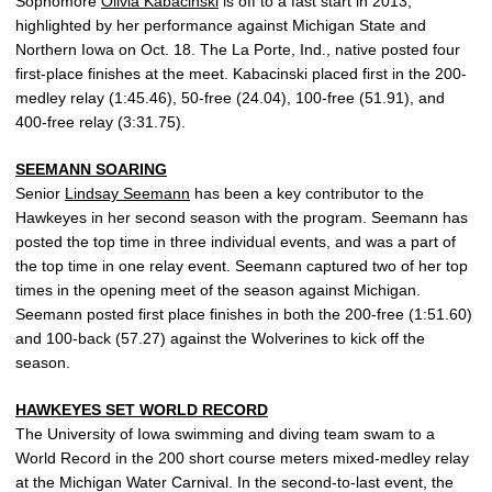
Sophomore
Olivia Kabacinski
is off to a fast start in 2013,
highlighted by her performance against Michigan State and
Northern Iowa on Oct. 18. The La Porte, Ind., native posted four
first-place finishes at the meet. Kabacinski placed first in the 200-
medley relay (1:45.46), 50-free (24.04), 100-free (51.91), and
400-free relay (3:31.75).
SEEMANN SOARING
Senior
Lindsay Seemann
has been a key contributor to the
Hawkeyes in her second season with the program. Seemann has
posted the top time in three individual events, and was a part of
the top time in one relay event. Seemann captured two of her top
times in the opening meet of the season against Michigan.
Seemann posted first place finishes in both the 200-free (1:51.60)
and 100-back (57.27) against the Wolverines to kick off the
season.
HAWKEYES SET WORLD RECORD
The University of Iowa swimming and diving team swam to a
World Record in the 200 short course meters mixed-medley relay
at the Michigan Water Carnival. In the second-to-last event, the