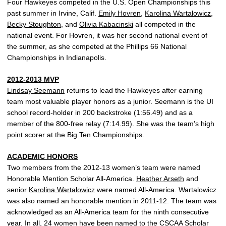
Four Hawkeyes competed in the U.S. Open Championships this
past summer in Irvine, Calif.
Emily Hovren
,
Karolina Wartalowicz
,
Becky Stoughton
, and
Olivia Kabacinski
all competed in the
national event. For Hovren, it was her second national event of
the summer, as she competed at the Phillips 66 National
Championships in Indianapolis.
2012-2013 MVP
Lindsay Seemann
returns to lead the Hawkeyes after earning
team most valuable player honors as a junior. Seemann is the UI
school record-holder in 200 backstroke (1:56.49) and as a
member of the 800-free relay (7:14.99). She was the team’s high
point scorer at the Big Ten Championships.
ACADEMIC HONORS
Two members from the 2012-13 women’s team were named
Honorable Mention Scholar All-America.
Heather Arseth
and
senior
Karolina Wartalowicz
were named All-America. Wartalowicz
was also named an honorable mention in 2011-12. The team was
acknowledged as an All-America team for the ninth consecutive
year. In all, 24 women have been named to the CSCAA Scholar