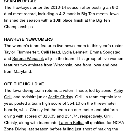
SEASON RECAP
The Hawkeyes enter the 2013-14 season after posting an 8-2
dual meet record, including a 4-2 mark in Big Ten meets. Iowa
finished the season with a 10th place finish at the Big Ten
Championships.
HAWKEYE NEWCOMERS
The women’s team features five newcomers to this year’s roster.
Taylor Flummerfelt
,
Calli Head
,
Lydia Lehnert
,
Emma Sougstad
,
and
Serena Wanasek
all join the team. This group of five women
features two athletes from Wisconsin, one from Iowa and one
from Maryland.
OFF THE HIGH DIVE
The Iowa diving team returns a vetern lineup, led by senior
Abby
Grilli
and redshirt junior
Joelle Christy
. Grilli, a team captain last
year, posted a team high score of 354.10 on the three-meter
boards, while Christy led the team on one-meter and platform
diving with scores of 313.35 and 234.74, respectively. Grilli,
Christy, along with teammate
Lauren Kelba
all qualified for NCAA
Zone Diving last season before falling just short of making the