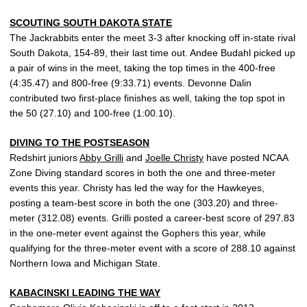
SCOUTING SOUTH DAKOTA STATE
The Jackrabbits enter the meet 3-3 after knocking off in-state rival
South Dakota, 154-89, their last time out. Andee Budahl picked up
a pair of wins in the meet, taking the top times in the 400-free
(4:35.47) and 800-free (9:33.71) events. Devonne Dalin
contributed two first-place finishes as well, taking the top spot in
the 50 (27.10) and 100-free (1:00.10).
DIVING TO THE POSTSEASON
Redshirt juniors
Abby Grilli
and
Joelle Christy
have posted NCAA
Zone Diving standard scores in both the one and three-meter
events this year. Christy has led the way for the Hawkeyes,
posting a team-best score in both the one (303.20) and three-
meter (312.08) events. Grilli posted a career-best score of 297.83
in the one-meter event against the Gophers this year, while
qualifying for the three-meter event with a score of 288.10 against
Northern Iowa and Michigan State.
KABACINSKI LEADING THE WAY