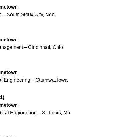
ometown
 – South Sioux City, Neb.
ometown
anagement – Cincinnati, Ohio
ometown
cal Engineering – Ottumwa, Iowa
1)
ometown
ical Engineering – St. Louis, Mo.