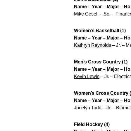
Name – Year – Major – H
Mike Gesell
– So. – Finance
Women’s Basketball (1)
Name – Year – Major – H
Kathryn Reynolds
– Jr. – M
Men’s Cross Country (1)
Name – Year – Major – H
Kevin Lewis
– Jr. – Electri
Women’s Cross Country (
Name – Year – Major – H
Jocelyn Todd
– Jr. – Biomed
Field Hockey (4)