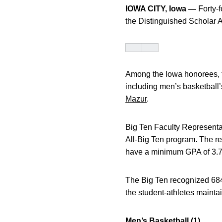
IOWA CITY, Iowa —
Forty-f
the Distinguished Scholar 
Among the Iowa honorees, f
including men’s basketball
Mazur
.
Big Ten Faculty Representa
All-Big Ten program. The rec
have a minimum GPA of 3.7 
The Big Ten recognized 684 
the student-athletes maint
Men’s Basketball (1)