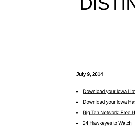
DIST
July 9, 2014
Download your Iowa Ha
Download your Iowa Ha
Big Ten Network: Free 
24 Hawkeyes to Watch