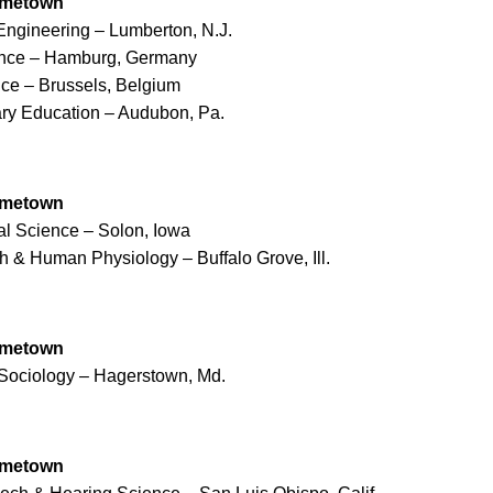
ometown
l Engineering – Lumberton, N.J.
nance – Hamburg, Germany
nce – Brussels, Belgium
ary Education – Audubon, Pa.
ometown
cal Science – Solon, Iowa
th & Human Physiology – Buffalo Grove, Ill.
ometown
Sociology – Hagerstown, Md.
ometown