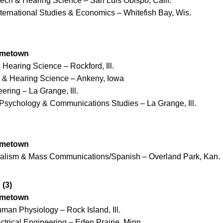
eech & Hearing Science – San Luis Obispo, Calif.
nternational Studies & Economics – Whitefish Bay, Wis.
ometown
 Hearing Science – Rockford, Ill.
h & Hearing Science – Ankeny, Iowa
ering – La Grange, Ill.
Psychology & Communications Studies – La Grange, Ill.
ometown
nalism & Mass Communications/Spanish – Overland Park, Kan.
(3)
ometown
man Physiology – Rock Island, Ill.
ctrical Engineering – Eden Prairie, Minn.