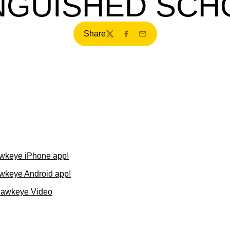
INGUISHED SCH
Share
Twitter
Facebook
Email
wkeye iPhone app!
wkeye Android app!
Hawkeye Video