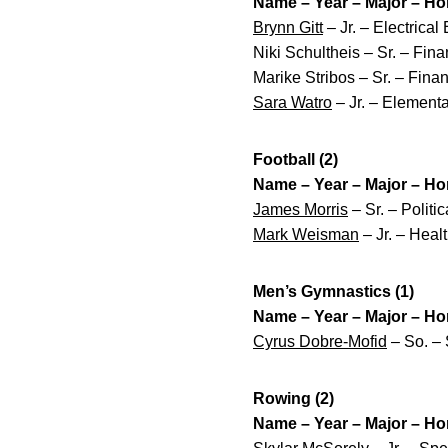
Name – Year – Major – H
Brynn Gitt
– Jr. – Electrica
Niki Schultheis – Sr. – Fi
Marike Stribos – Sr. – Fina
Sara Watro
– Jr. – Element
Football (2)
Name – Year – Major – H
James Morris
– Sr. – Politi
Mark Weisman
– Jr. – Heal
Men’s Gymnastics (1)
Name – Year – Major – H
Cyrus Dobre-Mofid
– So. – 
Rowing (2)
Name – Year – Major – H