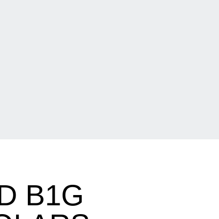
D B1G