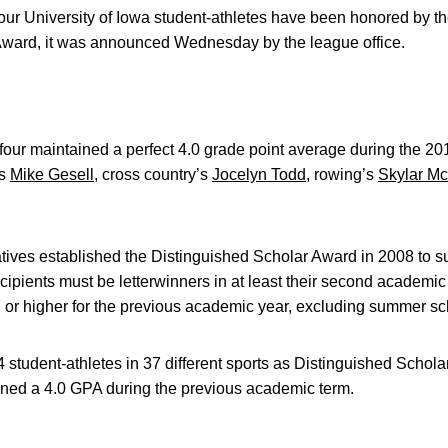
our University of Iowa student-athletes have been honored by t
Award, it was announced Wednesday by the league office.
our maintained a perfect 4.0 grade point average during the 2
’s
Mike Gesell
, cross country’s
Jocelyn Todd
, rowing’s
Skylar Mc
tives established the Distinguished Scholar Award in 2008 to
ipients must be letterwinners in at least their second academic y
or higher for the previous academic year, excluding summer sc
student-athletes in 37 different sports as Distinguished Schol
ained a 4.0 GPA during the previous academic term.