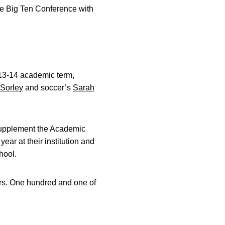
he Big Ten Conference with
013-14 academic term,
Sorley
and soccer’s
Sarah
 supplement the Academic
ear at their institution and
hool.
ars. One hundred and one of