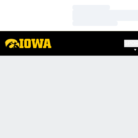
Loading…
Loading…
Loading…
SPO