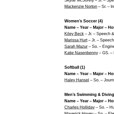
Skylar McSorely – Jr. – Sp
Mackenzie Norton
– Sr. – I
Women’s Soccer (4)
Name – Year – Major – H
Kiley Beck
– Jr. – Speech &
Marissa Hurt
– Jr. – Speec
Sarah Mazur
– So. – Engine
Katie Nasenbenny
– GS. – 
Softball (1)
Name – Year – Major – H
Haley Hansel
– So. – Jour
Men’s Swimming & Diving 
Name – Year – Major – H
Charles Holliday
– So. – Hu
Maverick Hovey
– So. – Ele