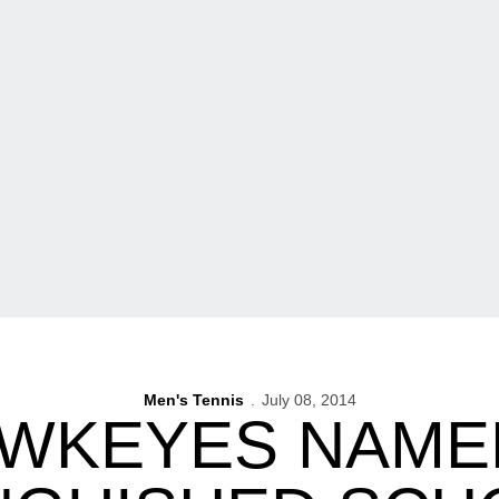
Men's Tennis
July 08, 2014
AWKEYES NAME