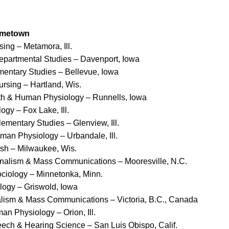
ometown
sing – Metamora, Ill.
departmental Studies – Davenport, Iowa
ementary Studies – Bellevue, Iowa
ursing – Hartland, Wis.
lth & Human Physiology – Runnells, Iowa
ogy – Fox Lake, Ill.
lementary Studies – Glenview, Ill.
uman Physiology – Urbandale, Ill.
ish – Milwaukee, Wis.
rnalism & Mass Communications – Mooresville, N.C.
ciology – Minnetonka, Minn.
logy – Griswold, Iowa
alism & Mass Communications – Victoria, B.C., Canada
an Physiology – Orion, Ill.
eech & Hearing Science – San Luis Obispo, Calif.