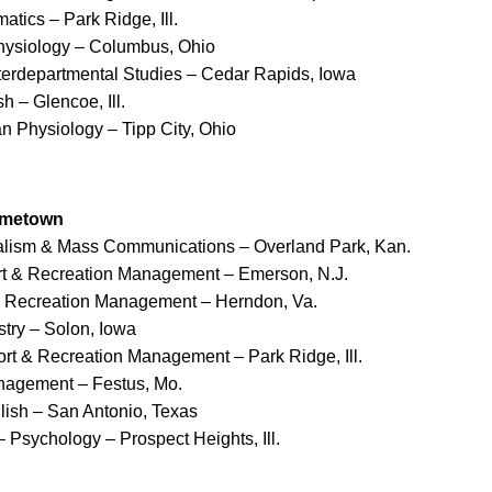
atics – Park Ridge, Ill.
hysiology – Columbus, Ohio
nterdepartmental Studies – Cedar Rapids, Iowa
h – Glencoe, Ill.
n Physiology – Tipp City, Ohio
ometown
nalism & Mass Communications – Overland Park, Kan.
rt & Recreation Management – Emerson, N.J.
& Recreation Management – Herndon, Va.
stry – Solon, Iowa
ort & Recreation Management – Park Ridge, Ill.
nagement – Festus, Mo.
lish – San Antonio, Texas
– Psychology – Prospect Heights, Ill.