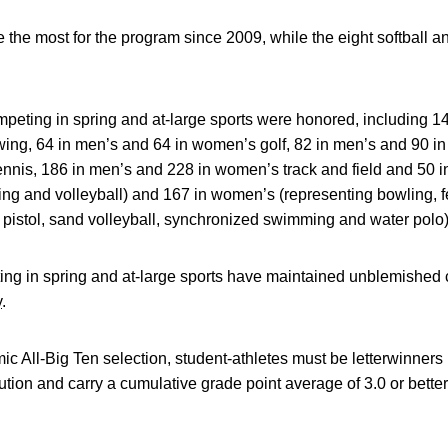
the most for the program since 2009, while the eight softball an
ompeting in spring and at-large sports were honored, including 14
wing, 64 in men’s and 64 in women’s golf, 82 in men’s and 90 i
nnis, 186 in men’s and 228 in women’s track and field and 50 i
owing and volleyball) and 167 in women’s (representing bowling, 
d pistol, sand volleyball, synchronized swimming and water polo) 
ting in spring and at-large sports have maintained unblemished
y
.
ic All-Big Ten selection, student-athletes must be letterwinners 
tution and carry a cumulative grade point average of 3.0 or better