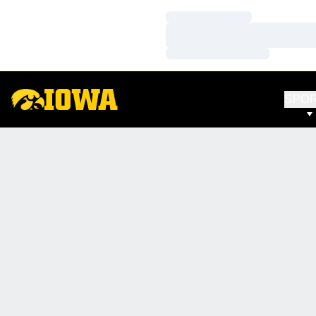
Loading…
Loading…
Loading…
SPO