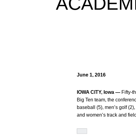
ACADEMI
June 1, 2016
IOWA CITY, Iowa —
Fifty-t
Big Ten team, the conferenc
baseball (5), men’s golf (2),
and women’s track and field