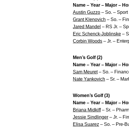
Name – Year – Major – H
Austin Guzzo
– So. – Sport
Grant Klenovich
– So. – Fin
Jared Mandel
– RS Jr. – Sp
Eric Schenck-Joblinske
– Sr
Corbin Woods
– Jr. – Ente
Men’s Golf (2)
Name – Year – Major – H
Sam Meuret
– So. – Financ
Nate Yankovich
– Sr. – Mar
Women’s Golf (3)
Name – Year – Major – H
Briana Midkiff
– Sr. – Pharm
Jessie Sindlinger
– Jr. – Fi
Elisa Suarez
– So. – Pre-Bu