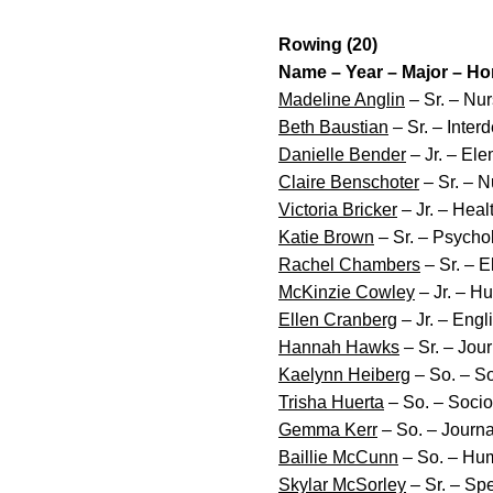
Rowing (20)
Name – Year – Major – H
Madeline Anglin
– Sr. – Nur
Beth Baustian
– Sr. – Inter
Danielle Bender
– Jr. – El
Claire Benschoter
– Sr. – N
Victoria Bricker
– Jr. – Hea
Katie Brown
– Sr. – Psychol
Rachel Chambers
– Sr. – E
McKinzie Cowley
– Jr. – H
Ellen Cranberg
– Jr. – Engl
Hannah Hawks
– Sr. – Jou
Kaelynn Heiberg
– So. – So
Trisha Huerta
– So. – Socio
Gemma Kerr
– So. – Journ
Baillie McCunn
– So. – Hum
Skylar McSorley
– Sr. – Sp