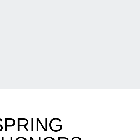
SPRING