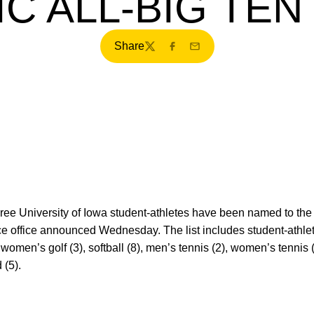
C ALL-BIG TE
Share
Twitter
Facebook
Email
hree University of Iowa student-athletes have been named to th
e office announced Wednesday. The list includes student-athlet
 women’s golf (3), softball (8), men’s tennis (2), women’s tennis (
 (5).