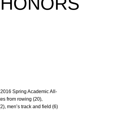
N HONORS
e 2016 Spring Academic All-
es from rowing (20),
2), men’s track and field (6)