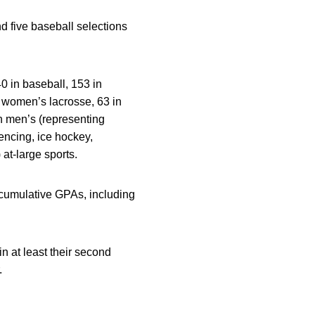
d five baseball selections
0 in baseball, 153 in
n women’s lacrosse, 63 in
n men’s (representing
fencing, ice hockey,
at-large sports.
 cumulative GPAs, including
in at least their second
.