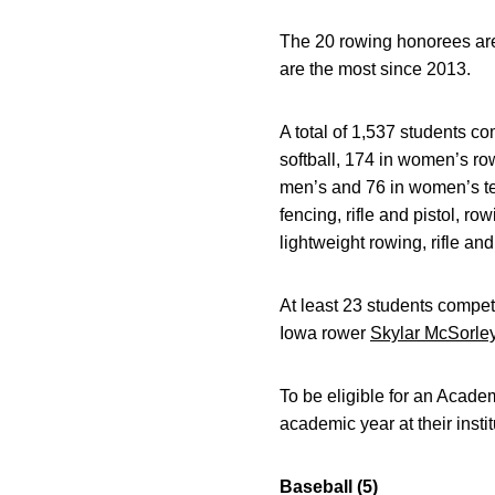
The 20 rowing honorees are 
are the most since 2013.
A total of 1,537 students c
softball, 174 in women’s ro
men’s and 76 in women’s te
fencing, rifle and pistol, r
lightweight rowing, rifle an
At least 23 students compe
Iowa rower
Skylar McSorle
To be eligible for an Academ
academic year at their insti
Baseball (5)