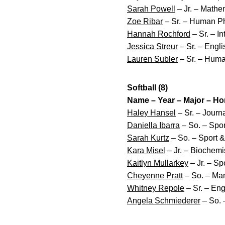
Sarah Powell
– Jr. – Mathem
Zoe Ribar
– Sr. – Human P
Hannah Rochford
– Sr. – I
Jessica Streur
– Sr. – Englis
Lauren Subler
– Sr. – Huma
Softball (8)
Name – Year – Major – H
Haley Hansel
– Sr. – Jour
Daniella Ibarra
– So. – Spo
Sarah Kurtz
– So. – Sport 
Kara Misel
– Jr. – Biochemi
Kaitlyn Mullarkey
– Jr. – Sp
Cheyenne Pratt
– So. – Ma
Whitney Repole
– Sr. – Eng
Angela Schmiederer
– So. 