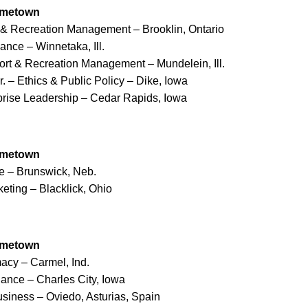
ometown
 & Recreation Management – Brooklin, Ontario
ance – Winnetaka, Ill.
ort & Recreation Management – Mundelein, Ill.
. – Ethics & Public Policy – Dike, Iowa
rprise Leadership – Cedar Rapids, Iowa
ometown
e – Brunswick, Neb.
keting – Blacklick, Ohio
ometown
acy – Carmel, Ind.
nance – Charles City, Iowa
siness – Oviedo, Asturias, Spain