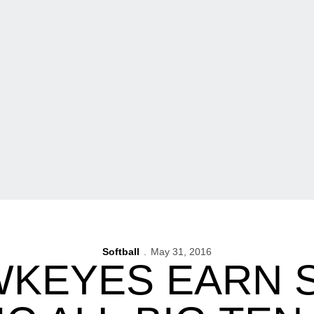
Softball
May 31, 2016
WKEYES EARN 