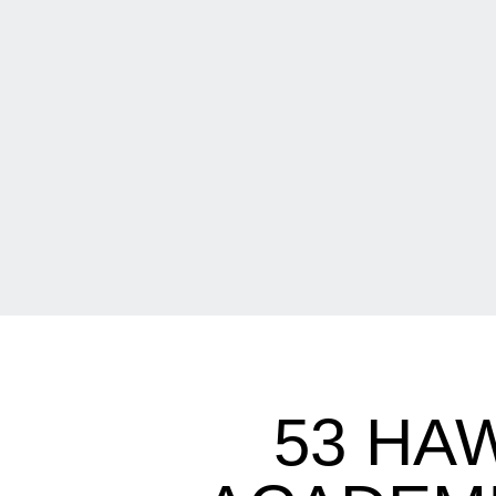
53 HA