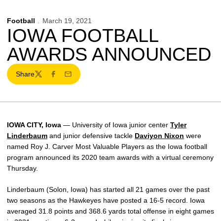
Football
March 19, 2021
IOWA FOOTBALL
AWARDS ANNOUNCED
Share
Twitter
Facebook
Email
IOWA CITY, Iowa
— University of Iowa junior center
Tyler
Linderbaum
and junior defensive tackle
Daviyon Nixon
were
named Roy J. Carver Most Valuable Players as the Iowa football
program announced its 2020 team awards with a virtual ceremony
Thursday.
Linderbaum (Solon, Iowa) has started all 21 games over the past
two seasons as the Hawkeyes have posted a 16-5 record. Iowa
averaged 31.8 points and 368.6 yards total offense in eight games