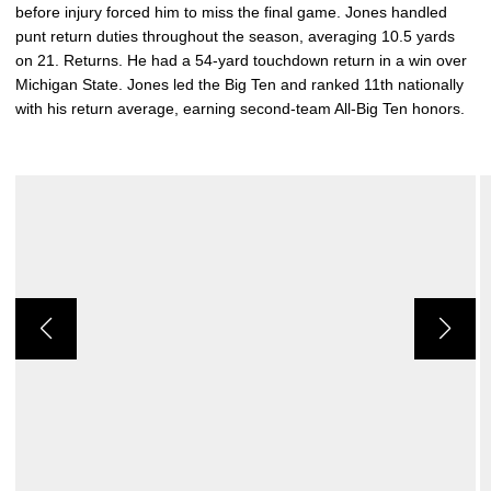
before injury forced him to miss the final game. Jones handled
punt return duties throughout the season, averaging 10.5 yards
on 21. Returns. He had a 54-yard touchdown return in a win over
Michigan State. Jones led the Big Ten and ranked 11th nationally
with his return average, earning second-team All-Big Ten honors.