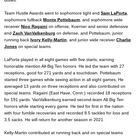
duties.
Team Hustle Awards went to sophomore tight end
Sam LaPorta
,
sophomore fullback
Monte Pottebaum
, and sophomore wide
receiver
Nico Ragaini
on offense, Koerner and senior defensive
end
Zach VanValkenburg
on defense, and Pottebaum, junior
running back
Ivory Kelly-Martin
, and junior wide receiver
Charlie
Jones
on special teams.
LaPorta played in all eight games with five starts, earning
honorable mention All-Big Ten honors. He led the team with 27
receptions, good for 271 yards and a touchdown. Pottebaum
started three games while seeing action in all eight games. He
averaged 13 yards on three receptions and also contributed on
special teams. Ragaini (East Have, Conn.) recorded 18 receptions
for 191 yards. VanValkenburg earned second-team All-Big Ten
honors while starting every game. He tied for first in the nation
with four fumble recoveries and recorded 8.5 tackles for loss and
3.5 sacks. He will return for another season in 2021.
Kelly-Martin contributed at running back and on special teams