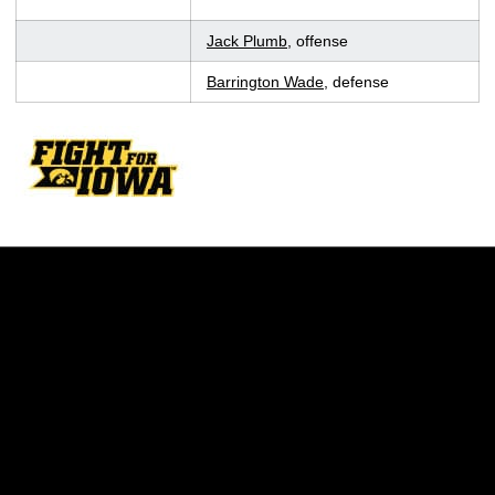
Jack Plumb
, offense
Barrington Wade
, defense
Opens in a new window
Opens in a new w
Opens in a new window
Opens in a new w