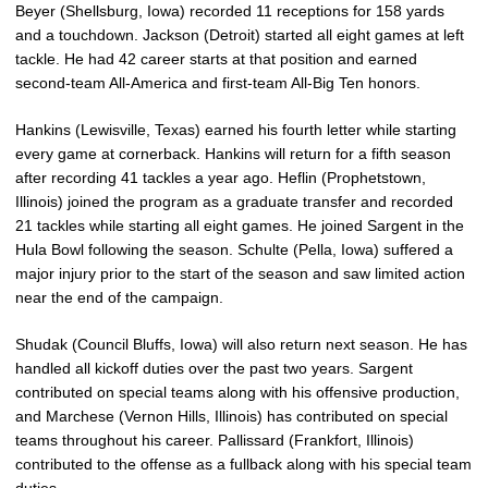
Beyer (Shellsburg, Iowa) recorded 11 receptions for 158 yards
and a touchdown. Jackson (Detroit) started all eight games at left
tackle. He had 42 career starts at that position and earned
second-team All-America and first-team All-Big Ten honors.
Hankins (Lewisville, Texas) earned his fourth letter while starting
every game at cornerback. Hankins will return for a fifth season
after recording 41 tackles a year ago. Heflin (Prophetstown,
Illinois) joined the program as a graduate transfer and recorded
21 tackles while starting all eight games. He joined Sargent in the
Hula Bowl following the season. Schulte (Pella, Iowa) suffered a
major injury prior to the start of the season and saw limited action
near the end of the campaign.
Shudak (Council Bluffs, Iowa) will also return next season. He has
handled all kickoff duties over the past two years. Sargent
contributed on special teams along with his offensive production,
and Marchese (Vernon Hills, Illinois) has contributed on special
teams throughout his career. Pallissard (Frankfort, Illinois)
contributed to the offense as a fullback along with his special team