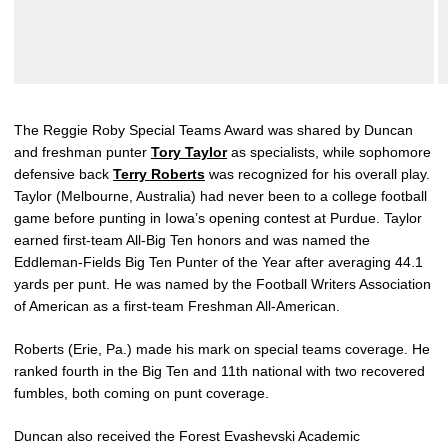
The Reggie Roby Special Teams Award was shared by Duncan
and freshman punter
Tory Taylor
as specialists, while sophomore
defensive back
Terry Roberts
was recognized for his overall play.
Taylor (Melbourne, Australia) had never been to a college football
game before punting in Iowa’s opening contest at Purdue. Taylor
earned first-team All-Big Ten honors and was named the
Eddleman-Fields Big Ten Punter of the Year after averaging 44.1
yards per punt. He was named by the Football Writers Association
of American as a first-team Freshman All-American.
Roberts (Erie, Pa.) made his mark on special teams coverage. He
ranked fourth in the Big Ten and 11th national with two recovered
fumbles, both coming on punt coverage.
Duncan also received the Forest Evashevski Academic