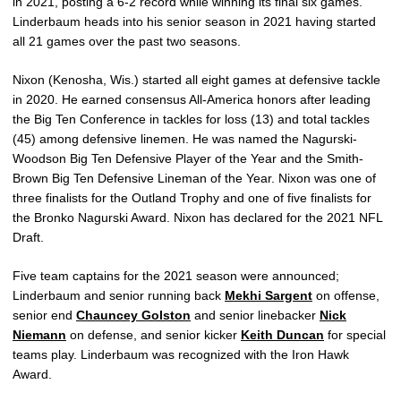
in 2021, posting a 6-2 record while winning its final six games.
Linderbaum heads into his senior season in 2021 having started
all 21 games over the past two seasons.
Nixon (Kenosha, Wis.) started all eight games at defensive tackle
in 2020. He earned consensus All-America honors after leading
the Big Ten Conference in tackles for loss (13) and total tackles
(45) among defensive linemen. He was named the Nagurski-
Woodson Big Ten Defensive Player of the Year and the Smith-
Brown Big Ten Defensive Lineman of the Year. Nixon was one of
three finalists for the Outland Trophy and one of five finalists for
the Bronko Nagurski Award. Nixon has declared for the 2021 NFL
Draft.
Five team captains for the 2021 season were announced;
Linderbaum and senior running back
Mekhi Sargent
on offense,
senior end
Chauncey Golston
and senior linebacker
Nick
Niemann
on defense, and senior kicker
Keith Duncan
for special
teams play. Linderbaum was recognized with the Iron Hawk
Award.