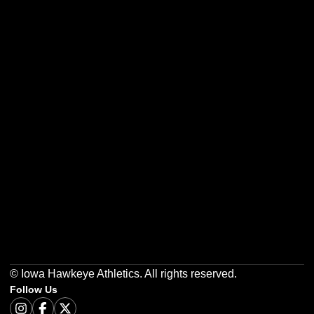
Opens in a new window
Opens in a new w
Opens in a new window
Opens in a new w
Opens in a new window
Opens in a new w
© Iowa Hawkeye Athletics. All rights reserved.
Follow Us