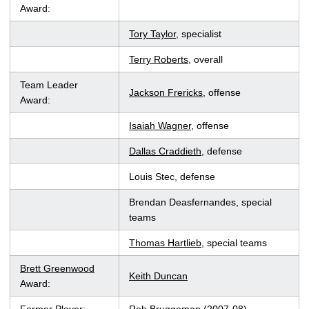
Award:
Tory Taylor
, specialist
Terry Roberts
, overall
Team Leader
Jackson Frericks
, offense
Award:
Isaiah Wagner
, offense
Dallas Craddieth
, defense
Louis Stec, defense
Brendan Deasfernandes, special
teams
Thomas Hartlieb
, special teams
Brett Greenwood
Keith Duncan
Award: