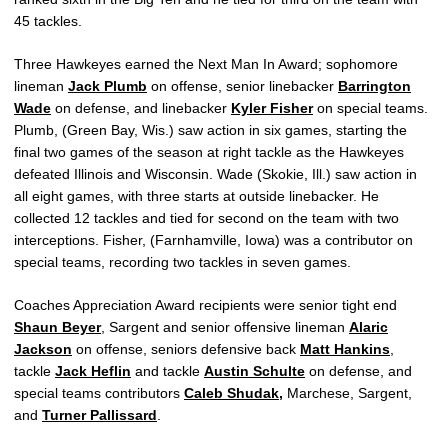
45 tackles.
Three Hawkeyes earned the Next Man In Award; sophomore
lineman
Jack Plumb
on offense, senior linebacker
Barrington
Wade
on defense, and linebacker
Kyler Fisher
on special teams.
Plumb, (Green Bay, Wis.) saw action in six games, starting the
final two games of the season at right tackle as the Hawkeyes
defeated Illinois and Wisconsin. Wade (Skokie, Ill.) saw action in
all eight games, with three starts at outside linebacker. He
collected 12 tackles and tied for second on the team with two
interceptions. Fisher, (Farnhamville, Iowa) was a contributor on
special teams, recording two tackles in seven games.
Coaches Appreciation Award recipients were senior tight end
Shaun Beyer
, Sargent and senior offensive lineman
Alaric
Jackson
on offense, seniors defensive back
Matt Hankins
,
tackle
Jack Heflin
and tackle
Austin Schulte
on defense, and
special teams contributors
Caleb Shudak
,
Marchese, Sargent,
and
Turner Pallissard
.