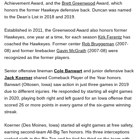
Achievement Award, and the
Brett Greenwood
Award, which
honors the former Hawkeye defensive back. Duncan was named
to the Dean’s List in 2018 and 2019.
Established in 2011, the Greenwood Award also honors former
Hawkeyes, one year at a time, for each season
Kirk Ferentz
has
coached the Hawkeyes. Former center
Rob Bruggeman
(2007-
08) and former linebacker
Gavin McGrath
(2007-08) were
recognized as the former players.
Senior offensive lineman
Cole Banwart
and junior defensive back
Jack Koerner
shared Comeback Player of the Year honors.
Banwart (Ottosen, Iowa) saw action in just three games in 2019
due to different injuries. He responded by starting all eight games
in 2020, playing both right and left guard for an Iowa offense that
scored 26 or more points in every game of the six-game winning
streak.
Koerner (Des Moines, Iowa) started all eight games at free safety,
earning second-team All-Big Ten honors. His three interceptions
ranked sixth in the Big Ten and he tied for third on the team with