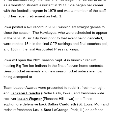
as a wrestling student assistant in 1977. She began her career
with the football program in 1979 and was a member of the staff
until her recent retirement on Feb. 1.
Iowa posted a 6-2 record in 2020, winning six straight games to
close the season. The Hawkeyes, who were scheduled to appear
in the 2020 Music City Bowl prior to that event being canceled,
were ranked 15th in the final CFP rankings and final coaches poll,
and 16th in the final Associated Press rankings.
Iowa will open the 2021 season Sept. 4 in Kinnick Stadium,
hosting Big Ten foe Indiana in the first of seven home contests.
Season ticket renewals and new season ticket orders are now
being accepted at
Team Leader Awards were presented to redshirt freshman tight
end
Jackson Frericks
(Cedar Falls, Iowa), and freshman wide
receiver
Isaiah Wagner
(Pleasant Hill, Iowa) on offense,
sophomore defensive back
Dallas Craddieth
(St. Louis, Mo.) and
redshirt freshman
Louis Stec
LaGrange, Park, Ill.) on defense,