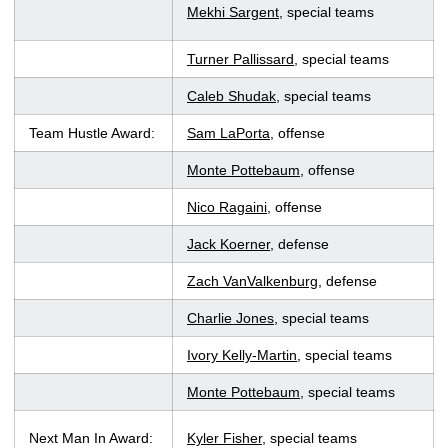
Mekhi Sargent
, special teams
Turner Pallissard
, special teams
Caleb Shudak
, special teams
Team Hustle Award:
Sam LaPorta
, offense
Monte Pottebaum
, offense
Nico Ragaini
, offense
Jack Koerner
, defense
Zach VanValkenburg
, defense
Charlie Jones
, special teams
Ivory Kelly-Martin
, special teams
Monte Pottebaum
, special teams
Next Man In Award:
Kyler Fisher
, special teams