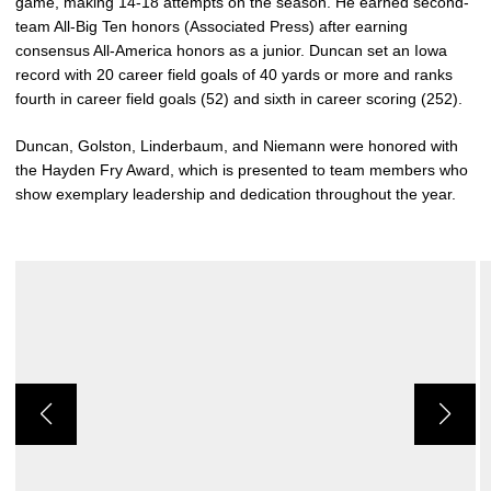
game, making 14-18 attempts on the season. He earned second-
team All-Big Ten honors (Associated Press) after earning
consensus All-America honors as a junior. Duncan set an Iowa
record with 20 career field goals of 40 yards or more and ranks
fourth in career field goals (52) and sixth in career scoring (252).
Duncan, Golston, Linderbaum, and Niemann were honored with
the Hayden Fry Award, which is presented to team members who
show exemplary leadership and dedication throughout the year.