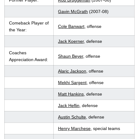
Former Player:
Rob Bruggeman
(2007-08)
Gavin McGrath
(2007-08)
Comeback Player of
Cole Banwart
, offense
the Year:
Jack Koerner
, defense
Coaches
Shaun Beyer
, offense
Appreciation Award:
Alaric Jackson
, offense
Mekhi Sargent
, offense
Matt Hankins
, defense
Jack Heflin
, defense
Austin Schulte
, defense
Henry Marchese
, special teams