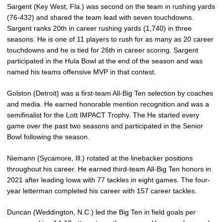
Sargent (Key West, Fla.) was second on the team in rushing yards
(76-432) and shared the team lead with seven touchdowns.
Sargent ranks 20th in career rushing yards (1,740) in three
seasons. He is one of 11 players to rush for as many as 20 career
touchdowns and he is tied for 26th in career scoring. Sargent
participated in the Hula Bowl at the end of the season and was
named his teams offensive MVP in that contest.
Golston (Detroit) was a first-team All-Big Ten selection by coaches
and media. He earned honorable mention recognition and was a
semifinalist for the Lott IMPACT Trophy. The He started every
game over the past two seasons and participated in the Senior
Bowl following the season.
Niemann (Sycamore, Ill.) rotated at the linebacker positions
throughout his career. He earned third-team All-Big Ten honors in
2021 after leading Iowa with 77 tackles in eight games. The four-
year letterman completed his career with 157 career tackles.
Duncan (Weddington, N.C.) led the Big Ten in field goals per