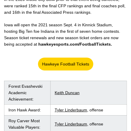
were ranked 15th in the final CFP rankings and final coaches poll,
and 16th in the final Associated Press rankings.
Iowa will open the 2021 season Sept. 4 in Kinnick Stadium,
hosting Big Ten foe Indiana in the first of seven home contests.
Season ticket renewals and new season ticket orders are now
being accepted at
hawkeyesports.com/FootballTickets.
Hawkeye Football Tickets
Opens in a new window
Forest Evashevski
Academic
Keith Duncan
Achievement:
Iron Hawk Award:
Tyler Linderbaum
, offense
Roy Carver Most
Tyler Linderbaum
, offense
Valuable Players: