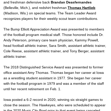
and freshman defensive back
Brandan Deasfernandes
(Belleville, Mich.), and redshirt freshman
Thomas Hartlieb
(Madison, Wis.) on special teams. The Team Leader Award
recognizes players for their weekly scout team contributions.
The Bump Elliott Appreciation Award was presented to members
of the football program medical staff. Those honored include Dr.
Andy Peterson, primary care team physician, Kammy Powell,
head football athletic trainer, Sara Smith, assistant athletic trainer,
Cole Reese, assistant athletic trainer, and Tony Berger, assistant
athletic trainer.
The 2018 Distinguished Service Award was presented to former
office assistant Amy Thomas. Thomas began her career at Iowa
as a wrestling student assistant in 1977. She began her career
with the football program in 1979 and was a member of the staff
until her recent retirement on Feb. 1.
Iowa posted a 6-2 record in 2020, winning six straight games to
close the season. The Hawkeyes, who were scheduled to appear
in the 2020 Music City Bowl prior to that event being canceled,