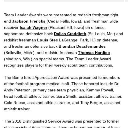
Team Leader Awards were presented to redshirt freshman tight
end
Jackson Frericks
(Cedar Falls, Iowa), and freshman wide
receiver
Isaiah Wagner
(Pleasant Hill, Iowa) on offense,
sophomore defensive back
Dallas Craddieth
(St. Louis, Mo.) and
redshirt freshman
Louis Stec
LaGrange, Park, Ill.) on defense,
and freshman defensive back
Brandan Deasfernandes
(Belleville, Mich.), and redshirt freshman
Thomas Hartlieb
(Madison, Wis.) on special teams. The Team Leader Award
recognizes players for their weekly scout team contributions.
The Bump Elliott Appreciation Award was presented to members
of the football program medical staff. Those honored include Dr.
Andy Peterson, primary care team physician, Kammy Powell,
head football athletic trainer, Sara Smith, assistant athletic trainer,
Cole Reese, assistant athletic trainer, and Tony Berger, assistant
athletic trainer.
The 2018 Distinguished Service Award was presented to former
office assistant Amy Thomas. Thomas began her career at Iowa