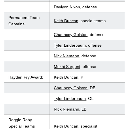
Daviyon Nixon
, defense
Permanent Team
Keith Duncan
, special teams
Captains:
Chauncey Golston
, defense
Tyler Linderbaum
, offense
Nick Niemann
, defense
Mekhi Sargent
, offense
Hayden Fry Award:
Keith Duncan
, K
Chauncey Golston
, DE
Tyler Linderbaum
, OL
Nick Niemann
, LB
Reggie Roby
Special Teams
Keith Duncan
, specialist